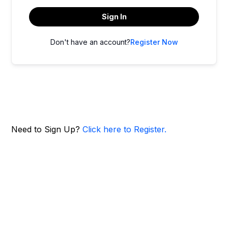
Sign In
Don't have an account?
Register Now
Need to Sign Up?
Click here to Register.