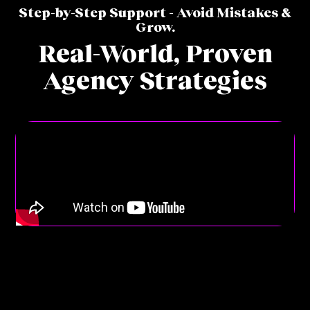
Step-by-Step Support - Avoid Mistakes &
Grow.
Real-World,
Proven
Agency Strategies