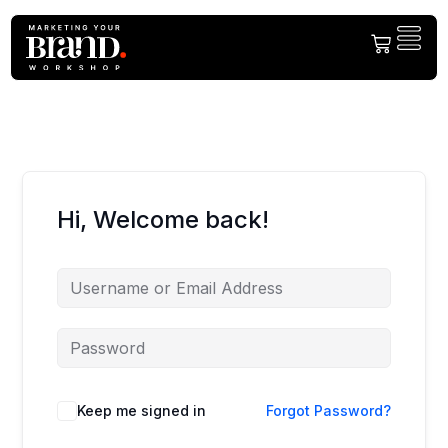
Welcome Back!
Please login to the member centre!
Hi, Welcome back!
Keep me signed in
Forgot Password?