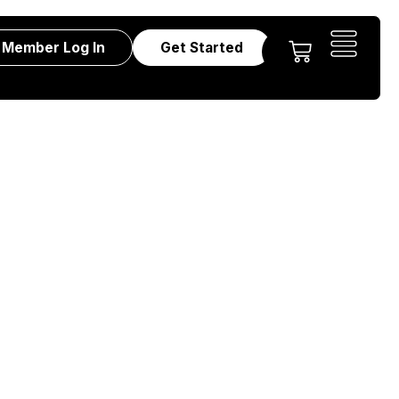
Member Log In
Get Started
ts – Strategy,
kshop