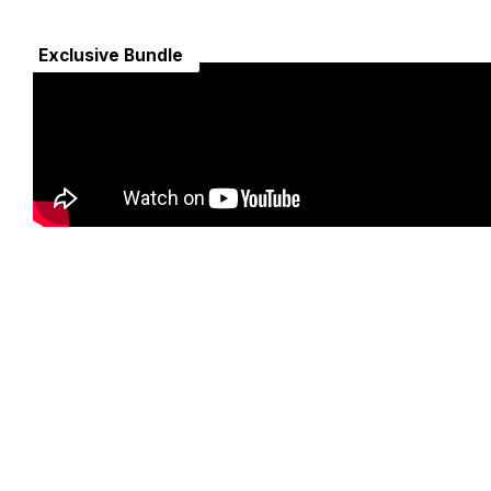
Exclusive Bundle
Secure Payment Gateway
nd
Encrypted and securely processed. Trusted by millions
worldwide.