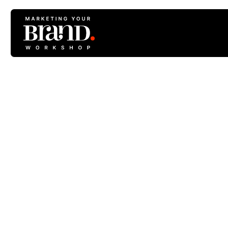
#4 Plan A Web
Stru