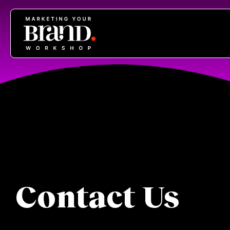
Contact Us