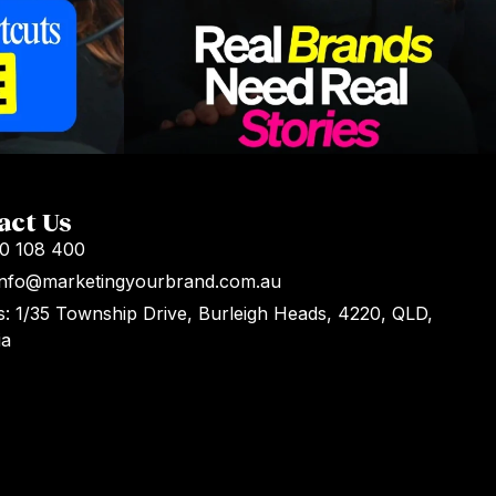
act Us
00 108 400
 Info@marketingyourbrand.com.au
: 1/35 Township Drive, Burleigh Heads, 4220, QLD,
ia