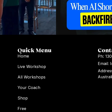
Quick Menu
Cont
Home
Ph: 13
Email:
Live Workshop
Address
Austral
All Workshops
Your Coach
Shop
Free