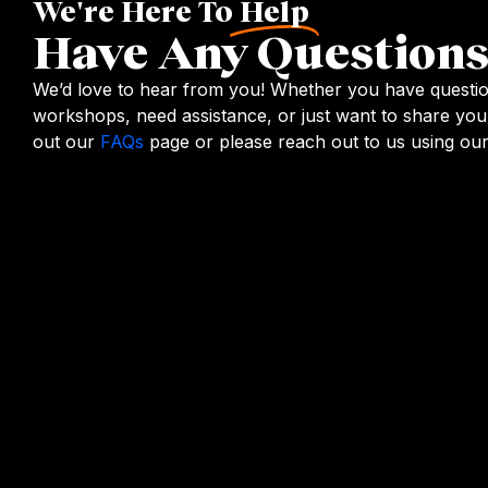
We're Here To
Help
Have Any Questions
We’d love to hear from you! Whether you have questi
workshops, need assistance, or just want to share you
out our
FAQs
page or please reach out to us using our