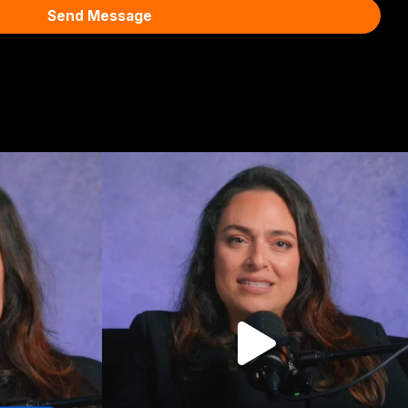
Send Message