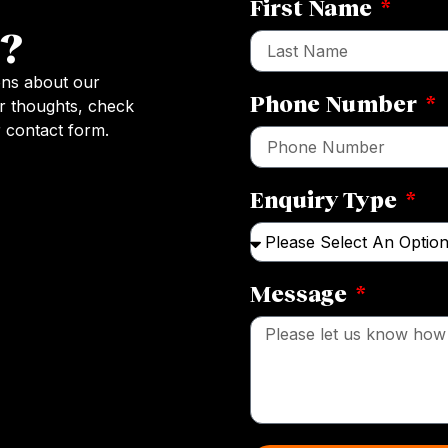
First Name
?
ons about our
Phone Number
r thoughts, check
 contact form.
Enquiry Type
Message