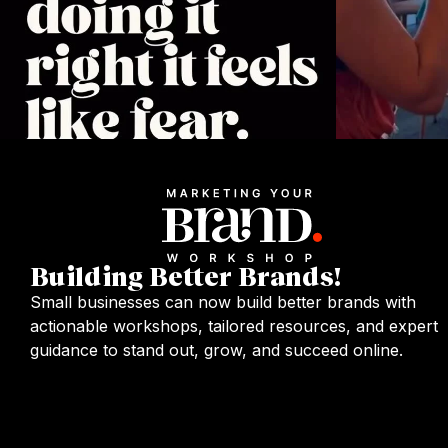
Building Better Brands!
Small businesses can now build better brands with
actionable workshops, tailored resources, and expert
guidance to stand out, grow, and succeed online.