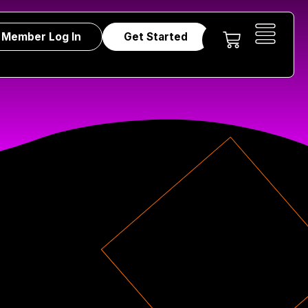
Member Log In
Get Started