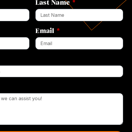
Last Name
Email