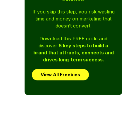
If you skip this step, you risk wasting
time and money on marketing that
doesn’t convert.
Download this FREE guide and
discover
5 key steps to build a
brand that attracts, connects and
drives long-term success.
View All Freebies