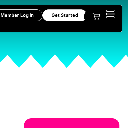
Member Log In
Get Started