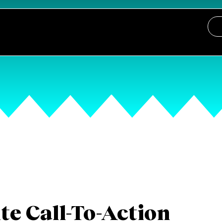
e Call-To-Action