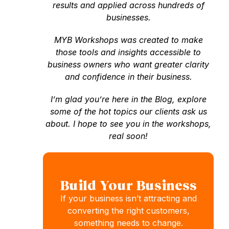
results and applied across hundreds of
businesses.
MYB Workshops was created to make
those tools and insights accessible to
business owners who want greater clarity
and confidence in their business.
I’m glad you’re here in the Blog, explore
some of the hot topics our clients ask us
about. I hope to see you in the workshops,
real soon!
Build Your Business
If your business isn’t attracting and
converting the right customers,
something needs to change.