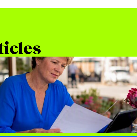
ticles