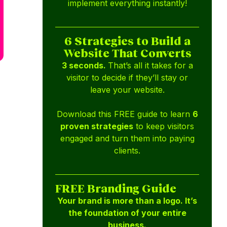
implement everything instantly!
6 Strategies to Build a
Website That Converts
3 seconds.
That’s all it takes for a
visitor to decide if they’ll stay or
leave your website.
Download this FREE guide to learn
6
proven strategies
to keep visitors
engaged and turn them into paying
clients.
FREE Branding Guide
Your brand is more than a logo. It’s
the foundation of your entire
business.