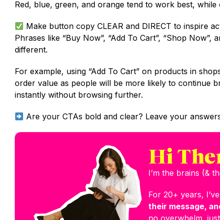
Red, blue, green, and orange tend to work best, while 
Make button copy CLEAR and DIRECT to inspire act
Phrases like “Buy Now”, “Add To Cart”, “Shop Now”, an
different.
For example, using “Add To Cart” on products in shops
order value as people will be more likely to continu
instantly without browsing further.
Are your CTAs bold and clear? Leave your answers
Hi The
I’m the brains (& 
For 20+ years, I’v
their message, and
no overwhelm, just