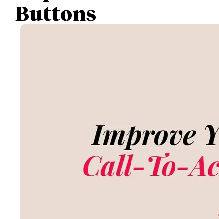
Buttons