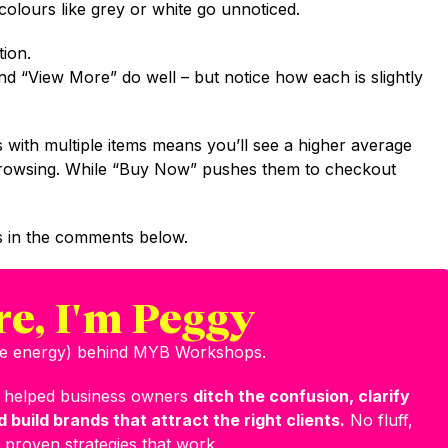
colours like grey or white go unnoticed.
ion.
d “View More” do well – but notice how each is slightly
 with multiple items means you’ll see a higher average
e browsing. While “Buy Now” pushes them to checkout
 in the comments below.
re, I'm Peggy
the energy) behind MYB Workshops.
e helped business owners
ditch the confusion, clarify
 build brands that attract the right clients.
No fluff,
 proven strategies that work.