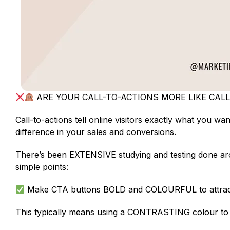
ARE YOUR CALL-TO-ACTIONS MORE LIKE CAL
Call-to-actions tell online visitors exactly what you w
difference in your sales and conversions.
There’s been EXTENSIVE studying and testing done aroun
simple points:
Make CTA buttons BOLD and COLOURFUL to attract 
This typically means using a CONTRASTING colour to y