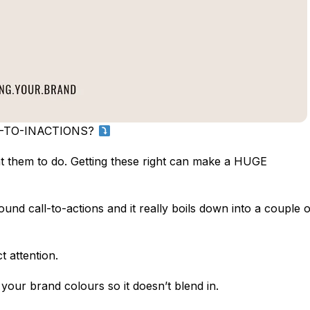
L-TO-INACTIONS?
ant them to do. Getting these right can make a HUGE
d call-to-actions and it really boils down into a couple o
attention.
our brand colours so it doesn’t blend in.