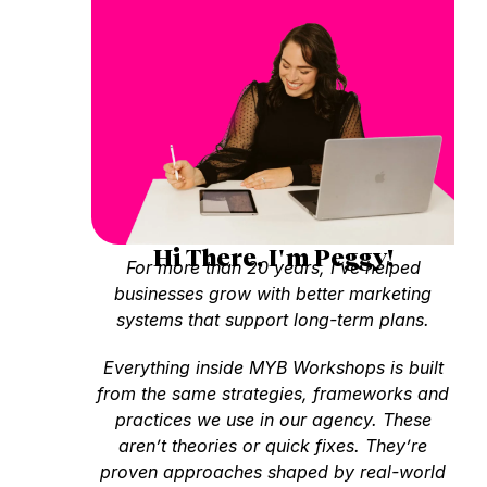
Hi There, I'm Peggy!
For more than 20 years, I’ve helped
businesses grow with better marketing
systems that support long-term plans.
Everything inside MYB Workshops is built
from the same strategies, frameworks and
practices we use in our agency. These
aren’t theories or quick fixes. They’re
proven approaches shaped by real-world