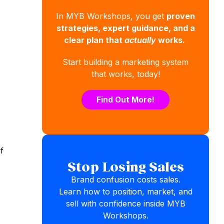
In MYB Workshops, you get
proven
strategies, expert guidance, and a
clear plan that
actually
works.
Start building a marketing system
that works, today!
Find Out More!
f
Stop Losing Sales
Brand confusion costs sales.
Learn how to position, market, and
sell with confidence inside MYB
Workshops.