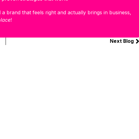
 a brand that feels right and actually brings in business,
place
!
Next Blog