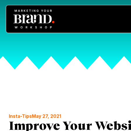
Insta-Tips
May 27, 2021
Improve Your Websit