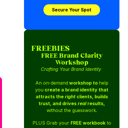
Secure Your Spot
FREEBIES
FREE Brand Clarity
Workshop
Crafting Your Brand Identity
An on-demand
workshop to
help
you
create a brand identity that
attracts the
right
clients, builds
trust, and drives
real
results,
without the guesswork.
PLUS Grab your
FREE workbook
to