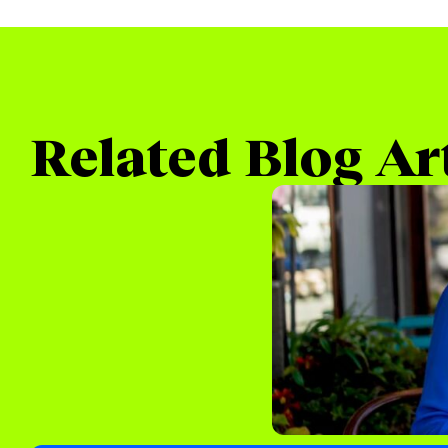
Related Blog Ar