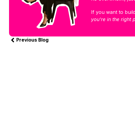
If you want to build
you’re in the right 
Previous Blog