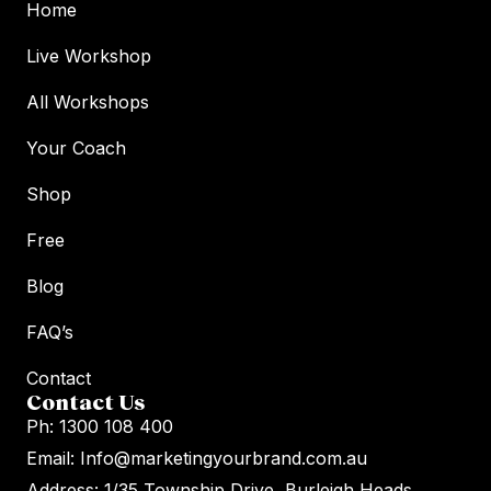
Home
Live Workshop
All Workshops
Your Coach
Shop
Free
Blog
FAQ’s
Contact
Contact Us
Ph: 1300 108 400
Email: Info@marketingyourbrand.com.au
Address: 1/35 Township Drive, Burleigh Heads,