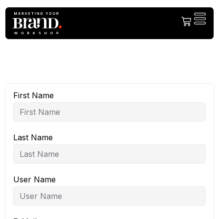
First Name
Last Name
User Name