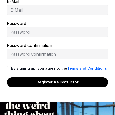
E-Mail
Password
Password confirmation
By signing up, you agree to the
Terms and Conditions
Register As Instructor