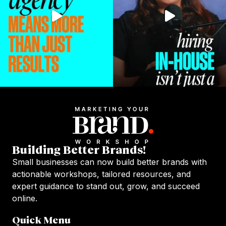
Building Better Brands!
Small businesses can now build better brands with
actionable workshops, tailored resources, and
expert guidance to stand out, grow, and succeed
online.
Quick Menu