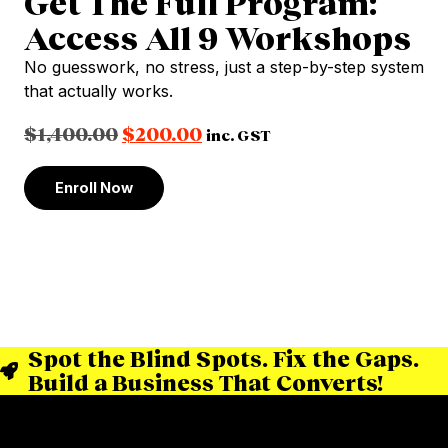
Get The Full Program:
Access All 9 Workshops
No guesswork, no stress, just a step-by-step system
that actually works.
$
1,400.00
$
200.00
inc. GST
Enroll Now
Spot the Blind Spots. Fix the Gaps.
Build a Business That Converts!