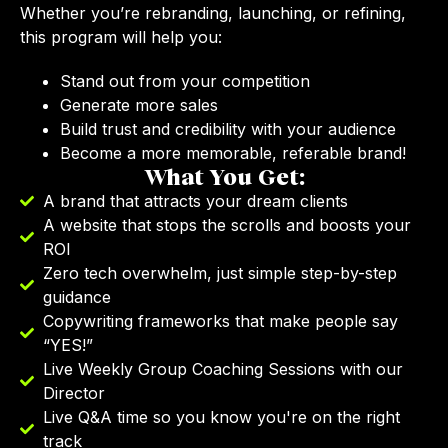
Whether you’re rebranding, launching, or refining,
this program will help you:
Stand out from your competition
Generate more sales
Build trust and credibility with your audience
Become a more memorable, referable brand!
What You Get:
A brand that attracts your dream clients
A website that stops the scrolls and boosts your
ROI
Zero tech overwhelm, just simple step-by-step
guidance
Copywriting frameworks that make people say
“YES!”
Live Weekly Group Coaching Sessions with our
Director
Live Q&A time so you know you're on the right
track