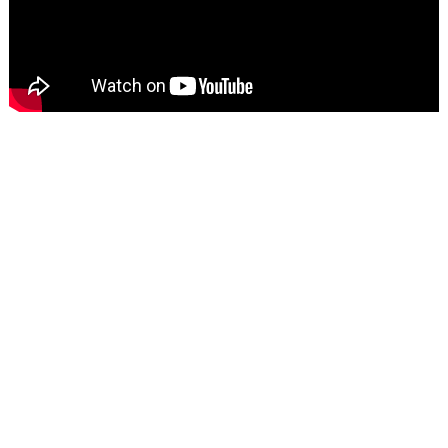
Secure Payment Gateway
Encrypted and securely processed. Trusted by millions
worldwide.