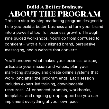
Build A Better Business
ABOUT THE PROGRAM
This is a step-by-step marketing program designed to
help you build a better business and turn your brand
into a powerful tool for business growth. Through
nine guided workshops, you’ll go from confused to
confident – with a fully aligned brand, persuasive
messaging, and a website that converts.
You’ll uncover what makes your business unique,
articulate your mission and values, plan your
marketing strategy, and create online systems that
work long after the program ends. Each session
includes expert-led training, downloadable
resources, AI-enhanced prompts, workbooks,
templates, and ongoing group support so you can
implement everything at your own pace.