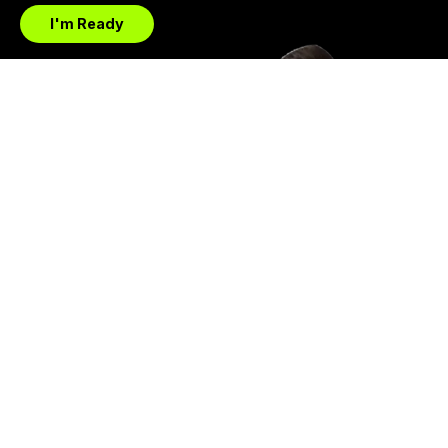
I'm Ready