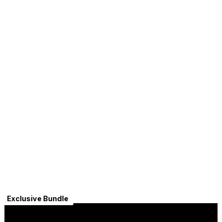
Exclusive Bundle