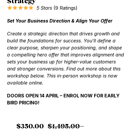
Strategy
5 Stars
(9 Ratings)
Set Your Business Direction & Align Your Offer
C
reate a strategic direction that drives growth and
build the foundations for success. You’ll define a
clear purpose, sharpen your positioning, and shape
a compelling hero offer that improves alignment and
sets your business up for higher-value customers
and stronger conversions. Find out more about this
workshop below.
This in-person workshop is now
available online.
DOORS OPEN 14 APRIL – ENROL NOW FOR EARLY
BIRD PRICING!
$
350.00
$
1,495.00