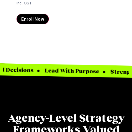
inc. GST
Enroll Now
isions • Lead With Purpose • Strengthen You
Agency-Level Strategy
Frameworks Valued