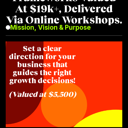
At $19k+, Delivered
Via Online Workshops.
Mission, Vision & Purpose
Set a clear
direction for your
business that
guides the right
growth decisions!
(Valued at $5,500)