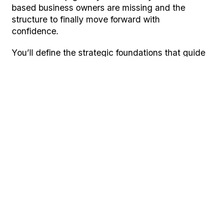
based business owners are missing and the
structure to finally move forward with
confidence.
You’ll define the strategic foundations that guide
every decision in your business, so you’re no
longer guessing what to say, who you’re for, how
to spend your marketing budget or where to
focus next.
By the end of the workshop, you’ll have:
A clear mission, vision and direction that
aligns your business goals and future
growth.
A defined ideal customer, so your
marketing speaks to the right people and
attracts better-fit clients.
A strong, credible brand story that builds