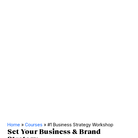
Home
»
Courses
»
#1 Business Strategy Workshop
Set Your Business & Brand