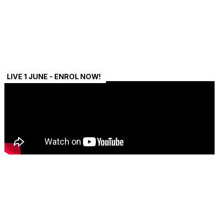
LIVE 1 JUNE - ENROL NOW!
Payment Plans Available
Split your payment into easy instalments – learn now, pay
s
later.