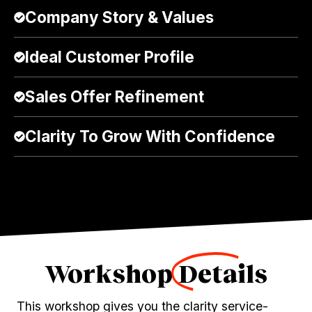
Company Story & Values
Ideal Customer Profile
Sales Offer Refinement
Clarity To Grow With Confidence
Workshop
Details
This workshop gives you the clarity service-