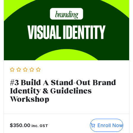
#3 Build A Stand-Out Brand
Identity & Guidelines
Workshop
$
350.00
Enroll Now
inc. GST