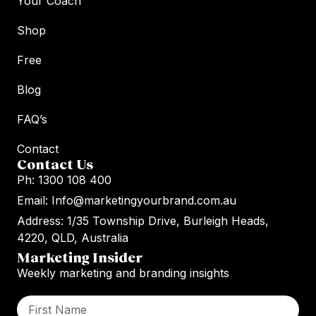
Your Coach
Shop
Free
Blog
FAQ’s
Contact
Contact Us
Ph: 1300 108 400
Email: Info@marketingyourbrand.com.au
Address: 1/35 Township Drive, Burleigh Heads,
4220, QLD, Australia
Marketing Insider
Weekly marketing and branding insights