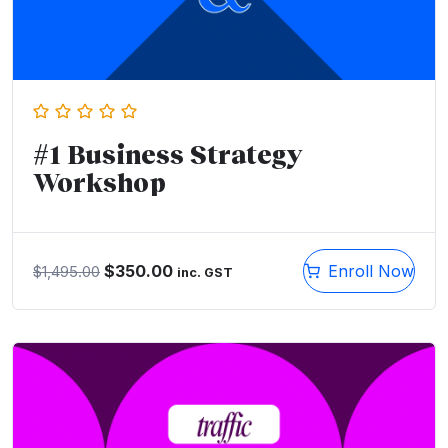
#1 Business Strategy
Workshop
$
350.00
Enroll Now
$
1,495.00
inc. GST