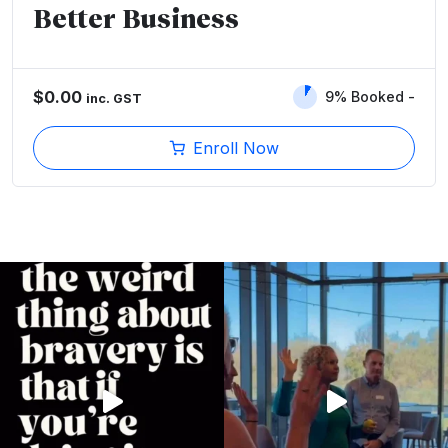
Better Business
$
0.00
9% Booked
inc. GST
Enroll Now