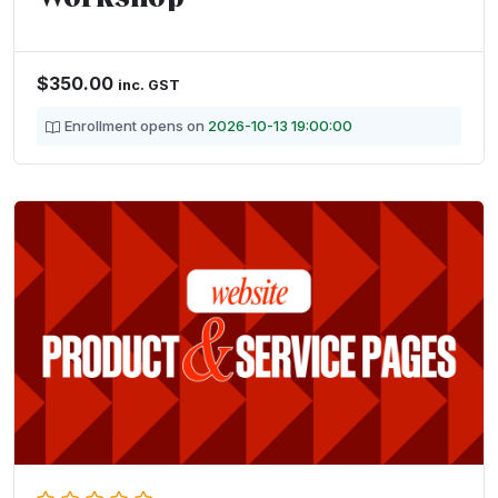
$
350.00
inc. GST
Enrollment opens on
2026-10-13 19:00:00