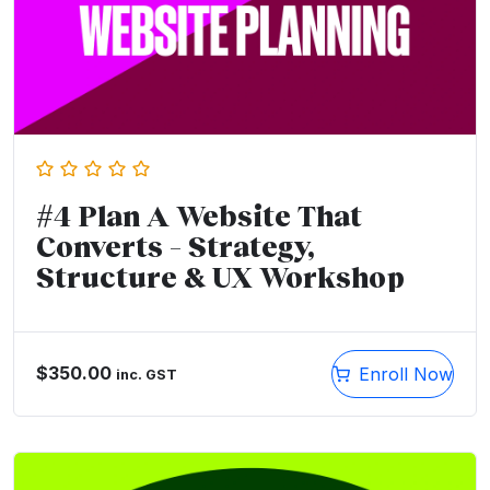
#4 Plan A Website That
Converts – Strategy,
Structure & UX Workshop
$
350.00
Enroll Now
inc. GST