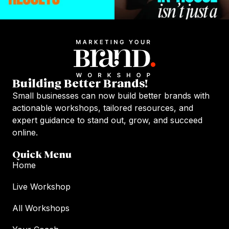
Building Better Brands!
Small businesses can now build better brands with
actionable workshops, tailored resources, and
expert guidance to stand out, grow, and succeed
online.
Quick Menu
Home
Live Workshop
All Workshops