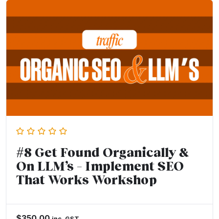
#8 Get Found Organically &
On LLM’s – Implement SEO
That Works Workshop
$
350.00
inc. GST