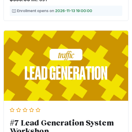
Enrollment opens on
2026-11-13 19:00:00
#7 Lead Generation System
Workshop