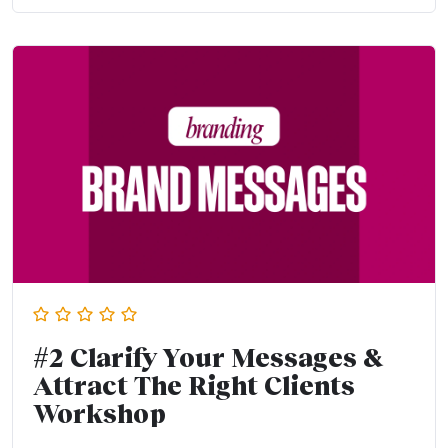
#2 Clarify Your Messages &
Attract The Right Clients
Workshop