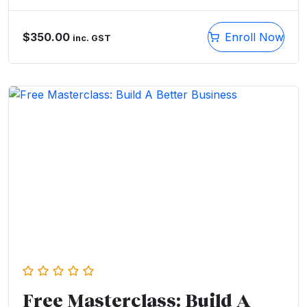
$
350.00
Enroll Now
inc. GST
Free Masterclass: Build A