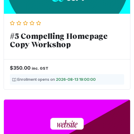
#5 Compelling Homepage
Copy Workshop
$
350.00
inc. GST
Enrollment opens on
2026-08-13 19:00:00