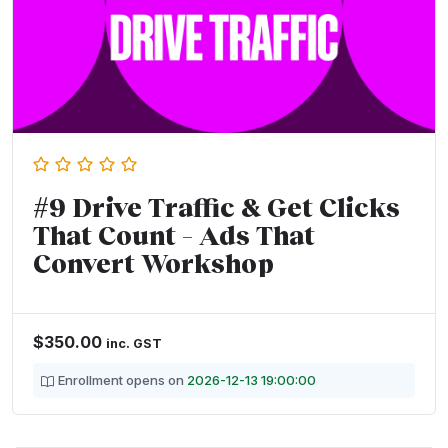
#9 Drive Traffic & Get Clicks
That Count – Ads That
Convert Workshop
$
350.00
inc. GST
Enrollment opens on
2026-12-13 19:00:00