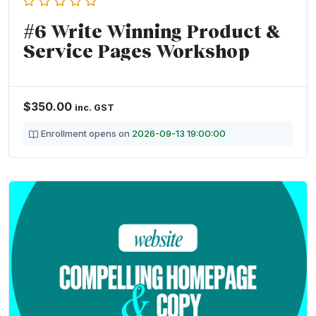
#6 Write Winning Product &
Service Pages Workshop
$
350.00
inc. GST
Enrollment opens on
2026-09-13 19:00:00