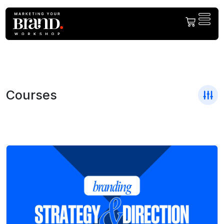
Courses