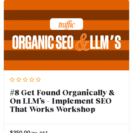
#8 Get Found Organically &
On LLM’s – Implement SEO
That Works Workshop
$
350.00
inc. GST