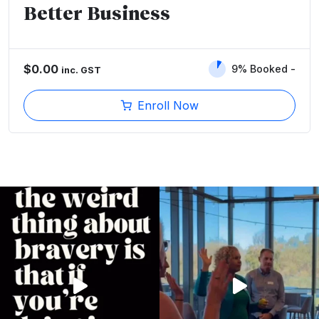
Better Business
$
0.00
9% Booked
inc. GST
Enroll Now