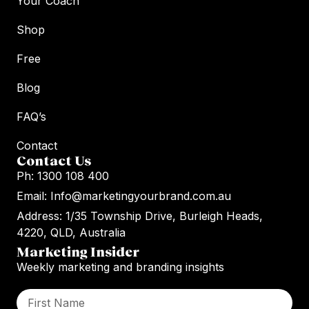
Your Coach
Shop
Free
Blog
FAQ’s
Contact
Contact Us
Ph: 1300 108 400
Email: Info@marketingyourbrand.com.au
Address: 1/35 Township Drive, Burleigh Heads,
4220, QLD, Australia
Marketing Insider
Weekly marketing and branding insights