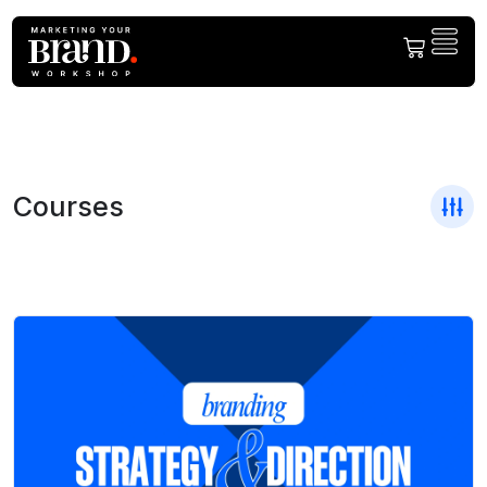
Courses