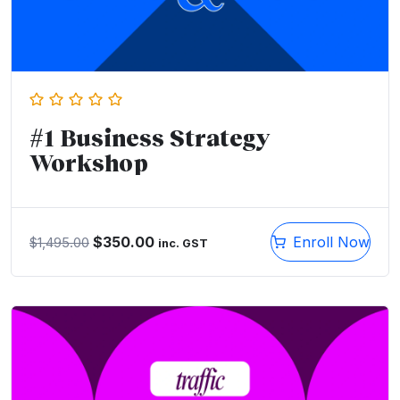
#1 Business Strategy
Workshop
$
350.00
Enroll Now
$
1,495.00
inc. GST