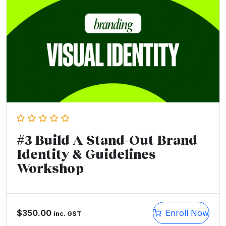
#3 Build A Stand-Out Brand
Identity & Guidelines
Workshop
$
350.00
Enroll Now
inc. GST