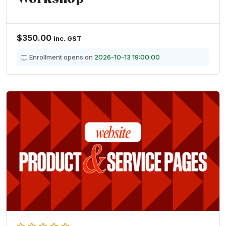
$
350.00
inc. GST
Enrollment opens on
2026-10-13 19:00:00