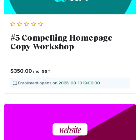
#5 Compelling Homepage
Copy Workshop
$
350.00
inc. GST
Enrollment opens on
2026-08-13 19:00:00