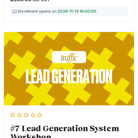
Enrollment opens on
2026-11-13 19:00:00
#7 Lead Generation System
Workshop