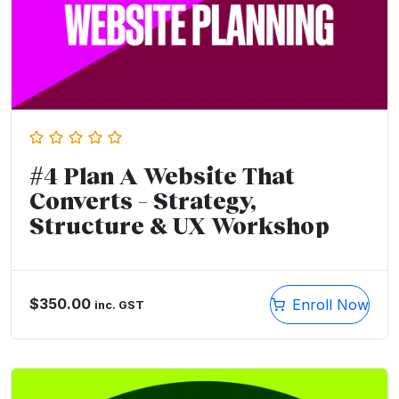
#4 Plan A Website That
Converts – Strategy,
Structure & UX Workshop
$
350.00
Enroll Now
inc. GST