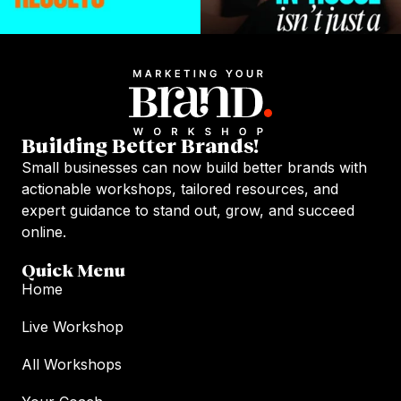
Building Better Brands!
Small businesses can now build better brands with
actionable workshops, tailored resources, and
expert guidance to stand out, grow, and succeed
online.
Quick Menu
Home
Live Workshop
All Workshops