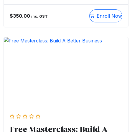
$
350.00
Enroll Now
inc. GST
Free Masterclass: Build A