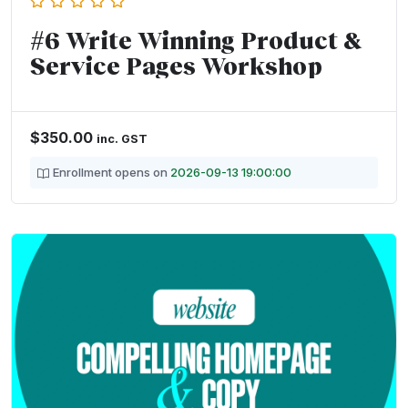
#6 Write Winning Product &
Service Pages Workshop
$
350.00
inc. GST
Enrollment opens on
2026-09-13 19:00:00