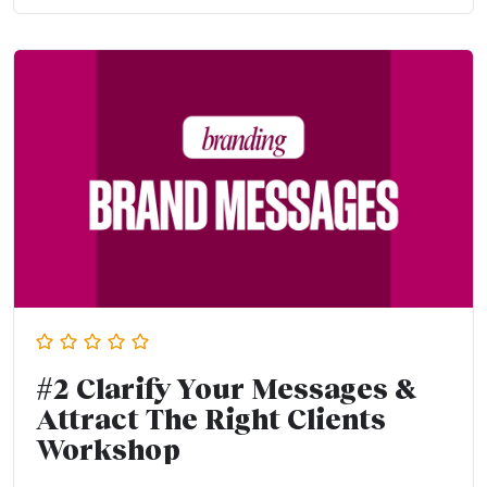
#2 Clarify Your Messages &
Attract The Right Clients
Workshop