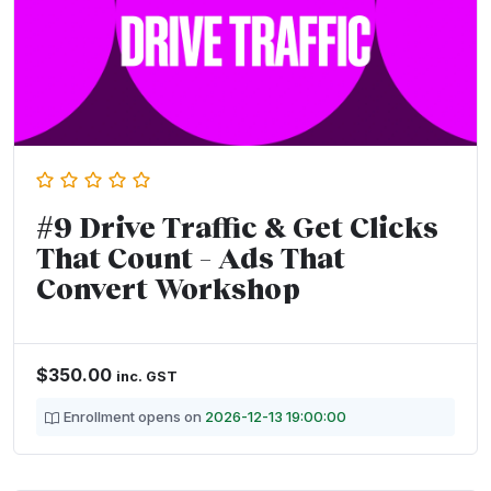
#9 Drive Traffic & Get Clicks
That Count – Ads That
Convert Workshop
$
350.00
inc. GST
Enrollment opens on
2026-12-13 19:00:00