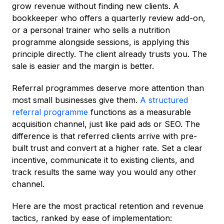
grow revenue without finding new clients. A
bookkeeper who offers a quarterly review add-on,
or a personal trainer who sells a nutrition
programme alongside sessions, is applying this
principle directly. The client already trusts you. The
sale is easier and the margin is better.
Referral programmes deserve more attention than
most small businesses give them.
A structured
referral programme
functions as a measurable
acquisition channel, just like paid ads or SEO. The
difference is that referred clients arrive with pre-
built trust and convert at a higher rate. Set a clear
incentive, communicate it to existing clients, and
track results the same way you would any other
channel.
Here are the most practical retention and revenue
tactics, ranked by ease of implementation: