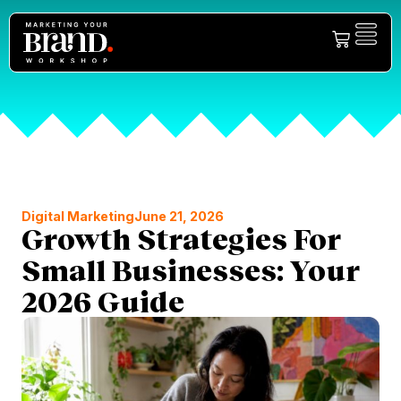
Digital Marketing
June 21, 2026
Growth Strategies For
Small Businesses: Your
2026 Guide