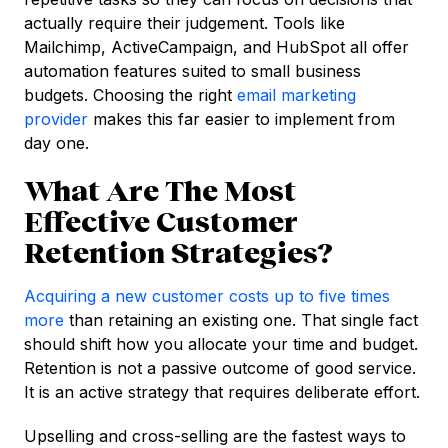
actually require their judgement. Tools like
Mailchimp, ActiveCampaign, and HubSpot all offer
automation features suited to small business
budgets. Choosing the right
email marketing
provider
makes this far easier to implement from
day one.
What Are The Most
Effective Customer
Retention Strategies?
Acquiring a new customer costs up to five times
more
than retaining an existing one. That single fact
should shift how you allocate your time and budget.
Retention is not a passive outcome of good service.
It is an active strategy that requires deliberate effort.
Upselling and cross-selling are the fastest ways to