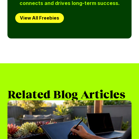
connects and drives long-term success.
View All Freebies
Related Blog Articles