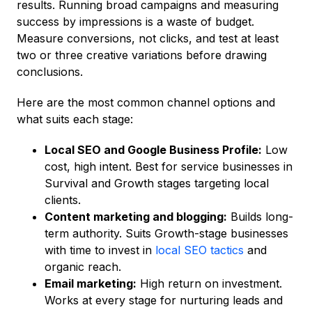
results. Running broad campaigns and measuring
success by impressions is a waste of budget.
Measure conversions, not clicks, and test at least
two or three creative variations before drawing
conclusions.
Here are the most common channel options and
what suits each stage:
Local SEO and Google Business Profile:
Low
cost, high intent. Best for service businesses in
Survival and Growth stages targeting local
clients.
Content marketing and blogging:
Builds long-
term authority. Suits Growth-stage businesses
with time to invest in
local SEO tactics
and
organic reach.
Email marketing:
High return on investment.
Works at every stage for nurturing leads and