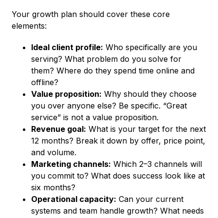
Your growth plan should cover these core
elements:
Ideal client profile:
Who specifically are you
serving? What problem do you solve for
them? Where do they spend time online and
offline?
Value proposition:
Why should they choose
you over anyone else? Be specific. “Great
service” is not a value proposition.
Revenue goal:
What is your target for the next
12 months? Break it down by offer, price point,
and volume.
Marketing channels:
Which 2–3 channels will
you commit to? What does success look like at
six months?
Operational capacity:
Can your current
systems and team handle growth? What needs