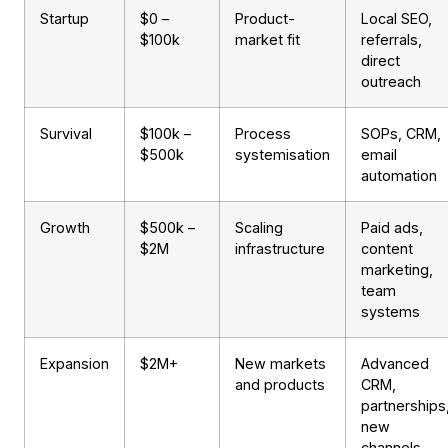
Startup
$0 –
Product-
Local SEO,
$100k
market fit
referrals,
direct
outreach
Survival
$100k –
Process
SOPs, CRM,
$500k
systemisation
email
automation
Growth
$500k –
Scaling
Paid ads,
$2M
infrastructure
content
marketing,
team
systems
Expansion
$2M+
New markets
Advanced
and products
CRM,
partnerships
new
channels