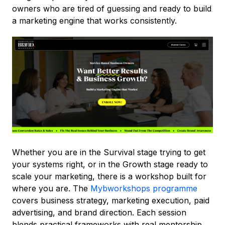
owners who are tired of guessing and ready to build
a marketing engine that works consistently.
Whether you are in the Survival stage trying to get
your systems right, or in the Growth stage ready to
scale your marketing, there is a workshop built for
where you are. The
Mybworkshops programme
covers business strategy, marketing execution, paid
advertising, and brand direction. Each session
blends practical frameworks with real mentorship