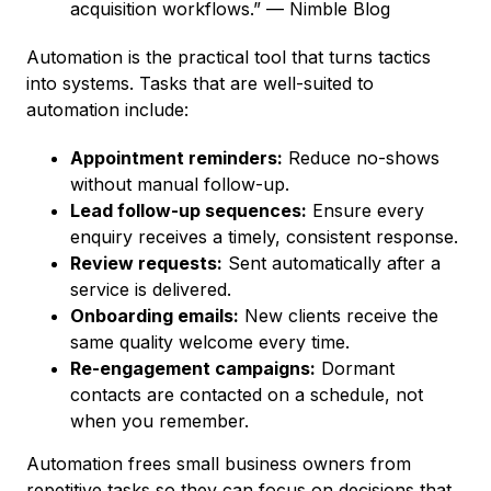
acquisition workflows.” — Nimble Blog
Automation is the practical tool that turns tactics
into systems. Tasks that are well-suited to
automation include:
Appointment reminders:
Reduce no-shows
without manual follow-up.
Lead follow-up sequences:
Ensure every
enquiry receives a timely, consistent response.
Review requests:
Sent automatically after a
service is delivered.
Onboarding emails:
New clients receive the
same quality welcome every time.
Re-engagement campaigns:
Dormant
contacts are contacted on a schedule, not
when you remember.
Automation frees small business owners from
repetitive tasks so they can focus on decisions that