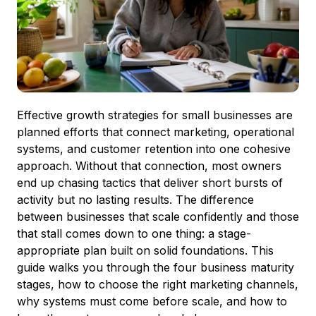
Effective growth strategies for small businesses are
planned efforts that connect marketing, operational
systems, and customer retention into one cohesive
approach. Without that connection, most owners
end up chasing tactics that deliver short bursts of
activity but no lasting results. The difference
between businesses that scale confidently and those
that stall comes down to one thing: a stage-
appropriate plan built on solid foundations. This
guide walks you through the four business maturity
stages, how to choose the right marketing channels,
why systems must come before scale, and how to