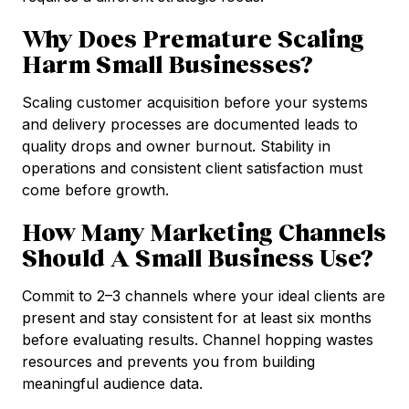
Why Does Premature Scaling
Harm Small Businesses?
Scaling customer acquisition before your systems
and delivery processes are documented leads to
quality drops and owner burnout. Stability in
operations and consistent client satisfaction must
come before growth.
How Many Marketing Channels
Should A Small Business Use?
Commit to 2–3 channels where your ideal clients are
present and stay consistent for at least six months
before evaluating results. Channel hopping wastes
resources and prevents you from building
meaningful audience data.