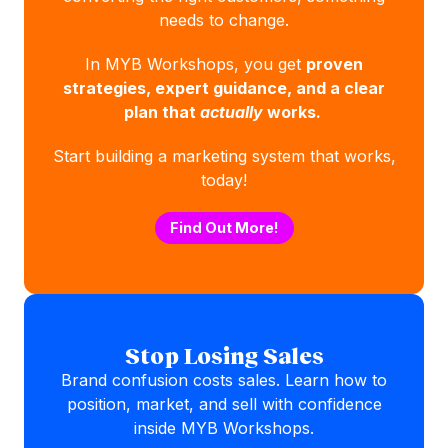
needs to change.
In MYB Workshops, you get
proven
strategies, expert guidance, and a clear
plan that
actually
works.
Start building a marketing system that works,
today!
Find Out More!
Stop Losing Sales
Brand confusion costs sales. Learn how to
position, market, and sell with confidence
inside MYB Workshops.