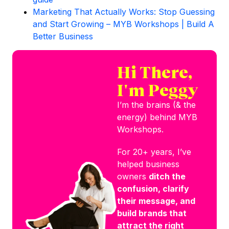
Marketing That Actually Works: Stop Guessing
and Start Growing – MYB Workshops | Build A
Better Business
Hi There,
I'm Peggy
I’m the brains (& the
energy) behind MYB
Workshops.
For 20+ years, I’ve
helped business
owners
ditch the
confusion, clarify
their message, and
build brands that
attract the right