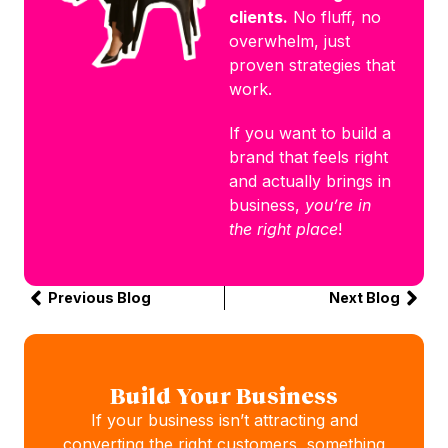
clients.
No fluff, no
overwhelm, just
proven strategies that
work.
If you want to build a
brand that feels right
and actually brings in
business,
you’re in
the right place
!
Previous Blog
Next Blog
Build Your Business
If your business isn’t attracting and
converting the right customers, something