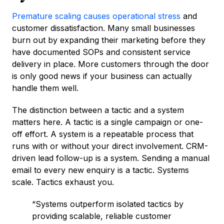
Premature scaling causes operational stress
and
customer dissatisfaction. Many small businesses
burn out by expanding their marketing before they
have documented SOPs and consistent service
delivery in place. More customers through the door
is only good news if your business can actually
handle them well.
The distinction between a tactic and a system
matters here. A tactic is a single campaign or one-
off effort. A system is a repeatable process that
runs with or without your direct involvement. CRM-
driven lead follow-up is a system. Sending a manual
email to every new enquiry is a tactic. Systems
scale. Tactics exhaust you.
“Systems outperform isolated tactics by
providing scalable, reliable customer