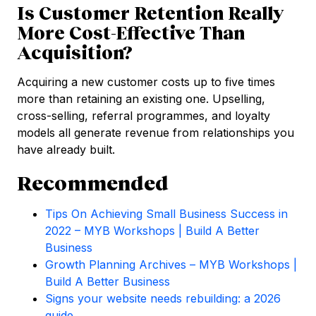
Is Customer Retention Really
More Cost-Effective Than
Acquisition?
Acquiring a new customer costs up to five times
more than retaining an existing one. Upselling,
cross-selling, referral programmes, and loyalty
models all generate revenue from relationships you
have already built.
Recommended
Tips On Achieving Small Business Success in
2022 – MYB Workshops | Build A Better
Business
Growth Planning Archives – MYB Workshops |
Build A Better Business
Signs your website needs rebuilding: a 2026
guide