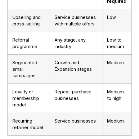
required
Upselling and
Service businesses
Low
cross-selling
with multiple offers
Referral
Any stage, any
Low to
programme
industry
medium
Segmented
Growth and
Medium
email
Expansion stages
campaigns
Loyalty or
Repeat-purchase
Medium
membership
businesses
to high
model
Recurring
Service businesses
Medium
retainer model