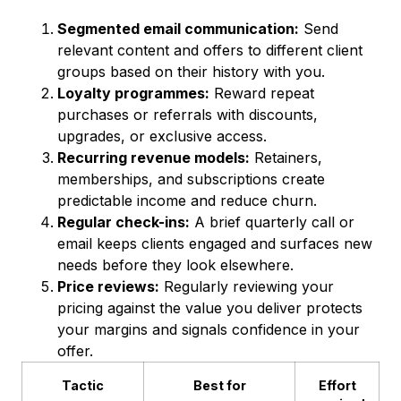
Segmented email communication:
Send
relevant content and offers to different client
groups based on their history with you.
Loyalty programmes:
Reward repeat
purchases or referrals with discounts,
upgrades, or exclusive access.
Recurring revenue models:
Retainers,
memberships, and subscriptions create
predictable income and reduce churn.
Regular check-ins:
A brief quarterly call or
email keeps clients engaged and surfaces new
needs before they look elsewhere.
Price reviews:
Regularly reviewing your
pricing against the value you deliver protects
your margins and signals confidence in your
offer.
Tactic
Best for
Effort