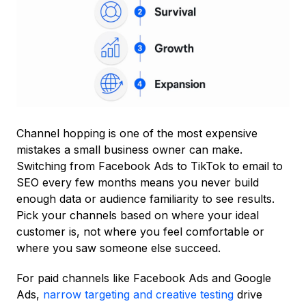
Channel hopping is one of the most expensive
mistakes a small business owner can make.
Switching from Facebook Ads to TikTok to email to
SEO every few months means you never build
enough data or audience familiarity to see results.
Pick your channels based on where your ideal
customer is, not where you feel comfortable or
where you saw someone else succeed.
For paid channels like Facebook Ads and Google
Ads,
narrow targeting and creative testing
drive