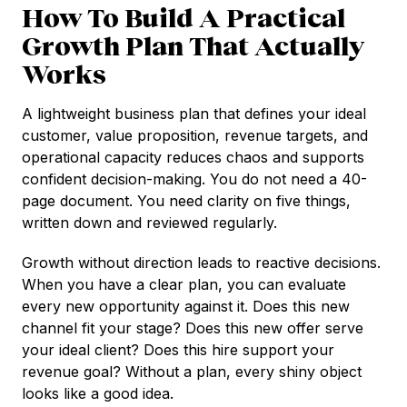
How To Build A Practical
Growth Plan That Actually
Works
A lightweight business plan that defines your ideal
customer, value proposition, revenue targets, and
operational capacity reduces chaos and supports
confident decision-making. You do not need a 40-
page document. You need clarity on five things,
written down and reviewed regularly.
Growth without direction leads to reactive decisions.
When you have a clear plan, you can evaluate
every new opportunity against it. Does this new
channel fit your stage? Does this new offer serve
your ideal client? Does this hire support your
revenue goal? Without a plan, every shiny object
looks like a good idea.