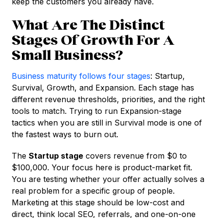
keep the customers you already have.
What Are The Distinct
Stages Of Growth For A
Small Business?
Business maturity follows four stages
: Startup,
Survival, Growth, and Expansion. Each stage has
different revenue thresholds, priorities, and the right
tools to match. Trying to run Expansion-stage
tactics when you are still in Survival mode is one of
the fastest ways to burn out.
The
Startup stage
covers revenue from $0 to
$100,000. Your focus here is product-market fit.
You are testing whether your offer actually solves a
real problem for a specific group of people.
Marketing at this stage should be low-cost and
direct, think local SEO, referrals, and one-on-one