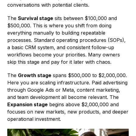
conversations with potential clients.
The
Survival stage
sits between $100,000 and
$500,000. This is where you shift from doing
everything manually to building repeatable
processes. Standard operating procedures (SOPs),
a basic CRM system, and consistent follow-up
workflows become your priorities. Many owners
skip this stage and pay for it later with chaos.
The
Growth stage
spans $500,000 to $2,000,000.
Here you are scaling infrastructure. Paid advertising
through Google Ads or Meta, content marketing,
and team development all become relevant. The
Expansion stage
begins above $2,000,000 and
focuses on new markets, new products, and deeper
operational investment.