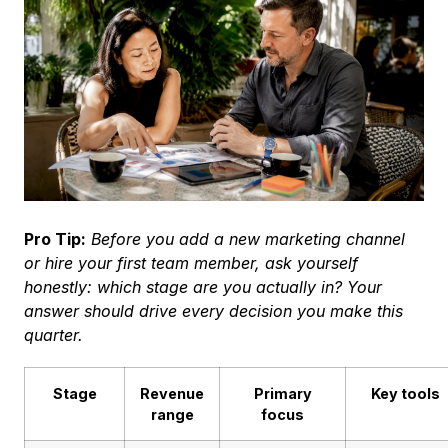
Pro Tip:
Before you add a new marketing channel
or hire your first team member, ask yourself
honestly: which stage are you actually in? Your
answer should drive every decision you make this
quarter.
Stage
Revenue
Primary
Key tools
range
focus