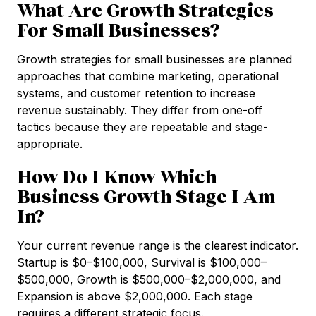
What Are Growth Strategies
For Small Businesses?
Growth strategies for small businesses are planned
approaches that combine marketing, operational
systems, and customer retention to increase
revenue sustainably. They differ from one-off
tactics because they are repeatable and stage-
appropriate.
How Do I Know Which
Business Growth Stage I Am
In?
Your current revenue range is the clearest indicator.
Startup is $0–$100,000, Survival is $100,000–
$500,000, Growth is $500,000–$2,000,000, and
Expansion is above $2,000,000. Each stage
requires a different strategic focus.