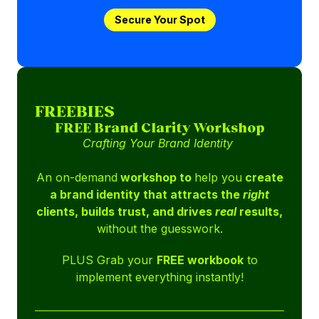
Secure Your Spot
FREEBIES
FREE Brand Clarity Workshop
Crafting Your Brand Identity
An on-demand
workshop to
help you
create
a brand identity that attracts the
right
clients, builds trust, and drives
real
results,
without the guesswork.
PLUS Grab your
FREE workbook
to
implement everything instantly!