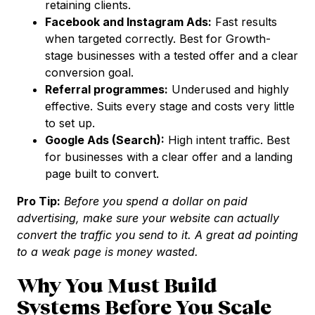
retaining clients.
Facebook and Instagram Ads:
Fast results
when targeted correctly. Best for Growth-
stage businesses with a tested offer and a clear
conversion goal.
Referral programmes:
Underused and highly
effective. Suits every stage and costs very little
to set up.
Google Ads (Search):
High intent traffic. Best
for businesses with a clear offer and a landing
page built to convert.
Pro Tip:
Before you spend a dollar on paid
advertising, make sure your website can actually
convert the traffic you send to it. A great ad pointing
to a weak page is money wasted.
Why You Must Build
Systems Before You Scale