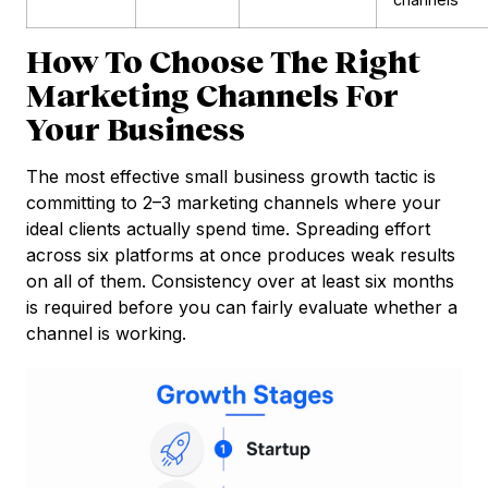
How To Choose The Right
Marketing Channels For
Your Business
The most effective small business growth tactic is
committing to 2–3 marketing channels where your
ideal clients actually spend time. Spreading effort
across six platforms at once produces weak results
on all of them. Consistency over at least six months
is required before you can fairly evaluate whether a
channel is working.