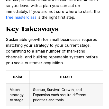
so you leave with a plan you can act on
immediately. If you are not sure where to start, the
free masterclass
is the right first step.
Key Takeaways
Sustainable growth for small businesses requires
matching your strategy to your current stage,
committing to a small number of marketing
channels, and building repeatable systems before
you scale customer acquisition.
Point
Details
Match
Startup, Survival, Growth, and
strategy
Expansion each require different
to stage
priorities and tools.