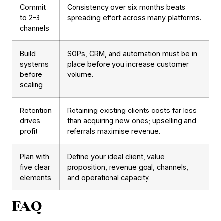
Commit
Consistency over six months beats
to 2–3
spreading effort across many platforms.
channels
Build
SOPs, CRM, and automation must be in
systems
place before you increase customer
before
volume.
scaling
Retention
Retaining existing clients costs far less
drives
than acquiring new ones; upselling and
profit
referrals maximise revenue.
Plan with
Define your ideal client, value
five clear
proposition, revenue goal, channels,
elements
and operational capacity.
FAQ