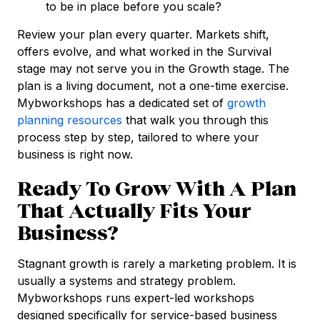
to be in place before you scale?
Review your plan every quarter. Markets shift,
offers evolve, and what worked in the Survival
stage may not serve you in the Growth stage. The
plan is a living document, not a one-time exercise.
Mybworkshops has a dedicated set of
growth
planning resources
that walk you through this
process step by step, tailored to where your
business is right now.
Ready To Grow With A Plan
That Actually Fits Your
Business?
Stagnant growth is rarely a marketing problem. It is
usually a systems and strategy problem.
Mybworkshops runs expert-led workshops
designed specifically for service-based business