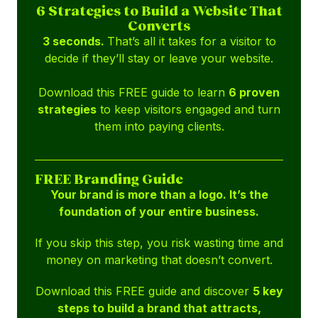
6 Strategies to Build a Website That
Converts
3 seconds.
That’s all it takes for a visitor to
decide if they’ll stay or leave your website.
Download this FREE guide to learn
6 proven
strategies
to keep visitors engaged and turn
them into paying clients.
FREE Branding Guide
Your brand is more than a logo. It’s the
foundation of your entire business.
If you skip this step, you risk wasting time and
money on marketing that doesn’t convert.
Download this FREE guide and discover
5 key
steps to build a brand that attracts,