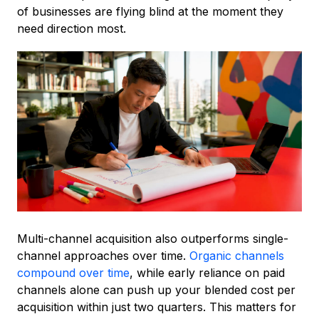
of businesses are flying blind at the moment they
need direction most.
Multi-channel acquisition also outperforms single-
channel approaches over time.
Organic channels
compound over time
, while early reliance on paid
channels alone can push up your blended cost per
acquisition within just two quarters. This matters for