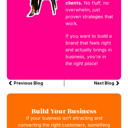
clients.
No fluff, no
overwhelm, just
proven strategies that
work.
If you want to build a
brand that feels right
and actually brings in
business,
you’re in
the right place
!
Previous Blog
Next Blog
Build Your Business
If your business isn’t attracting and
converting the right customers, something