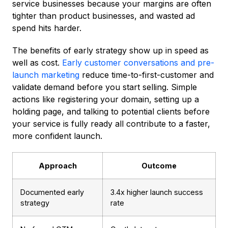
service businesses because your margins are often
tighter than product businesses, and wasted ad
spend hits harder.
The benefits of early strategy show up in speed as
well as cost.
Early customer conversations and pre-
launch marketing
reduce time-to-first-customer and
validate demand before you start selling. Simple
actions like registering your domain, setting up a
holding page, and talking to potential clients before
your service is fully ready all contribute to a faster,
more confident launch.
Approach
Outcome
Documented early
3.4x higher launch success
strategy
rate