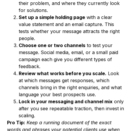
their problem, and where they currently look
for solutions.
Set up a simple holding page
with a clear
value statement and an email capture. This
tests whether your message attracts the right
people.
Choose one or two channels
to test your
message. Social media, email, or a small paid
campaign each give you different types of
feedback.
Review what works before you scale.
Look
at which messages get responses, which
channels bring in the right enquiries, and what
language your best prospects use.
Lock in your messaging and channel mix
only
after you see repeatable traction, then invest in
scaling.
Pro Tip:
Keep a running document of the exact
words and phrases your potential clients use when