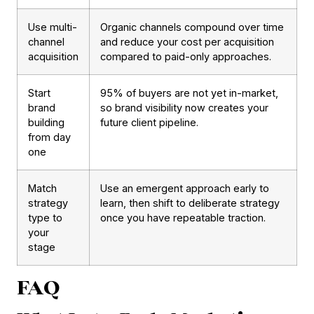
Use multi-
Organic channels compound over time
channel
and reduce your cost per acquisition
acquisition
compared to paid-only approaches.
Start
95% of buyers are not yet in-market,
brand
so brand visibility now creates your
building
future client pipeline.
from day
one
Match
Use an emergent approach early to
strategy
learn, then shift to deliberate strategy
type to
once you have repeatable traction.
your
stage
FAQ