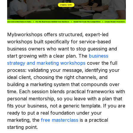
Mybworkshops offers structured, expert-led
workshops built specifically for service-based
business owners who want to stop guessing and
start growing with a clear plan. The
business
strategy and marketing workshops
cover the full
process: validating your message, identifying your
ideal client, choosing the right channels, and
building a marketing system that compounds over
time. Each session blends practical frameworks with
personal mentorship, so you leave with a plan that
fits your business, not a generic template. If you are
ready to put a real foundation under your
marketing, the
free masterclass
is a practical
starting point.