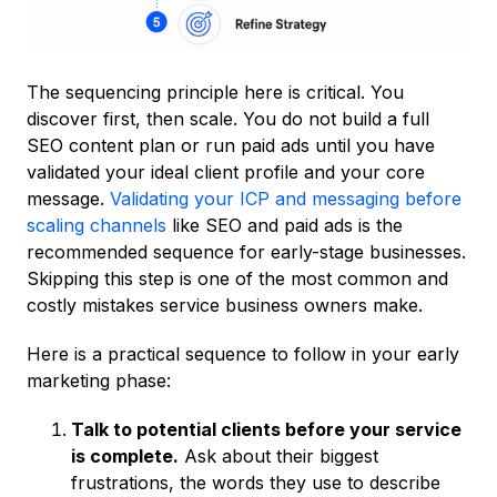
The sequencing principle here is critical. You
discover first, then scale. You do not build a full
SEO content plan or run paid ads until you have
validated your ideal client profile and your core
message.
Validating your ICP and messaging before
scaling channels
like SEO and paid ads is the
recommended sequence for early-stage businesses.
Skipping this step is one of the most common and
costly mistakes service business owners make.
Here is a practical sequence to follow in your early
marketing phase:
Talk to potential clients before your service
is complete.
Ask about their biggest
frustrations, the words they use to describe