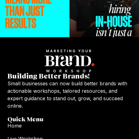
Building Better Brands!
Small businesses can now build better brands with
actionable workshops, tailored resources, and
expert guidance to stand out, grow, and succeed
online.
Quick Menu
Home
Live Workshop