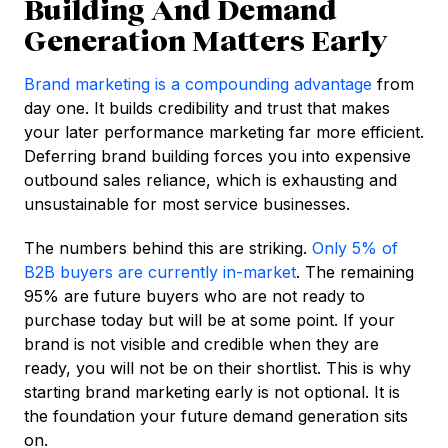
Building And Demand
Generation Matters Early
Brand marketing is a compounding advantage
from
day one. It builds credibility and trust that makes
your later performance marketing far more efficient.
Deferring brand building forces you into expensive
outbound sales reliance, which is exhausting and
unsustainable for most service businesses.
The numbers behind this are striking.
Only 5% of
B2B buyers are currently in-market
. The remaining
95% are future buyers who are not ready to
purchase today but will be at some point. If your
brand is not visible and credible when they are
ready, you will not be on their shortlist. This is why
starting brand marketing early is not optional. It is
the foundation your future demand generation sits
on.