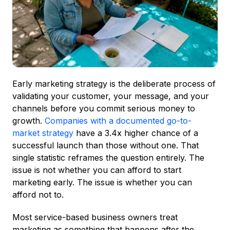
Early marketing strategy is the deliberate process of
validating your customer, your message, and your
channels before you commit serious money to
growth.
Companies with a documented go-to-
market strategy
have a 3.4x higher chance of a
successful launch than those without one. That
single statistic reframes the question entirely. The
issue is not whether you can afford to start
marketing early. The issue is whether you can
afford not to.
Most service-based business owners treat
marketing as something that happens after the