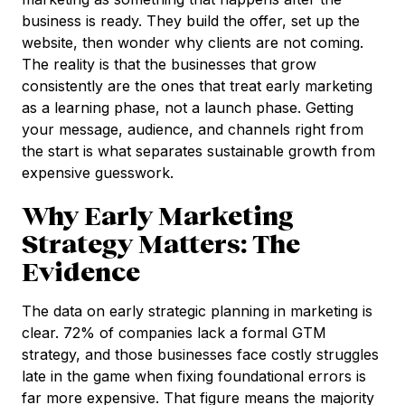
business is ready. They build the offer, set up the
website, then wonder why clients are not coming.
The reality is that the businesses that grow
consistently are the ones that treat early marketing
as a learning phase, not a launch phase. Getting
your message, audience, and channels right from
the start is what separates sustainable growth from
expensive guesswork.
Why Early Marketing
Strategy Matters: The
Evidence
The data on early strategic planning in marketing is
clear. 72% of companies lack a formal GTM
strategy, and those businesses face costly struggles
late in the game when fixing foundational errors is
far more expensive. That figure means the majority