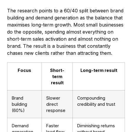
The research points to a 60/40 split between brand
building and demand generation as the balance that
maximises long-term growth. Most small businesses
do the opposite, spending almost everything on
short-term sales activation and almost nothing on
brand. The result is a business that constantly
chases new clients rather than attracting them.
Focus
Short-
Long-term result
term
result
Brand
Slower
Compounding
building
direct
credibility and trust
(60%)
response
Demand
Faster
Diminishing returns
generation
lead flow
without brand