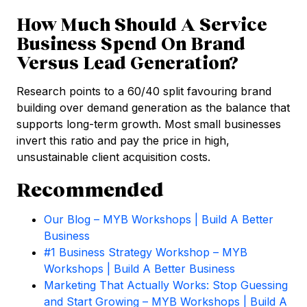
How Much Should A Service
Business Spend On Brand
Versus Lead Generation?
Research points to a 60/40 split favouring brand
building over demand generation as the balance that
supports long-term growth. Most small businesses
invert this ratio and pay the price in high,
unsustainable client acquisition costs.
Recommended
Our Blog – MYB Workshops | Build A Better
Business
#1 Business Strategy Workshop – MYB
Workshops | Build A Better Business
Marketing That Actually Works: Stop Guessing
and Start Growing – MYB Workshops | Build A