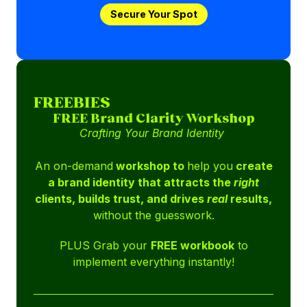
Secure Your Spot
FREEBIES
FREE Brand Clarity Workshop
Crafting Your Brand Identity
An on-demand
workshop to
help you
create
a brand identity that attracts the
right
clients, builds trust, and drives
real
results,
without the guesswork.
PLUS Grab your
FREE workbook
to
implement everything instantly!