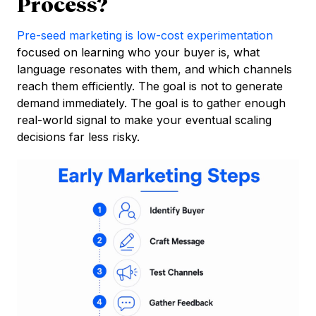
Process?
Pre-seed marketing is low-cost experimentation
focused on learning who your buyer is, what
language resonates with them, and which channels
reach them efficiently. The goal is not to generate
demand immediately. The goal is to gather enough
real-world signal to make your eventual scaling
decisions far less risky.