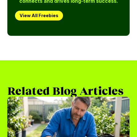
connects and drives long-term success.
View All Freebies
Related Blog Articles