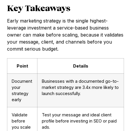
Key Takeaways
Early marketing strategy is the single highest-
leverage investment a service-based business
owner can make before scaling, because it validates
your message, client, and channels before you
commit serious budget.
Point
Details
Document
Businesses with a documented go-to-
your
market strategy are 3.4x more likely to
strategy
launch successfully.
early
Validate
Test your message and ideal client
before
profile before investing in SEO or paid
you scale
ads.