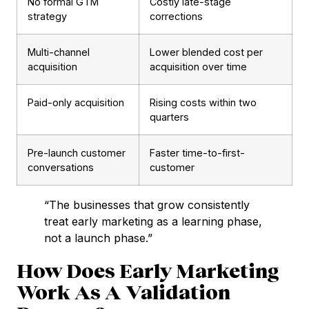
No formal GTM
Costly late-stage
strategy
corrections
Multi-channel
Lower blended cost per
acquisition
acquisition over time
Paid-only acquisition
Rising costs within two
quarters
Pre-launch customer
Faster time-to-first-
conversations
customer
“The businesses that grow consistently
treat early marketing as a learning phase,
not a launch phase.”
How Does Early Marketing
Work As A Validation