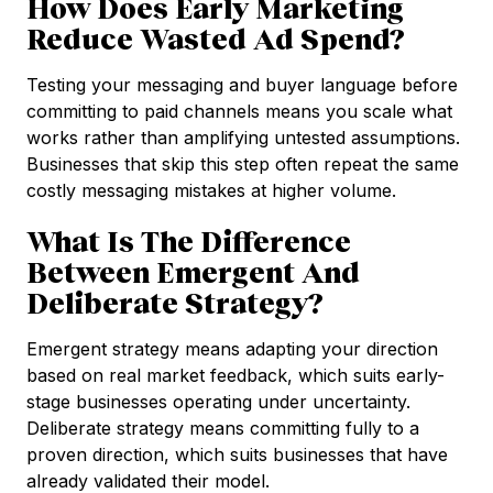
How Does Early Marketing
Reduce Wasted Ad Spend?
Testing your messaging and buyer language before
committing to paid channels means you scale what
works rather than amplifying untested assumptions.
Businesses that skip this step often repeat the same
costly messaging mistakes at higher volume.
What Is The Difference
Between Emergent And
Deliberate Strategy?
Emergent strategy means adapting your direction
based on real market feedback, which suits early-
stage businesses operating under uncertainty.
Deliberate strategy means committing fully to a
proven direction, which suits businesses that have
already validated their model.