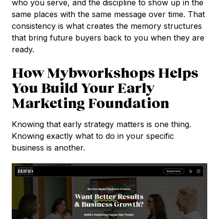
who you serve, and the discipline to show up in the
same places with the same message over time. That
consistency is what creates the memory structures
that bring future buyers back to you when they are
ready.
How Mybworkshops Helps
You Build Your Early
Marketing Foundation
Knowing that early strategy matters is one thing.
Knowing exactly what to do in your specific
business is another.