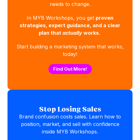
needs to change.
In MYB Workshops, you get
proven
strategies, expert guidance, and a clear
plan that
actually
works.
Start building a marketing system that works,
today!
Find Out More!
Stop Losing Sales
Brand confusion costs sales. Learn how to
position, market, and sell with confidence
inside MYB Workshops.