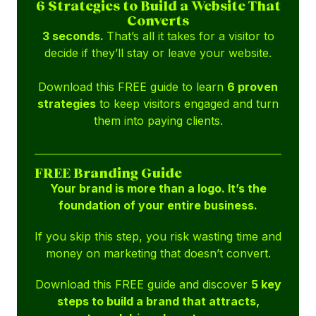
6 Strategies to Build a Website That
Converts
3 seconds.
That’s all it takes for a visitor to
decide if they’ll stay or leave your website.
Download this FREE guide to learn
6 proven
strategies
to keep visitors engaged and turn
them into paying clients.
FREE Branding Guide
Your brand is more than a logo. It’s the
foundation of your entire business.
If you skip this step, you risk wasting time and
money on marketing that doesn’t convert.
Download this FREE guide and discover
5 key
steps to build a brand that attracts,