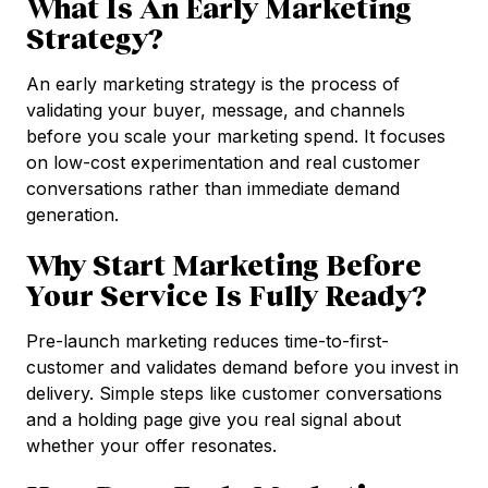
What Is An Early Marketing
Strategy?
An early marketing strategy is the process of
validating your buyer, message, and channels
before you scale your marketing spend. It focuses
on low-cost experimentation and real customer
conversations rather than immediate demand
generation.
Why Start Marketing Before
Your Service Is Fully Ready?
Pre-launch marketing reduces time-to-first-
customer and validates demand before you invest in
delivery. Simple steps like customer conversations
and a holding page give you real signal about
whether your offer resonates.