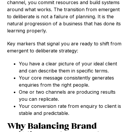
channel, you commit resources and build systems
around what works. The transition from emergent
to deliberate is not a failure of planning. It is the
natural progression of a business that has done its
learning properly.
Key markers that signal you are ready to shift from
emergent to deliberate strategy:
You have a clear picture of your ideal client
and can describe them in specific terms.
Your core message consistently generates
enquiries from the right people.
One or two channels are producing results
you can replicate.
Your conversion rate from enquiry to client is
stable and predictable.
Why Balancing Brand