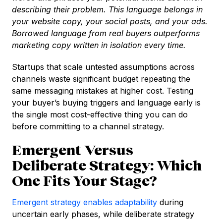
describing their problem. This language belongs in
your website copy, your social posts, and your ads.
Borrowed language from real buyers outperforms
marketing copy written in isolation every time.
Startups that scale untested assumptions across
channels waste significant budget repeating the
same messaging mistakes at higher cost. Testing
your buyer’s buying triggers and language early is
the single most cost-effective thing you can do
before committing to a channel strategy.
Emergent Versus
Deliberate Strategy: Which
One Fits Your Stage?
Emergent strategy enables adaptability
during
uncertain early phases, while deliberate strategy