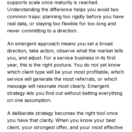
supports scale once maturity is reached.
Understanding the difference helps you avoid two
common traps: planning too rigidly before you have
real data, or staying too flexible for too long and
never committing to a direction.
An emergent approach means you set a broad
direction, take action, observe what the market tells
you, and adjust. For a service business in its first
year, this is the right posture. You do not yet know
which client type will be your most profitable, which
service will generate the most referrals, or which
message will resonate most clearly. Emergent
strategy lets you find out without betting everything
on one assumption.
A deliberate strategy becomes the right tool once
you have that clarity. When you know your best
client, your strongest offer, and your most effective