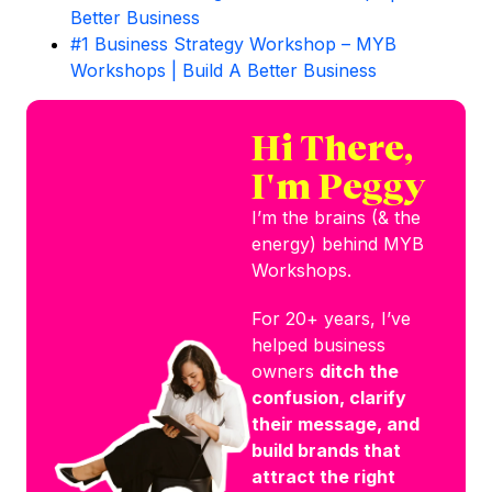
Better Business
#1 Business Strategy Workshop – MYB
Workshops | Build A Better Business
Hi There,
I'm Peggy
I’m the brains (& the
energy) behind MYB
Workshops.
For 20+ years, I’ve
helped business
owners
ditch the
confusion, clarify
their message, and
build brands that
attract the right