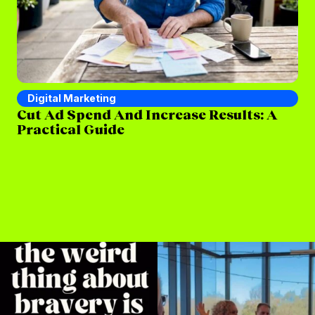
Digital Marketing
D
Cut Ad Spend And Increase Results: A
Wh
Practical Guide
St