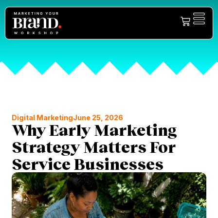
Digital Marketing
June 25, 2026
Why Early Marketing
Strategy Matters For
Service Businesses