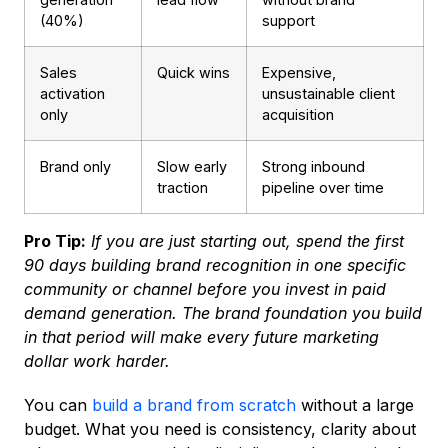
(40%)
support
Sales
Quick wins
Expensive,
activation
unsustainable client
only
acquisition
Brand only
Slow early
Strong inbound
traction
pipeline over time
Pro Tip:
If you are just starting out, spend the first
90 days building brand recognition in one specific
community or channel before you invest in paid
demand generation. The brand foundation you build
in that period will make every future marketing
dollar work harder.
You can
build a brand from scratch
without a large
budget. What you need is consistency, clarity about