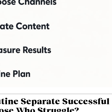
tine Separate Successful
ose Who Struggle?