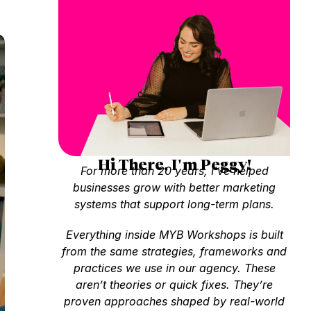
Hi There, I'm Peggy!
For more than 20 years, I’ve helped
businesses grow with better marketing
systems that support long-term plans.
Everything inside MYB Workshops is built
from the same strategies, frameworks and
practices we use in our agency. These
aren’t theories or quick fixes. They’re
proven approaches shaped by real-world