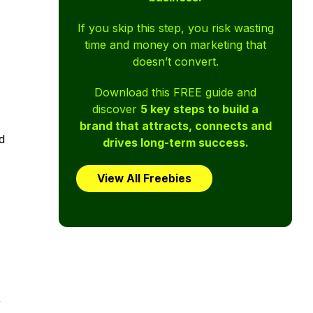
If you skip this step, you risk wasting
time and money on marketing that
doesn’t convert.
Download this FREE guide and
discover
5 key steps to build a
brand that attracts, connects and
d
drives long-term success.
View All Freebies
,