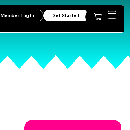
Member Log In
Get Started