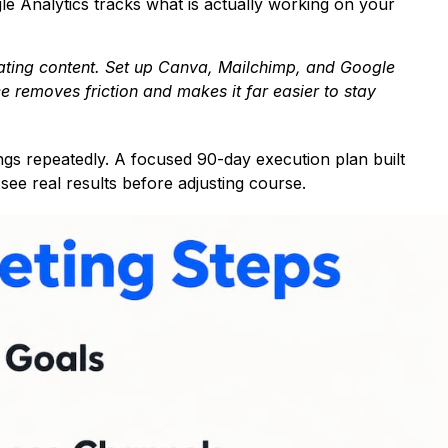
le Analytics tracks what is actually working on your
reating content. Set up Canva, Mailchimp, and Google
ce removes friction and makes it far easier to stay
things repeatedly. A focused 90-day execution plan built
ee real results before adjusting course.