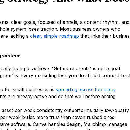
ents: clear goals, focused channels, a content rhythm, and
hole system loses traction. Most business owners who
 are lacking a
clear, simple roadmap
that links their busines
g system:
lly trying to achieve. “Get more clients” is not a goal.
gram” is. Every marketing task you do should connect bac
ap for small businesses is
spreading across too many
nts are already active and do that well before adding
 asset per week consistently outperforms daily low-quality
t per week builds more trust than seven rushed ones.
sive software. Canva handles design, Mailchimp manages