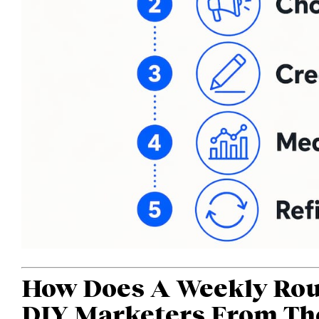
How Does A Weekly Rou
DIY Marketers From Th