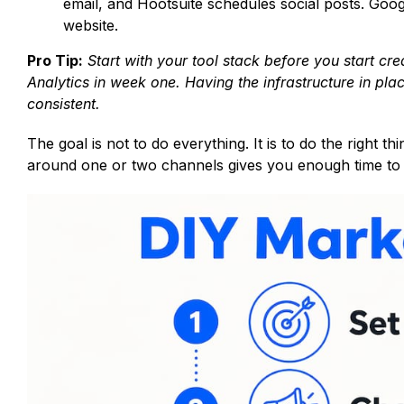
email, and Hootsuite schedules social posts. Goog
website.
Pro Tip:
Start with your tool stack before you start c
Analytics in week one. Having the infrastructure in pla
consistent.
The goal is not to do everything. It is to do the right 
around one or two channels gives you enough time to s