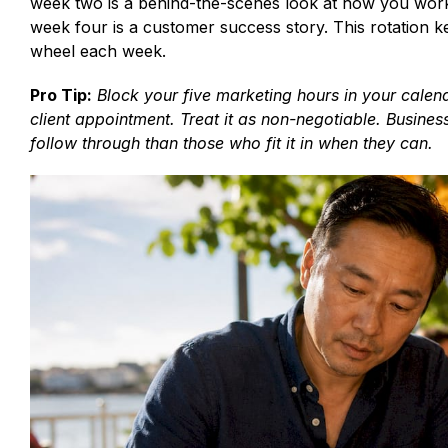
week two is a behind-the-scenes look at how you work,
week four is a customer success story. This rotation k
wheel each week.
Pro Tip:
Block your five marketing hours in your cale
client appointment. Treat it as non-negotiable. Busine
follow through than those who fit it in when they can.