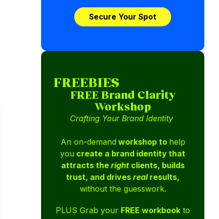
Secure Your Spot
FREEBIES
FREE Brand Clarity
Workshop
Crafting Your Brand Identity
An on-demand
workshop to
help
you
create a brand identity that
attracts the
right
clients, builds
trust, and drives
real
results,
without the guesswork.
PLUS Grab your
FREE workbook
to