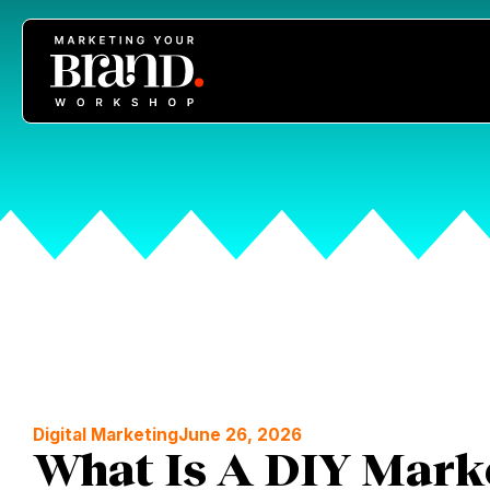
Digital Marketing
June 26, 2026
What Is A DIY Mark