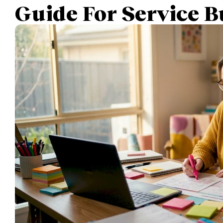
Guide For Service B