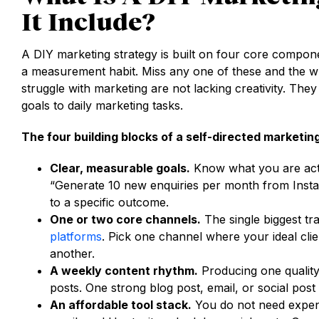
It Include?
A DIY marketing strategy is built on four core compon
a measurement habit. Miss any one of these and the w
struggle with marketing are not lacking creativity. They
goals to daily marketing tasks.
The four building blocks of a self-directed marketin
Clear, measurable goals.
Know what you are actua
“Generate 10 new enquiries per month from Insta
to a specific outcome.
One or two core channels.
The single biggest tr
platforms
. Pick one channel where your ideal clie
another.
A weekly content rhythm.
Producing one quality
posts. One strong blog post, email, or social pos
An affordable tool stack.
You do not need expen