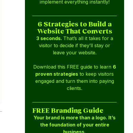
implement everything instantly!
6 Strategies to Build a
Website That Converts
3 seconds.
That’s all it takes for a
visitor to decide if they’ll stay or
leave your website.
Download this FREE guide to learn
6
proven strategies
to keep visitors
engaged and turn them into paying
clients.
FREE Branding Guide
Your brand is more than a logo. It’s
the foundation of your entire
business.