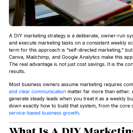
A DIY marketing strategy is a deliberate, owner-run s
and execute marketing tasks on a consistent weekly sc
term for this approach is “self-directed marketing,” b
Canva, Mailchimp, and Google Analytics make this app
The real advantage is not just cost savings. It is the 
results.
Most business owners assume marketing requires comp
and clear communication
matter far more than either. A
generate steady leads when you treat it as a weekly bus
down exactly how to build that system, from the core c
service-based business growth
.
What Is A DIY Marketin