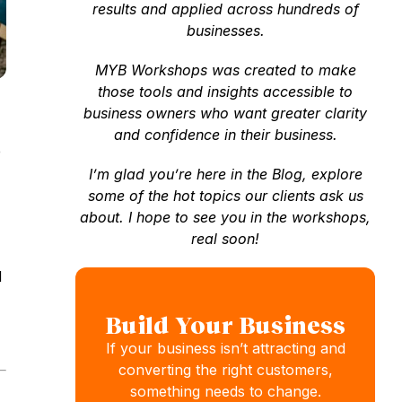
results and applied across hundreds of
businesses.
MYB Workshops was created to make
those tools and insights accessible to
business owners who want greater clarity
and confidence in their business.
e
I’m glad you’re here in the Blog, explore
some of the hot topics our clients ask us
about. I hope to see you in the workshops,
real soon!
d
Build Your Business
If your business isn’t attracting and
converting the right customers,
something needs to change.