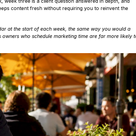
 week three is a client question answered in depth, and
eeps content fresh without requiring you to reinvent the
ndar at the start of each week, the same way you would a
ss owners who schedule marketing time are far more likely t