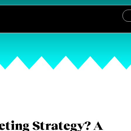
eting Strategy? A