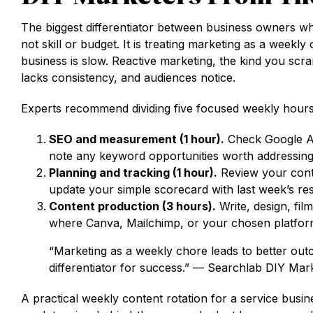
The biggest differentiator between business owners w
not skill or budget. It is treating marketing as a wee
business is slow. Reactive marketing, the kind you scr
lacks consistency, and audiences notice.
Experts recommend dividing five focused weekly hours
SEO and measurement (1 hour).
Check Google Ana
note any keyword opportunities worth addressing
Planning and tracking (1 hour).
Review your conte
update your simple scorecard with last week’s res
Content production (3 hours).
Write, design, fil
where Canva, Mailchimp, or your chosen platfor
“Marketing as a weekly chore leads to better outc
differentiator for success.” — Searchlab DIY Ma
A practical weekly content rotation for a service busine