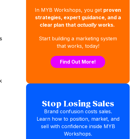
In MYB Workshops, you get
proven
strategies, expert guidance, and a
clear plan that
actually
works.
s
Start building a marketing system
that works, today!
Find Out More!
k
Stop Losing Sales
Brand confusion costs sales.
Learn how to position, market, and
sell with confidence inside MYB
Workshops.