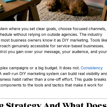
ystem where you set clear goals, choose focused channels,
hedule without relying on outside agencies. The industry
ut most business owners know it as DIY marketing. Tools lik
roach genuinely accessible for service-based businesses.
control you gain over your message, your audience, and your
lex campaigns or a big budget. It does not.
Consistency
 well-run DIY marketing system can build real visibility an
iness habit rather than a one-off effort. This guide breaks
omponents to the tools and tactics that make it work for
g Strategy And What Does