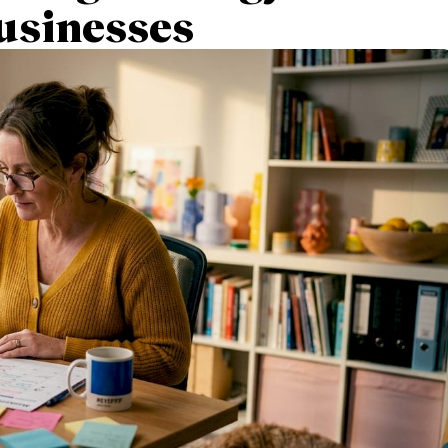
usinesses