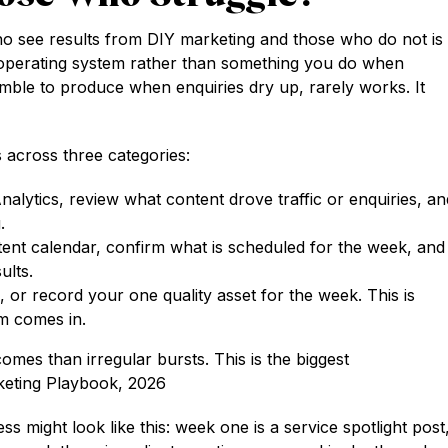
ho see results from DIY marketing and those who do not is
kly operating system rather than something you do when
amble to produce when enquiries dry up, rarely works. It
 across three categories:
lytics, review what content drove traffic or enquiries, an
.
nt calendar, confirm what is scheduled for the week, and
ults.
m, or record your one quality asset for the week. This is
m comes in.
omes than irregular bursts. This is the biggest
rketing Playbook, 2026
ss might look like this: week one is a service spotlight post