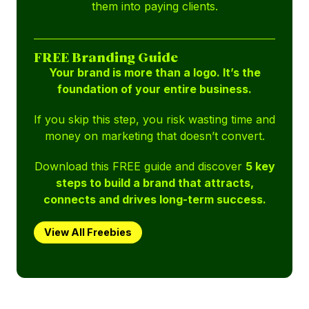
them into paying clients.
FREE Branding Guide
Your brand is more than a logo. It’s the
foundation of your entire business.
If you skip this step, you risk wasting time and
money on marketing that doesn’t convert.
Download this FREE guide and discover
5 key
steps to build a brand that attracts,
connects and drives long-term success.
View All Freebies