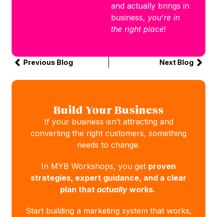
and actually brings in
business,
you’re in
the right place
!
Previous Blog
Next Blog
Build Your Business
If your business isn’t attracting and
converting the right customers, something
needs to change.
In MYB Workshops, you get
proven
strategies, expert guidance, and a clear
plan that
actually
works.
Start building a marketing system that works,