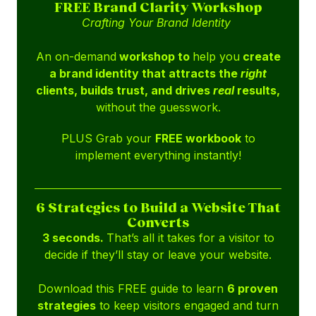
FREE Brand Clarity Workshop
Crafting Your Brand Identity
An on-demand
workshop to
help you
create
a brand identity that attracts the
right
clients, builds trust, and drives
real
results,
without the guesswork.
PLUS Grab your
FREE workbook
to
implement everything instantly!
6 Strategies to Build a Website That
Converts
3 seconds.
That’s all it takes for a visitor to
decide if they’ll stay or leave your website.
Download this FREE guide to learn
6 proven
strategies
to keep visitors engaged and turn