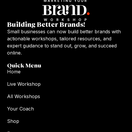
Building Better Brands!
Small businesses can now build better brands with
actionable workshops, tailored resources, and
expert guidance to stand out, grow, and succeed
online.
Quick Menu
Home
Live Workshop
All Workshops
Your Coach
Shop