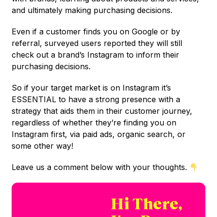
and ultimately making purchasing decisions.
Even if a customer finds you on Google or by
referral, surveyed users reported they will still
check out a brand’s Instagram to inform their
purchasing decisions.
So if your target market is on Instagram it’s
ESSENTIAL to have a strong presence with a
strategy that aids them in their customer journey,
regardless of whether they’re finding you on
Instagram first, via paid ads, organic search, or
some other way!
Leave us a comment below with your thoughts.
Hi There,