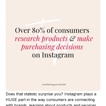
Does that statistic surprise you? Instagram plays a
HUGE part in the way consumers are connecting
with brands, learning about products and services,