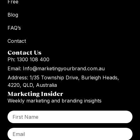
Free
Blog
FAQ’s
Contact
Contact Us
Ph: 1300 108 400
Email: Info@marketingyourbrand.com.au
Address: 1/35 Township Drive, Burleigh Heads,
4220, QLD, Australia
Marketing Insider
Weekly marketing and branding insights