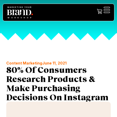
Content Marketing
June 11, 2021
80% Of Consumers
Research Products &
Make Purchasing
Decisions On Instagram