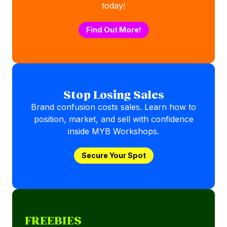
today!
Find Out More!
Stop Losing Sales
Brand confusion costs sales. Learn how to
position, market, and sell with confidence
inside MYB Workshops.
Secure Your Spot
FREEBIES