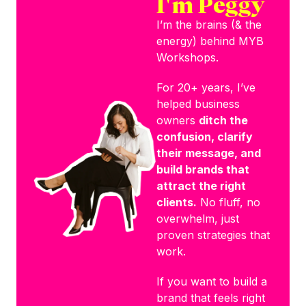
I'm Peggy
I’m the brains (& the
energy) behind MYB
Workshops.
For 20+ years, I’ve
helped business
owners
ditch the
confusion, clarify
their message, and
build brands that
attract the right
clients.
No fluff, no
overwhelm, just
proven strategies that
work.
If you want to build a
brand that feels right