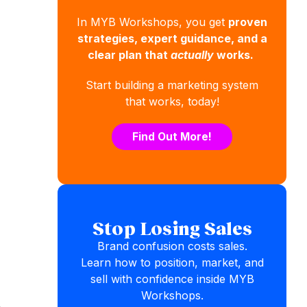
In MYB Workshops, you get
proven
strategies, expert guidance, and a
clear plan that
actually
works.
Start building a marketing system
that works, today!
Find Out More!
Stop Losing Sales
Brand confusion costs sales.
Learn how to position, market, and
sell with confidence inside MYB
Workshops.
,