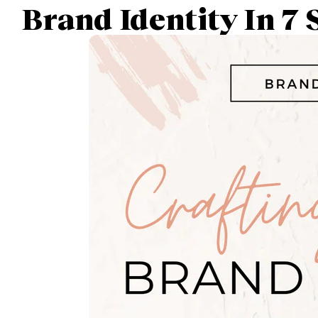
Brand Identity In 7 