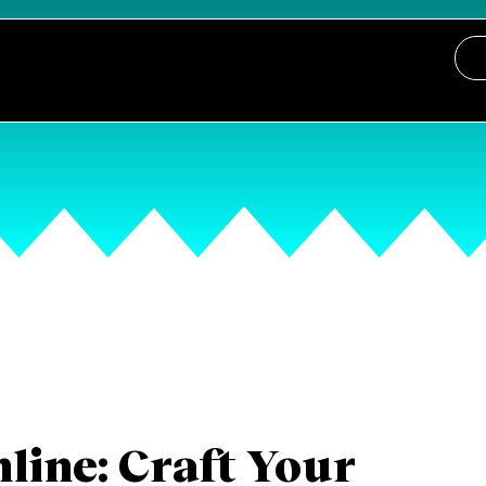
line: Craft Your