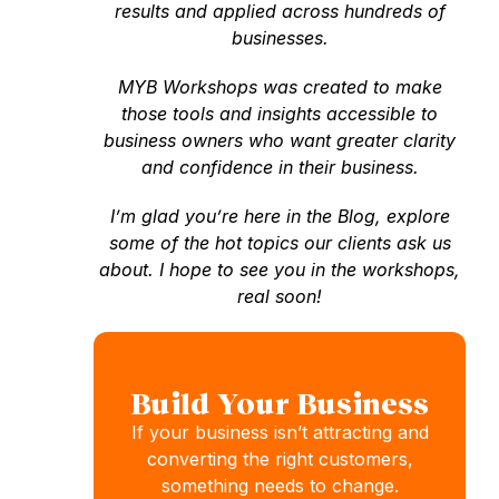
results and applied across hundreds of
businesses.
MYB Workshops was created to make
those tools and insights accessible to
business owners who want greater clarity
and confidence in their business.
I’m glad you’re here in the Blog, explore
some of the hot topics our clients ask us
about. I hope to see you in the workshops,
real soon!
Build Your Business
If your business isn’t attracting and
converting the right customers,
something needs to change.