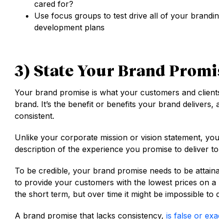
cared for?
Use focus groups to test drive all of your brandi
development plans
3) State Your Brand Promi
Your brand promise is what your customers and clients 
brand. It’s the benefit or benefits your brand delivers, 
consistent.
Unlike your corporate mission or vision statement, you
description of the experience you promise to deliver t
To be credible, your brand promise needs to be attain
to provide your customers with the lowest prices on a 
the short term, but over time it might be impossible to 
A brand promise that lacks consistency,
is false or ex