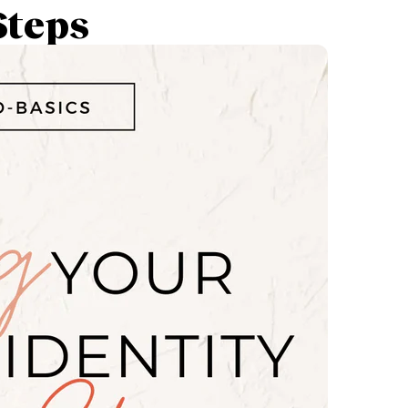
Steps