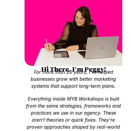
Hi There, I'm Peggy!
For more than 20 years, I’ve helped
businesses grow with better marketing
systems that support long-term plans.
Everything inside MYB Workshops is built
from the same strategies, frameworks and
practices we use in our agency. These
aren’t theories or quick fixes. They’re
proven approaches shaped by real-world