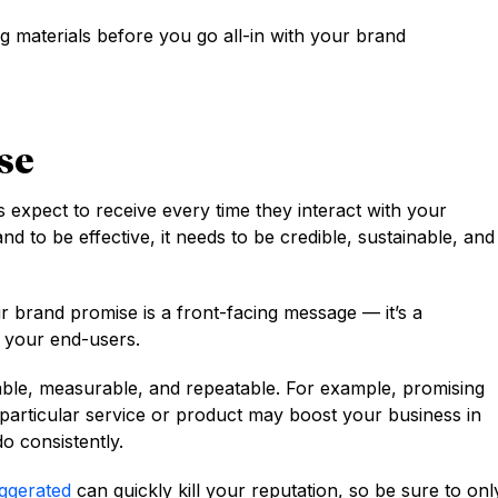
ng materials before you go all-in with your brand
se
expect to receive every time they interact with your
and to be effective, it needs to be credible, sustainable, and
r brand promise is a front-facing message — it’s a
o your end-users.
able, measurable, and repeatable. For example, promising
particular service or product may boost your business in
do consistently.
aggerated
can quickly kill your reputation, so be sure to onl