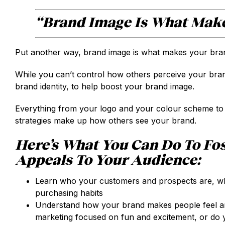
“Brand Image Is What Make
Put another way, brand image is what makes your brand
While you can’t control how others perceive your brand
brand identity, to help boost your brand image.
Everything from your logo and your colour scheme to
strategies make up how others see your brand.
Here’s What You Can Do To Fos
Appeals To Your Audience:
Learn who your customers and prospects are, wha
purchasing habits
Understand how your brand makes people feel an
marketing focused on fun and excitement, or do 