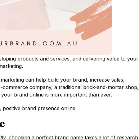
eloping products and services, and delivering value to your
marketing.
marketing can help build your brand, increase sales,
e-commerce company, a traditional brick-and-mortar shop,
 your brand online is more important than ever.
 positive brand presence online:
e
lly,
choosing a perfect brand name takes a lot of research