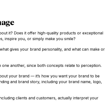
mage
ut it? Does it offer high-quality products or exceptional
s, inspire you, or simply make you smile?
 what gives your brand personality, and what can make or
 one another, since both concepts relate to perception.
 about your brand — it’s how you want your brand to be
randing and brand story, including your brand name, logo,
cluding clients and customers, actually interpret your