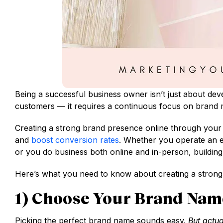
Being a successful business owner isn’t just about dev
customers — it requires a continuous focus on brand 
Creating a strong brand presence online through your 
and
boost conversion rates
. Whether you operate an 
or you do business both online and in-person, building
Here’s what you need to know about creating a strong,
1) Choose Your Brand Nam
Picking the perfect brand name sounds easy.
But actua