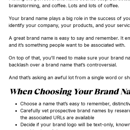
brainstorming, and coffee. Lots and lots of coffee.
Your brand name plays a big role in the success of yo
identify your company, your products, and your servi
A great brand name is easy to say and remember. It em
and it’s something people want to be associated with.
On top of that, you’ll need to make sure your brand nam
backlash over a brand name that’s controversial.
And that’s asking an awful lot from a single word or sh
When Choosing Your Brand Na
Choose a name that’s easy to remember, distincti
Carefully vet prospective brand names by researchi
the associated URLs are available
Decide if your brand logo will be text-only, known