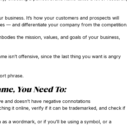
ur business. It’s how your customers and prospects will
ces — and differentiate your company from the competition
bodies the mission, values, and goals of your business,
e isn’t offensive, since the last thing you want is angry
ort phrase.
me, You Need To:
ve and doesn’t have negative connotations
ng it online, verify if it can be trademarked, and check if
 as a wordmark, or if you’ll be using a symbol, or a