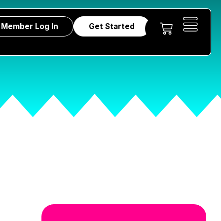
Member Log In
Get Started