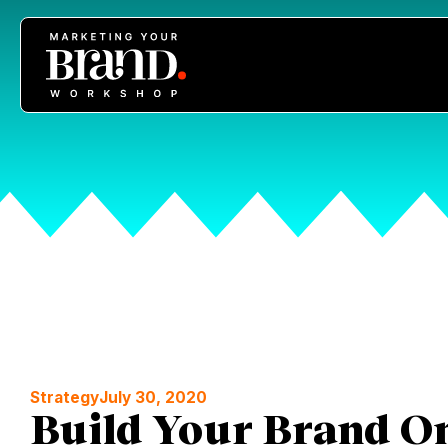
Strategy
July 30, 2020
Build Your Brand On