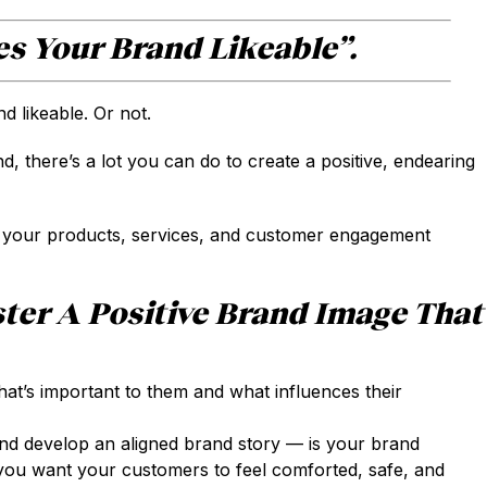
s Your Brand Likeable”.
 likeable. Or not.
, there’s a lot you can do to create a positive, endearing
 your products, services, and customer engagement
ter A Positive Brand Image That
t’s important to them and what influences their
d develop an aligned brand story — is your brand
you want your customers to feel comforted, safe, and