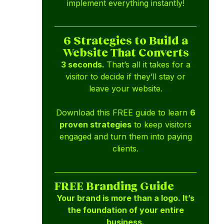
implement everything instantly!
6 Strategies to Build a
Website That Converts
3 seconds.
That’s all it takes for a
visitor to decide if they’ll stay or
leave your website.
Download this FREE guide to learn
6
proven strategies
to keep visitors
engaged and turn them into paying
clients.
FREE Branding Guide
Your brand is more than a logo. It’s
the foundation of your entire
business.