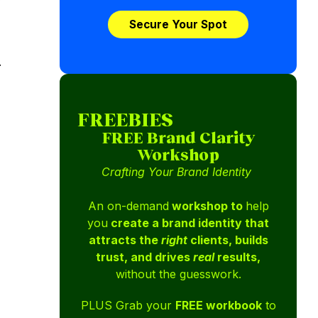
Secure Your Spot
.
FREEBIES
FREE Brand Clarity
Workshop
Crafting Your Brand Identity
An on-demand
workshop to
help
you
create a brand identity that
attracts the
right
clients, builds
trust, and drives
real
results,
without the guesswork.
PLUS Grab your
FREE workbook
to