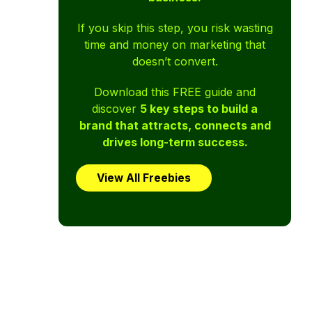
If you skip this step, you risk wasting
time and money on marketing that
doesn’t convert.
Download this FREE guide and
discover
5 key steps to build a
brand that attracts, connects and
drives long-term success.
View All Freebies