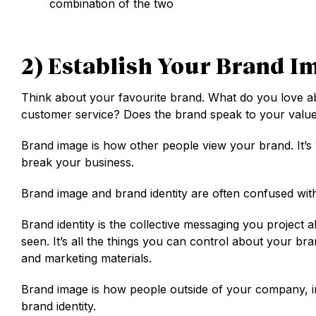
combination of the two
2) Establish Your Brand I
Think about your favourite brand. What do you love abo
customer service? Does the brand speak to your value
Brand image is how other people view your brand. It’s
break your business.
Brand image and brand identity are often confused with
Brand identity is the collective messaging you project
seen. It’s all the things you can control about your b
and marketing materials.
Brand image is how people outside of your company, in
brand identity.