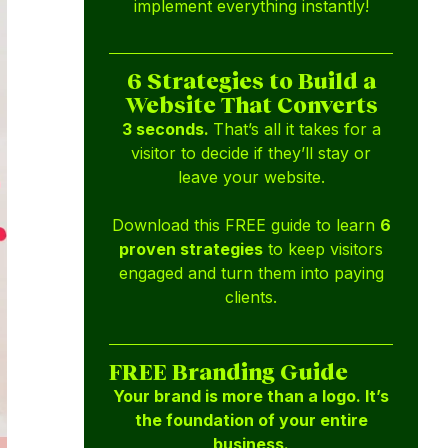
implement everything instantly!
6 Strategies to Build a
Website That Converts
3 seconds.
That’s all it takes for a
visitor to decide if they’ll stay or
leave your website.
Download this FREE guide to learn
6
proven strategies
to keep visitors
engaged and turn them into paying
clients.
FREE Branding Guide
Your brand is more than a logo. It’s
the foundation of your entire
business.