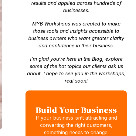
results and applied across hundreds of
businesses.
MYB Workshops was created to make
those tools and insights accessible to
business owners who want greater clarity
and confidence in their business.
I’m glad you’re here in the Blog, explore
some of the hot topics our clients ask us
about. I hope to see you in the workshops,
real soon!
Build Your Business
If your business isn’t attracting and
converting the right customers,
something needs to change.