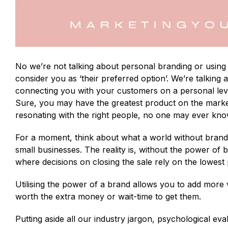
No we’re not talking about personal branding or using
consider you as ‘their preferred option’. We’re talking
connecting you with your customers on a personal lev
Sure, you may have the greatest product on the marke
resonating with the right people, no one may ever know 
For a moment, think about what a world without brands 
small businesses. The reality is, without the power o
where decisions on closing the sale rely on the lowest 
Utilising the power of a brand allows you to add more
worth the extra money or wait-time to get them.
Putting aside all our industry jargon, psychological e