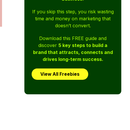
If you skip this step, you risk wasting
time and money on marketing that
doesn’t convert.
Download this FREE guide and
discover
5 key steps to build a
brand that attracts, connects and
drives long-term success.
View All Freebies