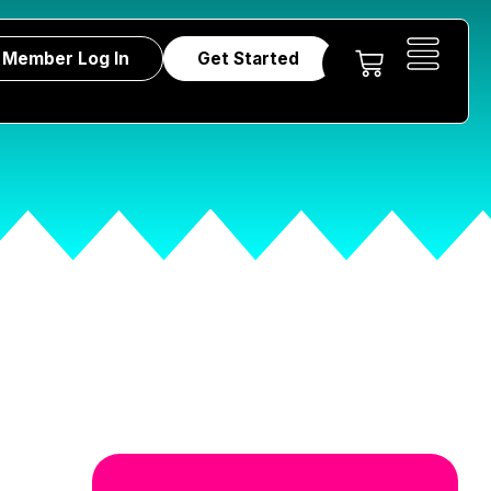
Member Log In
Get Started