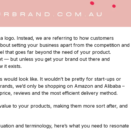
 a logo. Instead, we are referring to how customers
 about setting your business apart from the competition and
el that goes far beyond the need of your product.
t — but unless you get your brand out there and
it exists.
would look like. It wouldn’t be pretty for start-ups or
f brands, we’d only be shopping on Amazon and Alibaba –
price, reviews and the most efficient delivery method.
 value to your products, making them more sort after, and
valuation and terminology, here’s what you need to resonate