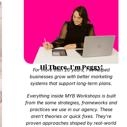
Hi There, I'm Peggy!
For more than 20 years, I’ve helped
businesses grow with better marketing
systems that support long-term plans.
Everything inside MYB Workshops is built
from the same strategies, frameworks and
practices we use in our agency. These
aren’t theories or quick fixes. They’re
proven approaches shaped by real-world