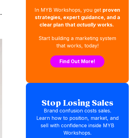
In MYB Workshops, you get
proven
-
strategies, expert guidance, and a
clear plan that
actually
works.
Start building a marketing system
that works, today!
Find Out More!
Stop Losing Sales
Brand confusion costs sales.
Learn how to position, market, and
sell with confidence inside MYB
Workshops.