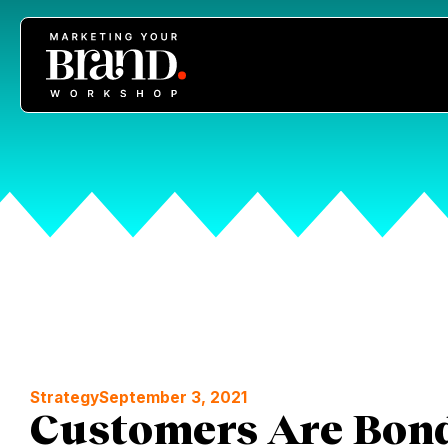
Strategy
September 3, 2021
Customers Are Bond