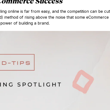
ECommerce Success
ng online is far from easy, and the competition can be cut
ised) method of rising above the noise that some eCommerce
 power of building a brand.