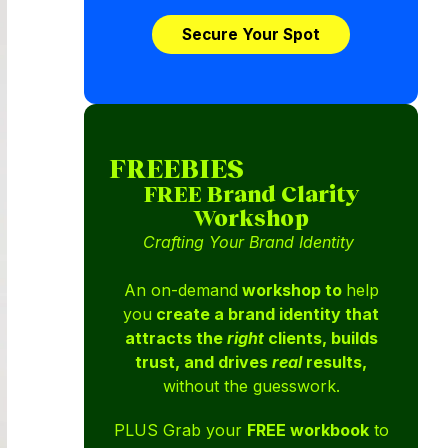
Secure Your Spot
FREEBIES
FREE Brand Clarity
Workshop
Crafting Your Brand Identity
An on-demand
workshop to
help
you
create a brand identity that
attracts the
right
clients, builds
trust, and drives
real
results,
without the guesswork.
PLUS Grab your
FREE workbook
to