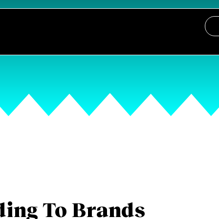
ing To Brands