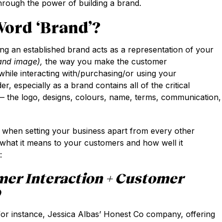
ough the power of building a brand.
ord ‘brand’?
ing an established brand acts as a representation of your
and image),
the way you make the customer
hile interacting with/purchasing/or using your
der, especially as a brand contains all of the critical
— the logo, designs, colours, name, terms, communication,
s when setting your business apart from every other
what it means to your customers and how well it
:
mer Interaction + Customer
D
 for instance, Jessica Albas’ Honest Co company, offering