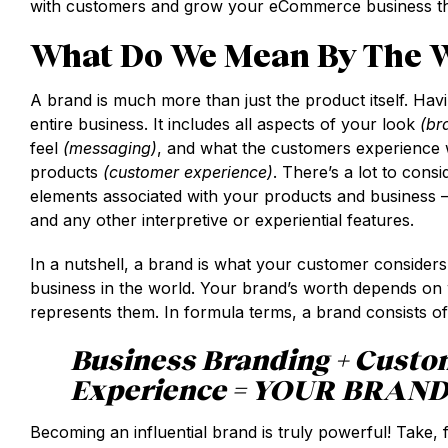
with customers and grow your eCommerce business thr
What Do We Mean By The W
A brand is much more than just the product itself. Hav
entire business. It includes all aspects of your look
(br
feel
(messaging)
, and what the customers experience w
products
(customer experience)
. There’s a lot to consi
elements associated with your products and business 
and any other interpretive or experiential features.
In a nutshell, a brand is what your customer consider
business in the world. Your brand’s worth depends on 
represents them. In formula terms, a brand consists of
Business Branding + Custo
Experience = YOUR BRAN
Becoming an influential brand is truly powerful! Take,