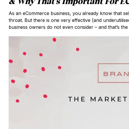
& Why That’s Important For 
As an eCommerce business, you already know that selli
throat. But there is one very effective (and underutil
business owners do not even consider – and that’s the