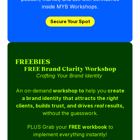
inside MYB Workshops.
Secure Your Spot
FREEBIES
FREE Brand Clarity Workshop
Crafting Your Brand Identity
An on-demand
workshop to
help you
create
a brand identity that attracts the
right
clients, builds trust, and drives
real
results,
without the guesswork.
PLUS Grab your
FREE workbook
to
implement everything instantly!