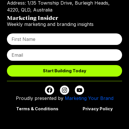
Address: 1/35 Township Drive, Burleigh Heads,
4220, QLD, Australia
Marketing Insider
Weekly marketing and branding insights
Start Building Today
Proudly presented by
Marketing Your Brand
Terms & Conditions
Privacy Policy