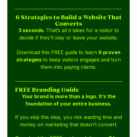
6 Strategies to Build a Website That
Converts
3 seconds.
That’s all it takes for a visitor to
decide if they’ll stay or leave your website.
Download this FREE guide to learn
6 proven
strategies
to keep visitors engaged and turn
them into paying clients.
FREE Branding Guide
Your brand is more than a logo. It’s the
foundation of your entire business.
If you skip this step, you risk wasting time and
money on marketing that doesn’t convert.