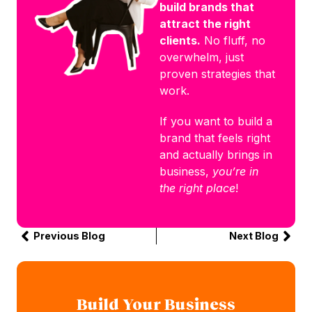
build brands that
attract the right
clients.
No fluff, no
overwhelm, just
proven strategies that
work.
If you want to build a
brand that feels right
and actually brings in
business,
you’re in
the right place
!
Previous Blog
Next Blog
Build Your Business