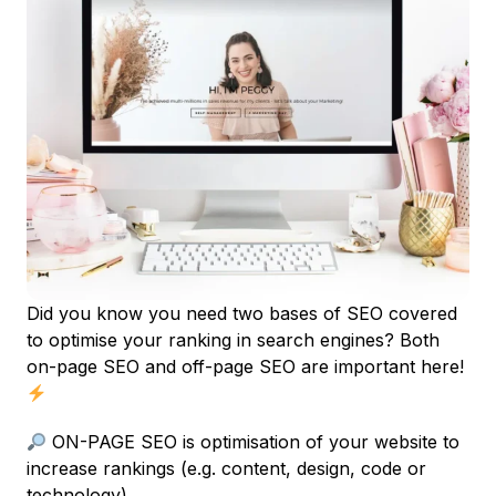
Did you know you need two bases of SEO covered
to optimise your ranking in search engines? Both
on-page SEO and off-page SEO are important here!
ON-PAGE SEO is optimisation of your website to
increase rankings (e.g. content, design, code or
technology).