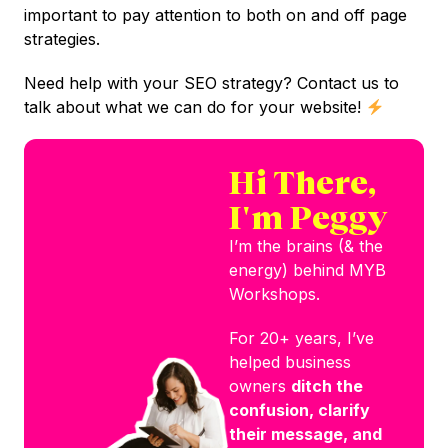
important to pay attention to both on and off page
strategies.
Need help with your SEO strategy? Contact us to
talk about what we can do for your website!
Hi There,
I'm Peggy
I’m the brains (& the
energy) behind MYB
Workshops.
For 20+ years, I’ve
helped business
owners
ditch the
confusion, clarify
their message, and