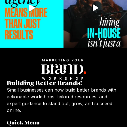
Building Better Brands!
Small businesses can now build better brands with
actionable workshops, tailored resources, and
expert guidance to stand out, grow, and succeed
online.
Quick Menu