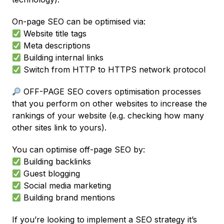
On-page SEO can be optimised via:
Website title tags
Meta descriptions
Building internal links
Switch from HTTP to HTTPS network protocol
OFF-PAGE SEO covers optimisation processes
that you perform on other websites to increase the
rankings of your website (e.g. checking how many
other sites link to yours).
You can optimise off-page SEO by:
Building backlinks
Guest blogging
Social media marketing
Building brand mentions
If you’re looking to implement a SEO strategy it’s