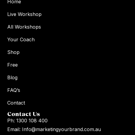
Home
Live Workshop
All Workshops
Your Coach
Shop
Free
Blog
FAQ’s
Contact
Contact Us
Ph: 1300 108 400
Email: Info@marketingyourbrand.com.au