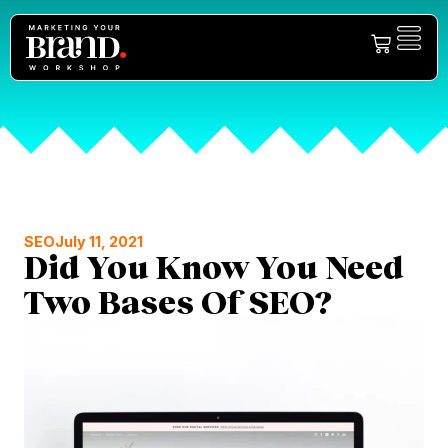
SEO
July 11, 2021
Did You Know You Need
Two Bases Of SEO?