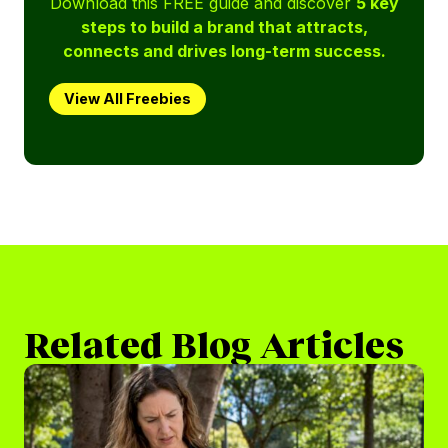
Download this FREE guide and discover
5 key
steps to build a brand that attracts,
connects and drives long-term success.
View All Freebies
Related Blog Articles