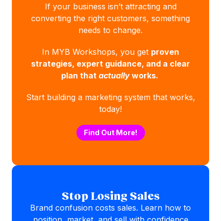
If your business isn’t attracting and
converting the right customers, something
needs to change.
In MYB Workshops, you get
proven
strategies, expert guidance, and a clear
plan that
actually
works.
Start building a marketing system that works,
today!
Find Out More!
Stop Losing Sales
Brand confusion costs sales. Learn how to
position, market, and sell with confidence