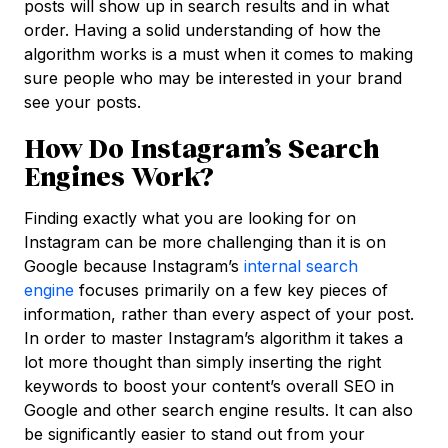
posts will show up in search results and in what
order. Having a solid understanding of how the
algorithm works is a must when it comes to making
sure people who may be interested in your brand
see your posts.
How Do Instagram’s Search
Engines Work?
Finding exactly what you are looking for on
Instagram can be more challenging than it is on
Google because Instagram’s
internal search
engine
focuses primarily on a few key pieces of
information, rather than every aspect of your post.
In order to master Instagram’s algorithm it takes a
lot more thought than simply inserting the right
keywords to boost your content’s overall SEO in
Google and other search engine results. It can also
be significantly easier to stand out from your