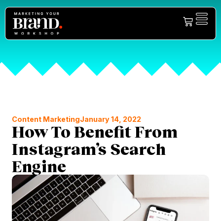
Content Marketing
January 14, 2022
How To Benefit From
Instagram’s Search
Engine