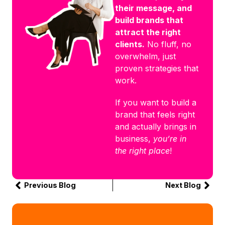
their message, and
build brands that
attract the right
clients.
No fluff, no
overwhelm, just
proven strategies that
work.
If you want to build a
brand that feels right
and actually brings in
business,
you’re in
the right place
!
Previous Blog
Next Blog