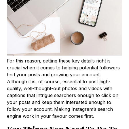
For this reason, getting these key details right is
crucial when it comes to helping potential followers
find your posts and growing your account.
Although it is, of course, essential to post high-
quality, well-thought-out photos and videos with
captions that intrigue searchers enough to click on
your posts and keep them interested enough to
follow your account. Making Instagram’s search
engine work in your favour comes first.