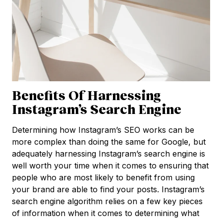
Benefits Of Harnessing
Instagram’s Search Engine
Determining how Instagram’s SEO works can be
more complex than doing the same for Google, but
adequately harnessing Instagram’s search engine is
well worth your time when it comes to ensuring that
people who are most likely to benefit from using
your brand are able to find your posts. Instagram’s
search engine algorithm relies on a few key pieces
of information when it comes to determining what