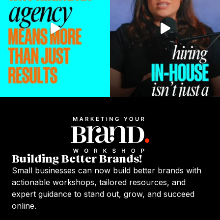
Building Better Brands!
Small businesses can now build better brands with
actionable workshops, tailored resources, and
expert guidance to stand out, grow, and succeed
online.