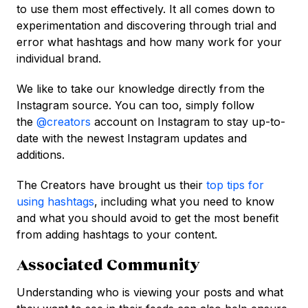
to use them most effectively. It all comes down to
experimentation and discovering through trial and
error what hashtags and how many work for your
individual brand.
We like to take our knowledge directly from the
Instagram source. You can too, simply follow
the
@creators
account on Instagram to stay up-to-
date with the newest Instagram updates and
additions.
The Creators have brought us their
top tips for
using hashtags
, including what you need to know
and what you should avoid to get the most benefit
from adding hashtags to your content.
Associated Community
Understanding who is viewing your posts and what