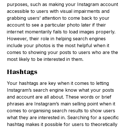
purposes, such as making your Instagram account
accessible to users with visual impairments and
grabbing users’ attention to come back to your
account to see a particular photo later if their
internet momentarily fails to load images properly.
However, their role in helping search engines
include your photos is the most helpful when it
comes to showing your posts to users who are the
most likely to be interested in them.
Hashtags
Your hashtags are key when it comes to letting
Instagram’s search engine know what your posts
and account are all about. These words or brief
phrases are Instagram’s main selling point when it
comes to organising search results to show users
what they are interested in. Searching for a specific
hashtag makes it possible for users to theoretically