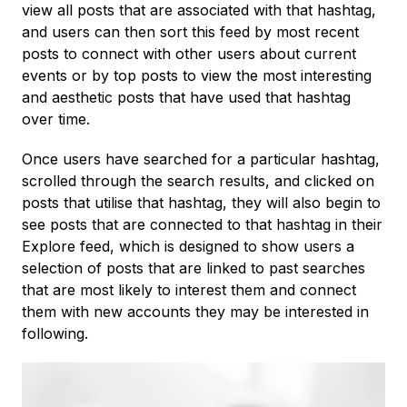
view all posts that are associated with that hashtag,
and users can then sort this feed by most recent
posts to connect with other users about current
events or by top posts to view the most interesting
and aesthetic posts that have used that hashtag
over time.
Once users have searched for a particular hashtag,
scrolled through the search results, and clicked on
posts that utilise that hashtag, they will also begin to
see posts that are connected to that hashtag in their
Explore feed, which is designed to show users a
selection of posts that are linked to past searches
that are most likely to interest them and connect
them with new accounts they may be interested in
following.