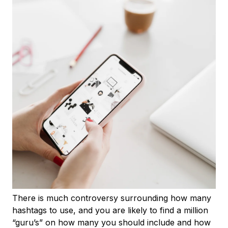
There is much controversy surrounding how many
hashtags to use, and you are likely to find a million
“guru’s” on how many you should include and how