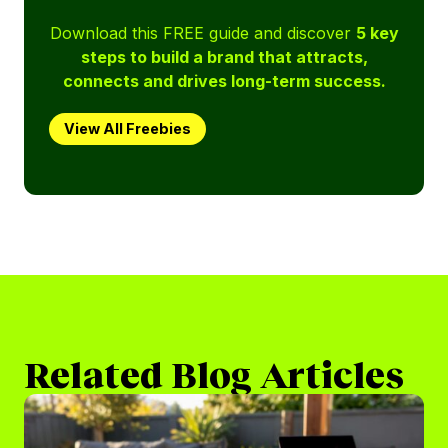
Download this FREE guide and discover
5 key
steps to build a brand that attracts,
connects and drives long-term success.
View All Freebies
Related Blog Articles