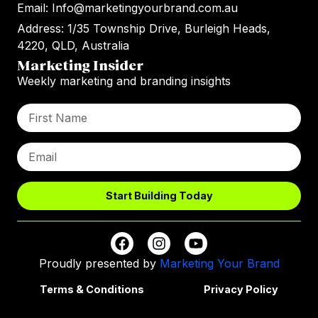
Email: Info@marketingyourbrand.com.au
Address: 1/35 Township Drive, Burleigh Heads,
4220, QLD, Australia
Marketing Insider
Weekly marketing and branding insights
Start Building Today
Proudly presented by
Marketing Your Brand
Terms & Conditions
Privacy Policy