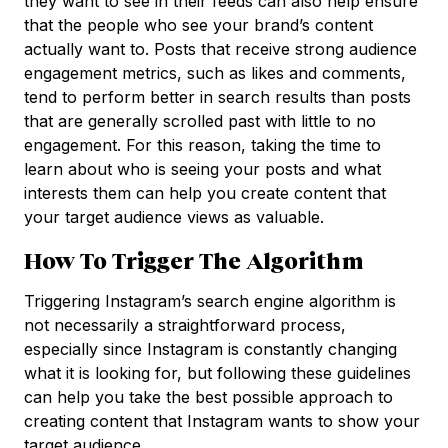
they want to see in their feeds can also help ensure
that the people who see your brand’s content
actually want to. Posts that receive strong audience
engagement metrics, such as likes and comments,
tend to perform better in search results than posts
that are generally scrolled past with little to no
engagement. For this reason, taking the time to
learn about who is seeing your posts and what
interests them can help you create content that
your target audience views as valuable.
How To Trigger The Algorithm
Triggering Instagram’s search engine algorithm is
not necessarily a straightforward process,
especially since Instagram is constantly changing
what it is looking for, but following these guidelines
can help you take the best possible approach to
creating content that Instagram wants to show your
target audience.