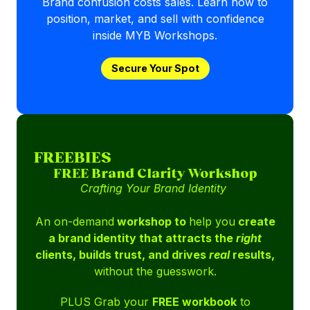
Brand confusion costs sales. Learn how to
position, market, and sell with confidence
inside MYB Workshops.
Secure Your Spot
FREEBIES
FREE Brand Clarity Workshop
Crafting Your Brand Identity
An on-demand
workshop to
help you
create
a brand identity that attracts the
right
clients, builds trust, and drives
real
results,
without the guesswork.
PLUS Grab your
FREE workbook
to