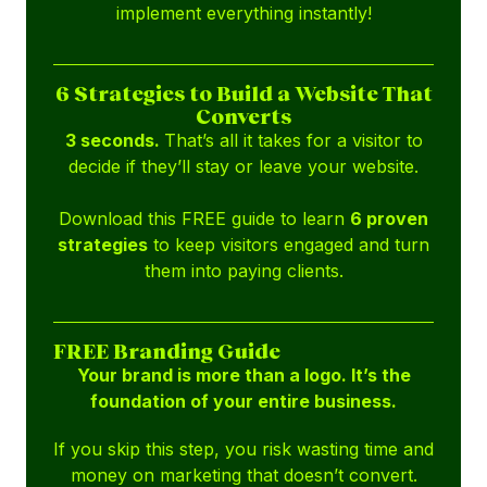
implement everything instantly!
6 Strategies to Build a Website That
Converts
3 seconds.
That’s all it takes for a visitor to
decide if they’ll stay or leave your website.
Download this FREE guide to learn
6 proven
strategies
to keep visitors engaged and turn
them into paying clients.
FREE Branding Guide
Your brand is more than a logo. It’s the
foundation of your entire business.
If you skip this step, you risk wasting time and
money on marketing that doesn’t convert.