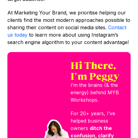
At Marketing Your Brand, we prioritise helping our
clients find the most modern approaches possible to
sharing their content on social media sites.
Contact
us today
to learn more about using Instagram’s
search engine algorithm to your content advantage!
Hi There,
I'm Peggy
I’m the brains (& the
energy) behind MYB
Workshops.
For 20+ years, I’ve
helped business
owners
ditch the
confusion, clarify