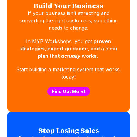
Build Your Business
If your business isn’t attracting and
converting the right customers, something
needs to change.
In MYB Workshops, you get
proven
strategies, expert guidance, and a clear
plan that
actually
works.
Start building a marketing system that works,
today!
Find Out More!
Stop Losing Sales