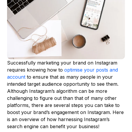
Successfully marketing your brand on Instagram
requires knowing how to
optimise your posts
and
account
to ensure that as many people in your
intended target audience opportunity to see them.
Although Instagram’s algorithm can be more
challenging to figure out than that of many other
platforms, there are several steps you can take to
boost your brand’s engagement on Instagram. Here
is an overview of how harnessing Instagram’s
search engine can benefit your business!