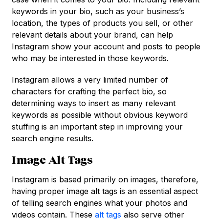
keywords in your bio, such as your business’s
location, the types of products you sell, or other
relevant details about your brand, can help
Instagram show your account and posts to people
who may be interested in those keywords.
Instagram allows a very limited number of
characters for crafting the perfect bio, so
determining ways to insert as many relevant
keywords as possible without obvious keyword
stuffing is an important step in improving your
search engine results.
Image Alt Tags
Instagram is based primarily on images, therefore,
having proper image alt tags is an essential aspect
of telling search engines what your photos and
videos contain. These
alt tags
also serve other