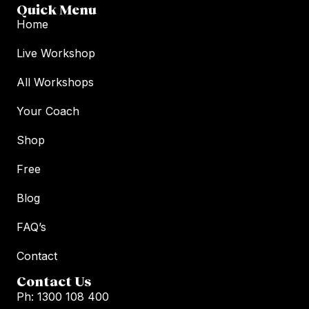
Quick Menu
Home
Live Workshop
All Workshops
Your Coach
Shop
Free
Blog
FAQ’s
Contact
Contact Us
Ph: 1300 108 400