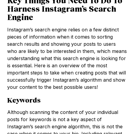
Key Things You Need To Do To
Harness Instagram’s Search
Engine
Instagram’s search engine relies on a few distinct
pieces of information when it comes to sorting
search results and showing your posts to users
who are likely to be interested in them, which means
understanding what this search engine is looking for
is essential. Here is an overview of the most
important steps to take when creating posts that will
successfully trigger Instagram’s algorithm and show
your content to the best possible users!
Keywords
Although scanning the content of your individual
posts for keywords is not a key aspect of
Instagram’s search engine algorithm, this is not the
case when it comes to your bio. Including relevant