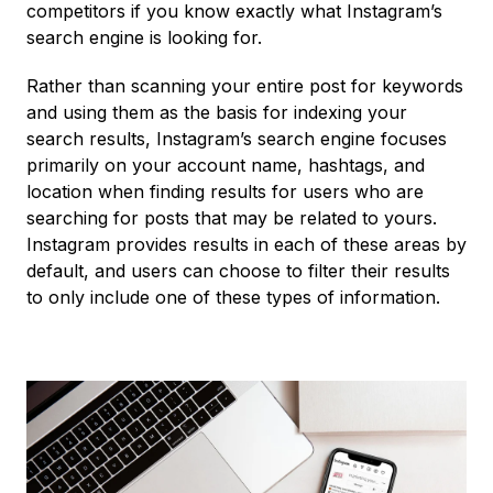
competitors if you know exactly what Instagram’s
search engine is looking for.
Rather than scanning your entire post for keywords
and using them as the basis for indexing your
search results, Instagram’s search engine focuses
primarily on your account name, hashtags, and
location when finding results for users who are
searching for posts that may be related to yours.
Instagram provides results in each of these areas by
default, and users can choose to filter their results
to only include one of these types of information.