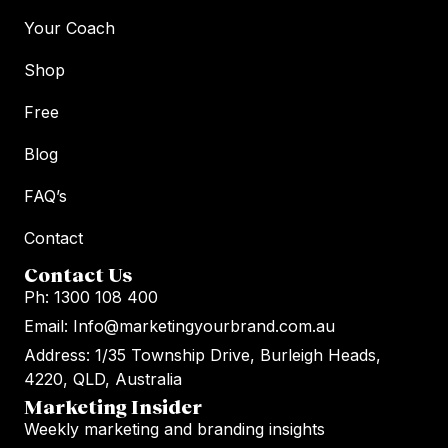
Your Coach
Shop
Free
Blog
FAQ’s
Contact
Contact Us
Ph: 1300 108 400
Email: Info@marketingyourbrand.com.au
Address: 1/35 Township Drive, Burleigh Heads,
4220, QLD, Australia
Marketing Insider
Weekly marketing and branding insights