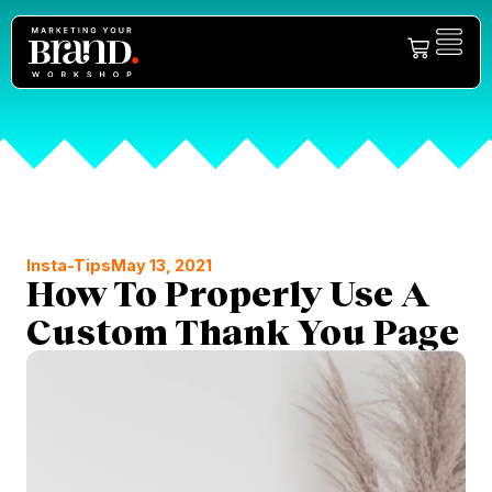
Insta-Tips
May 13, 2021
How To Properly Use A
Custom Thank You Page