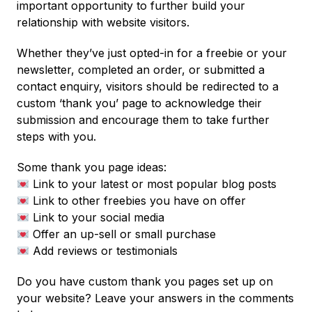
important opportunity to further build your
relationship with website visitors.
Whether they’ve just opted-in for a freebie or your
newsletter, completed an order, or submitted a
contact enquiry, visitors should be redirected to a
custom ‘thank you’ page to acknowledge their
submission and encourage them to take further
steps with you.
Some thank you page ideas:
Link to your latest or most popular blog posts
Link to other freebies you have on offer
Link to your social media
Offer an up-sell or small purchase
Add reviews or testimonials
Do you have custom thank you pages set up on
your website? Leave your answers in the comments