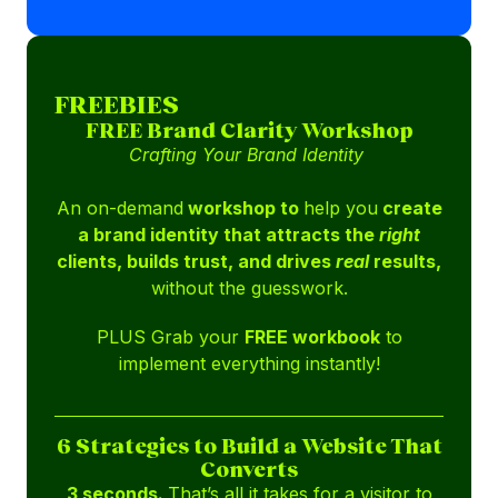
FREEBIES
FREE Brand Clarity Workshop
Crafting Your Brand Identity
An on-demand
workshop to
help you
create
a brand identity that attracts the
right
clients, builds trust, and drives
real
results,
without the guesswork.
PLUS Grab your
FREE workbook
to
implement everything instantly!
6 Strategies to Build a Website That
Converts
3 seconds.
That’s all it takes for a visitor to