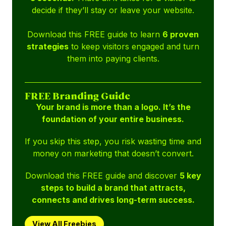
decide if they’ll stay or leave your website.
Download this FREE guide to learn
6 proven
strategies
to keep visitors engaged and turn
them into paying clients.
FREE Branding Guide
Your brand is more than a logo. It’s the
foundation of your entire business.
If you skip this step, you risk wasting time and
money on marketing that doesn’t convert.
Download this FREE guide and discover
5 key
steps to build a brand that attracts,
connects and drives long-term success.
View All Freebies