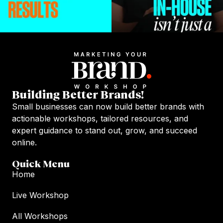
Building Better Brands!
Small businesses can now build better brands with
actionable workshops, tailored resources, and
expert guidance to stand out, grow, and succeed
online.
Quick Menu
Home
Live Workshop
All Workshops