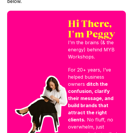
below.
Hi There,
I'm Peggy
I’m the brains (& the
energy) behind MYB
Workshops.
For 20+ years, I’ve
helped business
owners
ditch the
confusion, clarify
their message, and
build brands that
attract the right
clients.
No fluff, no
overwhelm, just