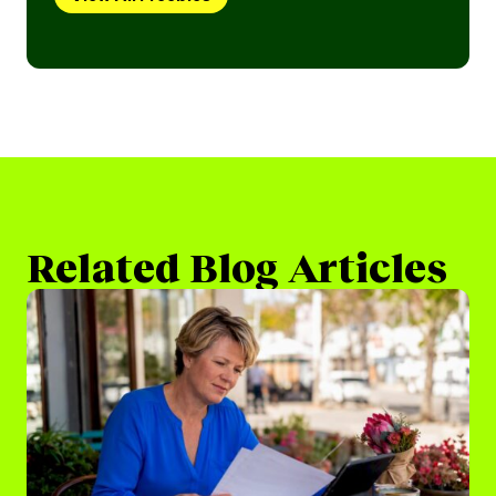
Related Blog Articles