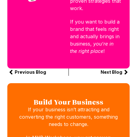
proven strategies that
work.
If you want to build a
brand that feels right
and actually brings in
business,
you’re in
the right place
!
Previous Blog
Next Blog
Build Your Business
If your business isn’t attracting and
converting the right customers, something
needs to change.