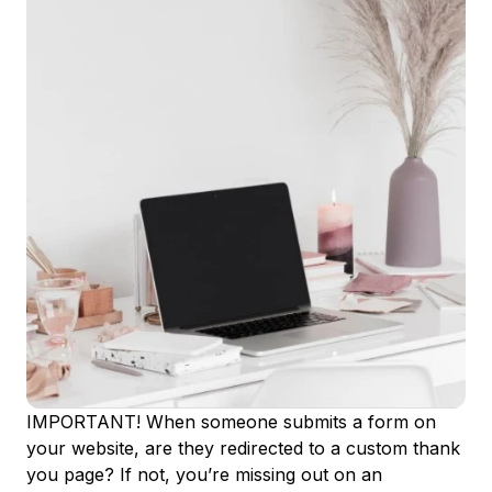
IMPORTANT! When someone submits a form on
your website, are they redirected to a custom thank
you page? If not, you’re missing out on an