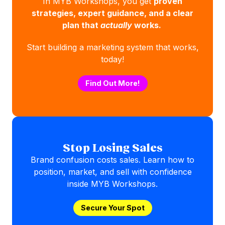
In MYB Workshops, you get
proven
strategies, expert guidance, and a clear
plan that
actually
works.
Start building a marketing system that works,
today!
Find Out More!
Stop Losing Sales
Brand confusion costs sales. Learn how to
position, market, and sell with confidence
inside MYB Workshops.
Secure Your Spot