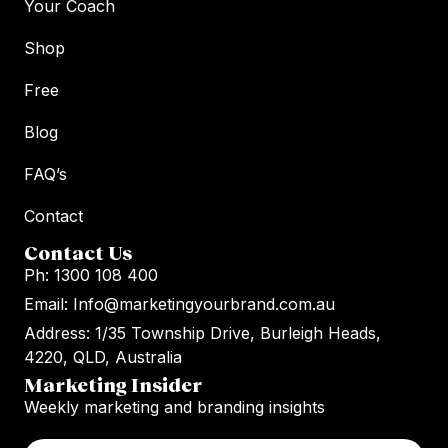
Your Coach
Shop
Free
Blog
FAQ’s
Contact
Contact Us
Ph: 1300 108 400
Email: Info@marketingyourbrand.com.au
Address: 1/35 Township Drive, Burleigh Heads,
4220, QLD, Australia
Marketing Insider
Weekly marketing and branding insights