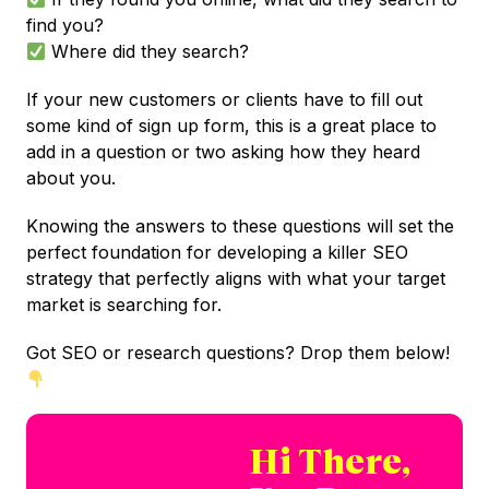
find you?
Where did they search?
If your new customers or clients have to fill out
some kind of sign up form, this is a great place to
add in a question or two asking how they heard
about you.
Knowing the answers to these questions will set the
perfect foundation for developing a killer SEO
strategy that perfectly aligns with what your target
market is searching for.
Got SEO or research questions? Drop them below!
Hi There,