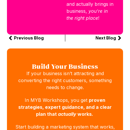
and actually brings in
business,
you’re in
the right place
!
Previous Blog
Next Blog
Build Your Business
If your business isn’t attracting and
converting the right customers, something
needs to change.
In MYB Workshops, you get
proven
strategies, expert guidance, and a clear
plan that
actually
works.
Start building a marketing system that works,