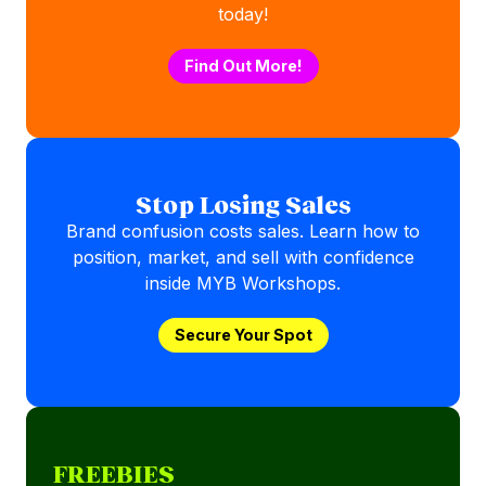
today!
Find Out More!
Stop Losing Sales
Brand confusion costs sales. Learn how to
position, market, and sell with confidence
inside MYB Workshops.
Secure Your Spot
FREEBIES