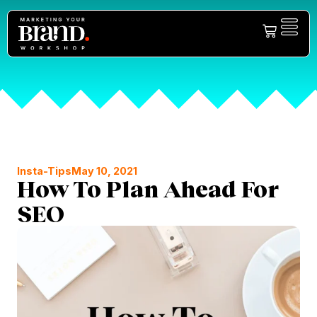
Insta-Tips
May 10, 2021
How To Plan Ahead For
SEO