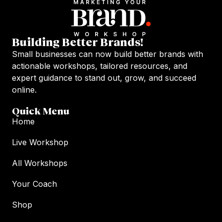
Building Better Brands!
Small businesses can now build better brands with
actionable workshops, tailored resources, and
expert guidance to stand out, grow, and succeed
online.
Quick Menu
Home
Live Workshop
All Workshops
Your Coach
Shop