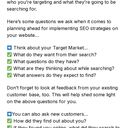
who you’re targeting and what they’re going to be
searching for.
Here’s some questions we ask when it comes to
planning ahead for implementing SEO strategies on
your website…
Think about your Target Market…
What do they want from their search?
What questions do they have?
What are they thinking about while searching?
What answers do they expect to find?
Don’t forget to look at feedback from your existing
customer base, too. This will help shed some light
on the above questions for you.
You can also ask new customers…
How did they find out about you?
If they found you online, what did they search to