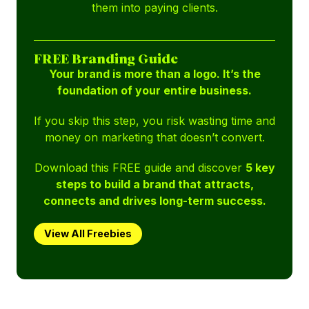
them into paying clients.
FREE Branding Guide
Your brand is more than a logo. It’s the
foundation of your entire business.
If you skip this step, you risk wasting time and
money on marketing that doesn’t convert.
Download this FREE guide and discover
5 key
steps to build a brand that attracts,
connects and drives long-term success.
View All Freebies