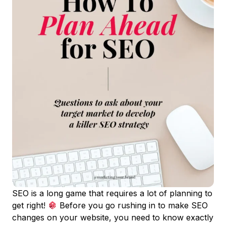
SEO is a long game that requires a lot of planning to
get right!
Before you go rushing in to make SEO
changes on your website, you need to know exactly