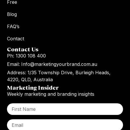
Free
Blog
FAQ’s
Contact
Contact Us
Ph: 1300 108 400
Email: Info@marketingyourbrand.com.au
Address: 1/35 Township Drive, Burleigh Heads,
4220, QLD, Australia
Marketing Insider
Weekly marketing and branding insights