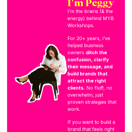
I'm Peggy
I’m the brains (& the
energy) behind MYB
Workshops.
For 20+ years, I’ve
helped business
owners
ditch the
confusion, clarify
their message, and
build brands that
attract the right
clients.
No fluff, no
overwhelm, just
proven strategies that
work.
If you want to build a
brand that feels right