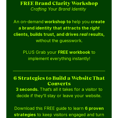
FREE Brand Clarity Workshop
Crafting Your Brand Identity
An on-demand
workshop to
help you
create
a brand identity that attracts the
right
clients, builds trust, and drives
real
results,
without the guesswork.
PLUS Grab your
FREE workbook
to
implement everything instantly!
6 Strategies to Build a Website That
Converts
3 seconds.
That’s all it takes for a visitor to
decide if they’ll stay or leave your website.
Download this FREE guide to learn
6 proven
strategies
to keep visitors engaged and turn