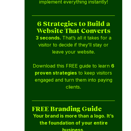
implement everything instantly!
6 Strategies to Build a
Website That Converts
3 seconds.
That’s all it takes for a
visitor to decide if they’ll stay or
leave your website.
Download this FREE guide to learn
6
proven strategies
to keep visitors
engaged and turn them into paying
clients.
FREE Branding Guide
Your brand is more than a logo. It’s
the foundation of your entire
business.