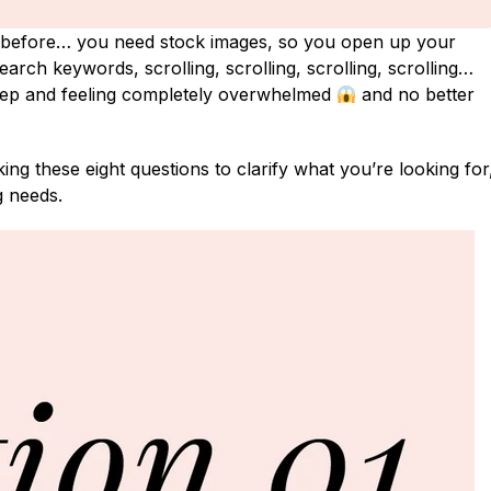
before… you need stock images, so you open up your
arch keywords, scrolling, scrolling, scrolling, scrolling…
eep and feeling completely overwhelmed
and no better
ng these eight questions to clarify what you’re looking for
g needs.