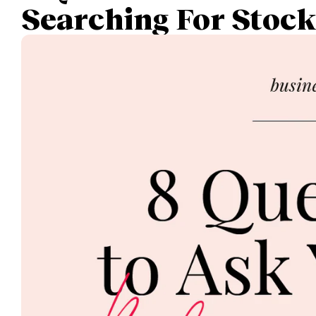
Searching For Stoc