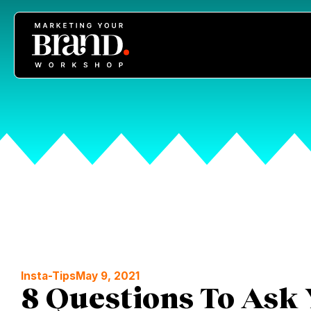
Insta-Tips
May 9, 2021
8 Questions To Ask 