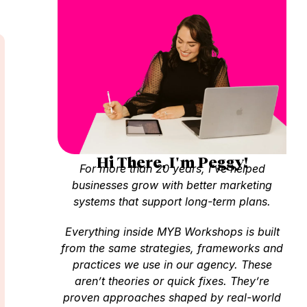
Hi There, I'm Peggy!
For more than 20 years, I’ve helped
businesses grow with better marketing
systems that support long-term plans.
Everything inside MYB Workshops is built
from the same strategies, frameworks and
practices we use in our agency. These
aren’t theories or quick fixes. They’re
proven approaches shaped by real-world