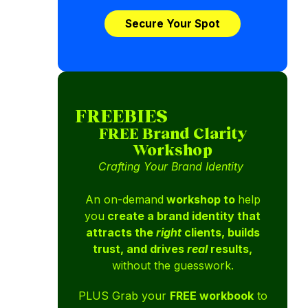
Secure Your Spot
FREEBIES
FREE Brand Clarity
Workshop
Crafting Your Brand Identity
An on-demand
workshop to
help
you
create a brand identity that
attracts the
right
clients, builds
trust, and drives
real
results,
without the guesswork.
PLUS Grab your
FREE workbook
to