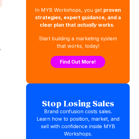
In MYB Workshops, you get
proven
strategies, expert guidance, and a
clear plan that
actually
works.
Start building a marketing system
that works, today!
,
Find Out More!
Stop Losing Sales
Brand confusion costs sales.
Learn how to position, market, and
sell with confidence inside MYB
Workshops.