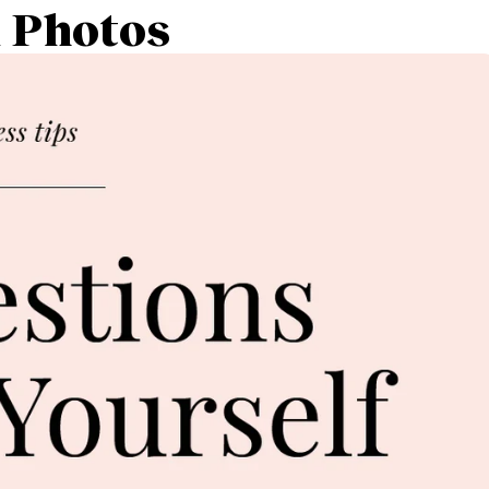
k Photos