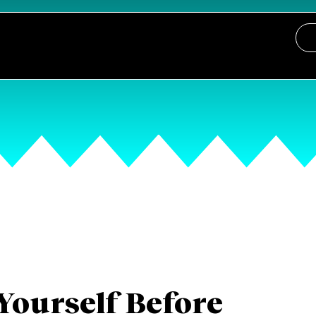
Yourself Before