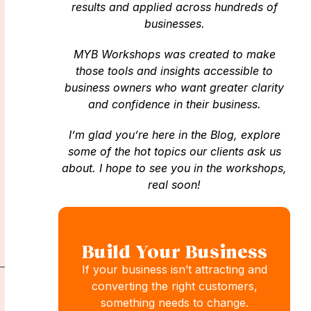
results and applied across hundreds of
businesses.
MYB Workshops was created to make
those tools and insights accessible to
business owners who want greater clarity
and confidence in their business.
I’m glad you’re here in the Blog, explore
some of the hot topics our clients ask us
about. I hope to see you in the workshops,
real soon!
Build Your Business
If your business isn’t attracting and
converting the right customers,
something needs to change.