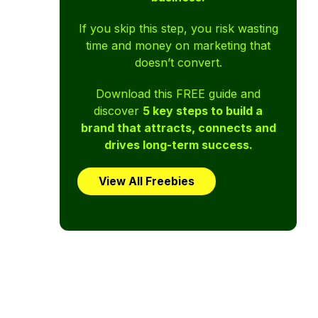
If you skip this step, you risk wasting
time and money on marketing that
doesn’t convert.
Download this FREE guide and
discover
5 key steps to build a
brand that attracts, connects and
drives long-term success.
View All Freebies