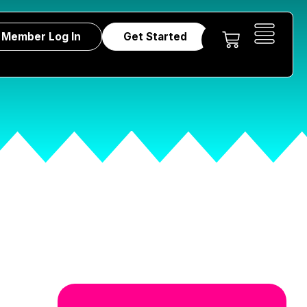
Member Log In
Get Started