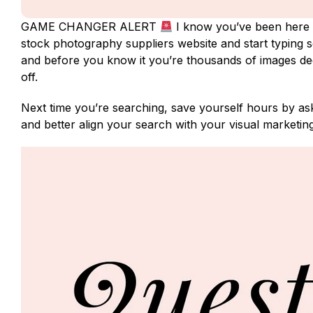
GAME CHANGER ALERT
I know you’ve been here 
stock photography suppliers website and start typing se
and before you know it you’re thousands of images d
off.
Next time you’re searching, save yourself hours by aski
and better align your search with your visual marketin