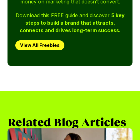
money on marketing that doesn’t convert.
Download this FREE guide and discover
5 key
steps to build a brand that attracts,
connects and drives long-term success.
View All Freebies
Related Blog Articles