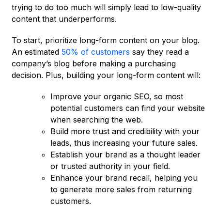
trying to do too much will simply lead to low-quality
content that underperforms.
To start, prioritize long-form content on your blog.
An estimated
50% of customers
say they read a
company’s blog before making a purchasing
decision. Plus, building your long-form content will:
Improve your organic SEO, so most
potential customers can find your website
when searching the web.
Build more trust and credibility with your
leads, thus increasing your future sales.
Establish your brand as a thought leader
or trusted authority in your field.
Enhance your brand recall, helping you
to generate more sales from returning
customers.