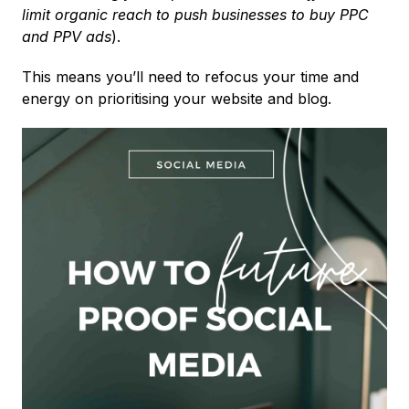
limit organic reach to push businesses to buy PPC
and PPV ads
).
This means you’ll need to refocus your time and
energy on prioritising your website and blog.