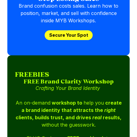
Brand confusion costs sales. Learn how to
position, market, and sell with confidence
inside MYB Workshops.
Secure Your Spot
FREEBIES
FREE Brand Clarity Workshop
Crafting Your Brand Identity
An on-demand
workshop to
help you
create
a brand identity that attracts the
right
clients, builds trust, and drives
real
results,
without the guesswork.