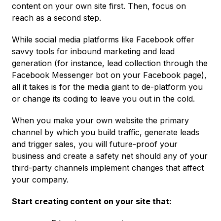
content on your own site first. Then, focus on
reach as a second step.
While social media platforms like Facebook offer
savvy tools for inbound marketing and lead
generation (for instance, lead collection through the
Facebook Messenger bot on your Facebook page),
all it takes is for the media giant to de-platform you
or change its coding to leave you out in the cold.
When you make your own website the primary
channel by which you build traffic, generate leads
and trigger sales, you will future-proof your
business and create a safety net should any of your
third-party channels implement changes that affect
your company.
Start creating content on your site that: