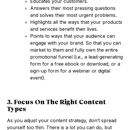
Educates your customers.
Answers their most pressing questions
and solves their most urgent problems.
Highlights all the ways that your products
and services benefit their lives.
Points to ways that your audience can
engage with your brand. So that you can
market to them and fully own the entire
promotional funnel (i.e., a lead-generating
form for a free ebook or download, or a
sign-up form for a webinar or digital
event).
3. Focus On The Right Content
Types
As you adjust your content strategy, don’t spread
yourself too thin. There is a
lot
you can do, but