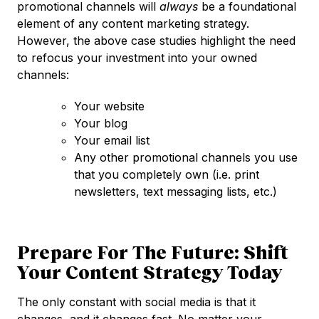
promotional channels will
always
be a foundational
element of any content marketing strategy.
However, the above case studies highlight the need
to refocus your investment into your owned
channels:
Your website
Your blog
Your email list
Any other promotional channels you use
that you completely own (i.e. print
newsletters, text messaging lists, etc.)
Prepare For The Future: Shift
Your Content Strategy Today
The only constant with social media is that it
changes, and it changes fast. No matter your