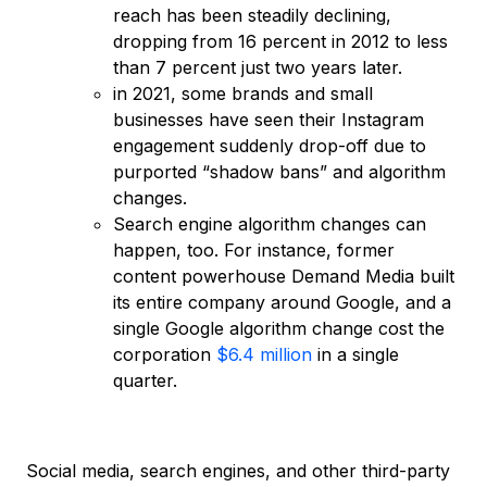
reach has been steadily declining,
dropping from 16 percent in 2012 to less
than 7 percent just two years later.
in 2021, some brands and small
businesses have seen their Instagram
engagement suddenly drop-off due to
purported “shadow bans” and algorithm
changes.
Search engine algorithm changes can
happen, too. For instance, former
content powerhouse Demand Media built
its entire company around Google, and a
single Google algorithm change cost the
corporation
$6.4 million
in a single
quarter.
Social media, search engines, and other third-party