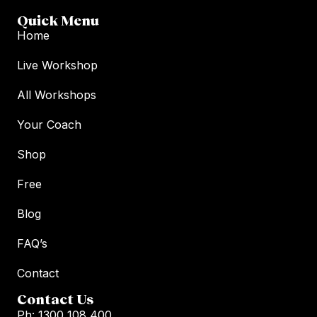
Quick Menu
Home
Live Workshop
All Workshops
Your Coach
Shop
Free
Blog
FAQ’s
Contact
Contact Us
Ph: 1300 108 400