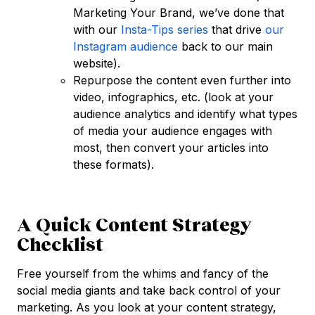
Marketing Your Brand, we’ve done that
with our
Insta-Tips series
that drive
our
Instagram audience
back to our main
website).
Repurpose the content even further into
video, infographics, etc. (look at your
audience analytics and identify what types
of media your audience engages with
most, then convert your articles into
these formats).
A Quick Content Strategy
Checklist
Free yourself from the whims and fancy of the
social media giants and take back control of your
marketing. As you look at your content strategy,