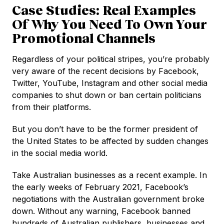
Case Studies: Real Examples
Of Why You Need To Own Your
Promotional Channels
Regardless of your political stripes, you’re probably
very aware of the recent decisions by Facebook,
Twitter, YouTube, Instagram and other social media
companies to shut down or ban certain politicians
from their platforms.
But you don’t have to be the former president of
the United States to be affected by sudden changes
in the social media world.
Take Australian businesses as a recent example. In
the early weeks of February 2021, Facebook’s
negotiations with the Australian government broke
down. Without any warning, Facebook banned
hundreds of Australian publishers, businesses and