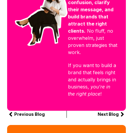
confusion, clarify
their message, and
build brands that
attract the right
clients.
No fluff, no
overwhelm, just
proven strategies that
work.
If you want to build a
brand that feels right
and actually brings in
business,
you’re in
the right place
!
Previous Blog
Next Blog