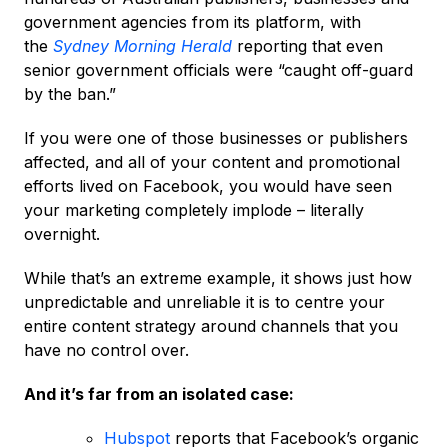
government agencies from its platform, with
the
Sydney Morning Herald
reporting that even
senior government officials were “caught off-guard
by the ban.”
If you were one of those businesses or publishers
affected, and all of your content and promotional
efforts lived on Facebook, you would have seen
your marketing completely implode – literally
overnight.
While that’s an extreme example, it shows just how
unpredictable and unreliable it is to centre your
entire content strategy around channels that you
have no control over.
And it’s far from an isolated case:
Hubspot
reports that Facebook’s organic