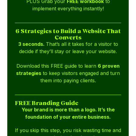
PLUS Grab your
FREE workbook
to
implement everything instantly!
6 Strategies to Build a Website That
Converts
3 seconds.
That’s all it takes for a visitor to
decide if they’ll stay or leave your website.
Download this FREE guide to learn
6 proven
strategies
to keep visitors engaged and turn
them into paying clients.
FREE Branding Guide
Your brand is more than a logo. It’s the
foundation of your entire business.
If you skip this step, you risk wasting time and