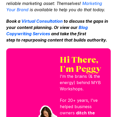
reliable marketing asset: Themselves!
Marketing
Your Brand
is available to help you do that today.
Book a
Virtual Consultation
to discuss the gaps in
your content planning. Or view our
Blog
Copywriting Services
and take the first
step to repurposing content that builds authority.
Hi There,
I'm Peggy
I’m the brains (& the
energy) behind MYB
Workshops.
For 20+ years, I’ve
helped business
owners
ditch the