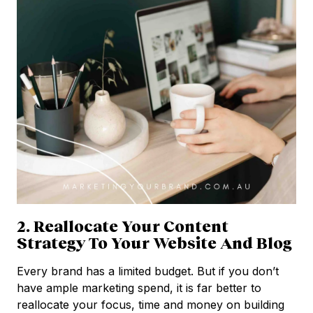
2. Reallocate Your Content
Strategy To Your Website And Blog
Every brand has a limited budget. But if you don’t
have ample marketing spend, it is far better to
reallocate your focus, time and money on building