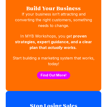
Build Your Business
If your business isn’t attracting and
converting the right customers, something
needs to change.
In MYB Workshops, you get
proven
strategies, expert guidance, and a clear
plan that
actually
works.
Start building a marketing system that works,
today!
Find Out More!
Stop Losing Sales