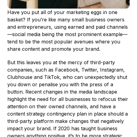
Have you put all of your marketing eggs in one
basket? If you’re like many small business owners
and entrepreneurs, using earned and paid channels
—social media being the most prominent example—
tend to be the most popular avenues where you
share content and promote your brand.
But this leaves you at the mercy of third-party
companies, such as Facebook, Twitter, Instagram,
Clubhouse and TikTok, who can unexpectedly shut
you down or penalise you with the press of a
button. Recent changes in the media landscape
highlight the need for all businesses to refocus their
attention on their owned channels, and have a
content strategy contingency plan in place should a
third-party platform make changes that negatively
impact your brand. If 2020 has taught business
owners anything positive, it’s to be more strategic