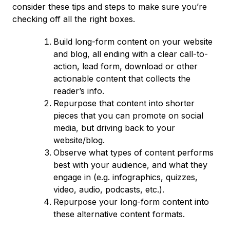
consider these tips and steps to make sure you’re
checking off all the right boxes.
Build long-form content on your website
and blog, all ending with a clear call-to-
action, lead form, download or other
actionable content that collects the
reader’s info.
Repurpose that content into shorter
pieces that you can promote on social
media, but driving back to your
website/blog.
Observe what types of content performs
best with your audience, and what they
engage in (e.g. infographics, quizzes,
video, audio, podcasts, etc.).
Repurpose your long-form content into
these alternative content formats.