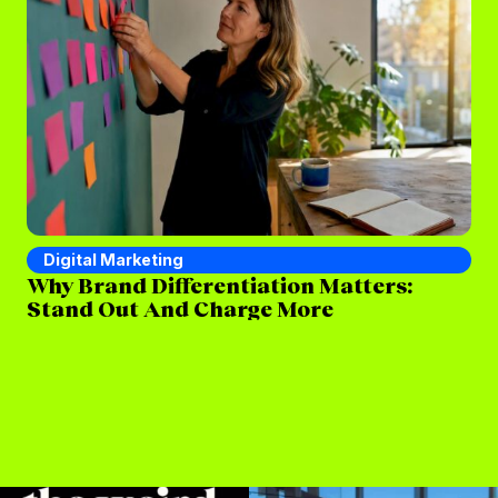
Digital Marketing
D
Why Brand Differentiation Matters:
Wh
Stand Out And Charge More
(a