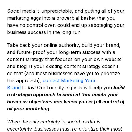
Social media is unpredictable, and putting all of your
marketing eggs into a proverbial basket that you
have no control over, could end up sabotaging your
business success in the long run.
Take back your online authority, build your brand,
and future-proof your long-term success with a
content strategy that focuses on your own website
and blog. If your existing content strategy doesn’t
do that (and most businesses have yet to prioritize
this approach),
contact Marketing Your
Brand
today! Our friendly experts will help you
build
a strategic approach to content that meets your
business objectives and keeps you in full control of
all your marketing
.
When the only certainty in social media is
uncertainty, businesses must re-prioritize their most