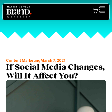
Content Marketing
March 7, 2021
If Social Media Changes,
Will It Affect You?