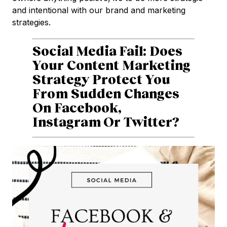
and intentional with our brand and marketing
strategies.
Social Media Fail: Does
Your Content Marketing
Strategy Protect You
From Sudden Changes
On Facebook,
Instagram Or Twitter?