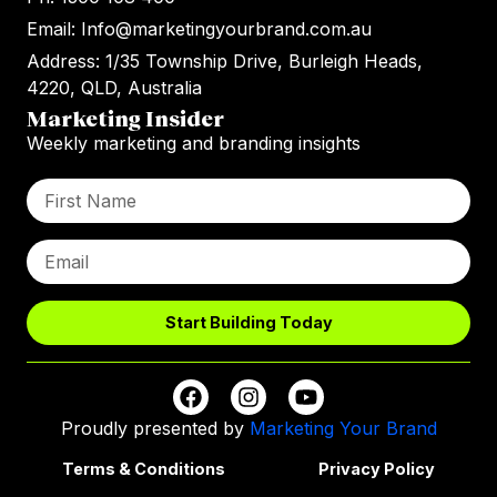
Email: Info@marketingyourbrand.com.au
Address: 1/35 Township Drive, Burleigh Heads,
4220, QLD, Australia
Marketing Insider
Weekly marketing and branding insights
Start Building Today
Proudly presented by
Marketing Your Brand
Terms & Conditions
Privacy Policy