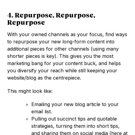
4. Repurpose, Repurpose,
Repurpose
With your owned channels as your focus, find ways
to repurpose your new long-form content into
additional pieces for other channels (using many
shorter pieces is key). This gives you the most
marketing bang for your content buck, and helps
you diversify your reach while still keeping your
website/blog as the centrepiece.
This might look like:
Emailing your new blog article to your
email list.
Pulling out succinct tips and quotable
strategies, turning them into short tips,
and sharing them on social media (here at