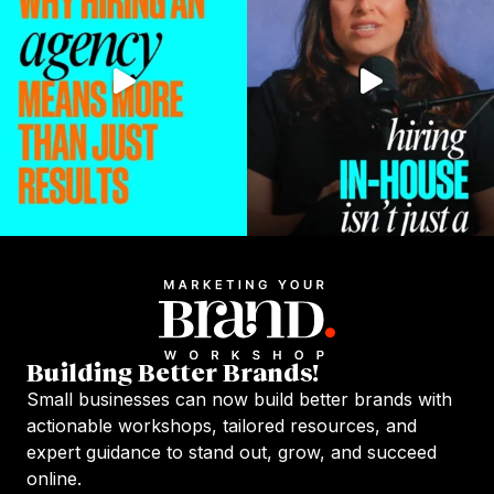
Building Better Brands!
Small businesses can now build better brands with
actionable workshops, tailored resources, and
expert guidance to stand out, grow, and succeed
online.