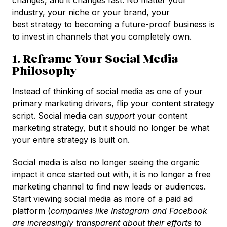
industry, your niche or your brand, your
best strategy to becoming a future-proof business is
to invest in channels that you completely own.
1. Reframe Your Social Media
Philosophy
Instead of thinking of social media as one of your
primary marketing drivers, flip your content strategy
script. Social media can
support
your content
marketing strategy, but it should no longer be what
your entire strategy is built on.
Social media is also no longer seeing the organic
impact it once started out with, it is no longer a free
marketing channel to find new leads or audiences.
Start viewing social media as more of a paid ad
platform (
companies like Instagram and Facebook
are increasingly transparent about their efforts to