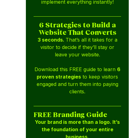
implement everything instantly!
6 Strategies to Build a
Website That Converts
3 seconds.
That’s all it takes for a
visitor to decide if they’ll stay or
leave your website.
Download this FREE guide to learn
6
proven strategies
to keep visitors
engaged and turn them into paying
clients.
FREE Branding Guide
Your brand is more than a logo. It’s
the foundation of your entire
business.