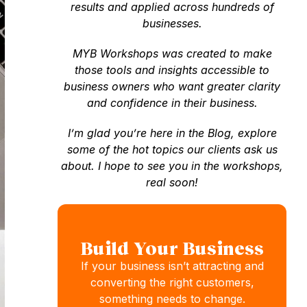
results and applied across hundreds of
businesses.
MYB Workshops was created to make
those tools and insights accessible to
business owners who want greater clarity
and confidence in their business.
I’m glad you’re here in the Blog, explore
some of the hot topics our clients ask us
about. I hope to see you in the workshops,
real soon!
Build Your Business
If your business isn’t attracting and
converting the right customers,
something needs to change.