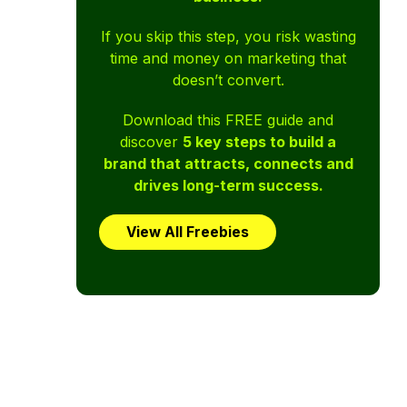
If you skip this step, you risk wasting
time and money on marketing that
doesn’t convert.
Download this FREE guide and
discover
5 key steps to build a
brand that attracts, connects and
drives long-term success.
View All Freebies