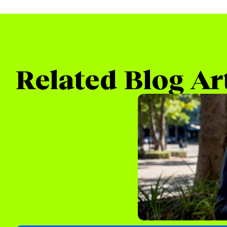
Related Blog Ar