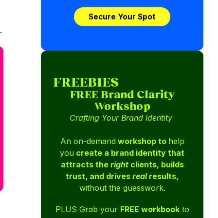
Secure Your Spot
.
FREEBIES
FREE Brand Clarity
Workshop
Crafting Your Brand Identity
An on-demand
workshop to
help
you
create a brand identity that
attracts the
right
clients, builds
trust, and drives
real
results,
without the guesswork.
PLUS Grab your
FREE workbook
to