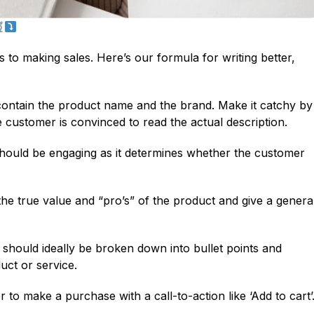
to making sales. Here’s our formula for writing better,
t contain the product name and the brand. Make it catchy by
e customer is convinced to read the actual description.
ould be engaging as it determines whether the customer
 the true value and “pro’s” of the product and give a genera
should ideally be broken down into bullet points and
uct or service.
 to make a purchase with a call-to-action like ‘Add to cart’