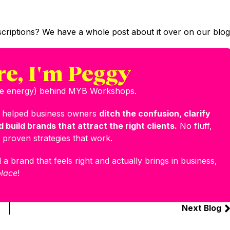
criptions? We have a whole post about it over on our blog
re, I'm Peggy
the energy) behind MYB Workshops.
e helped business owners
ditch the confusion, clarify
 build brands that attract the right clients.
No fluff,
 proven strategies that work.
 a brand that feels right and actually brings in business,
place
!
Next Blog