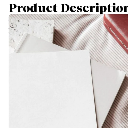
Product Descriptio