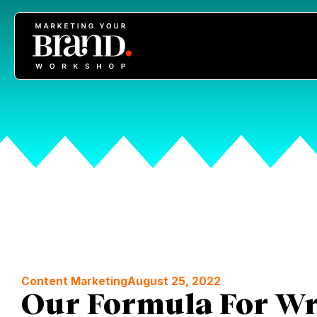
Content Marketing
August 25, 2022
Our Formula For Wr