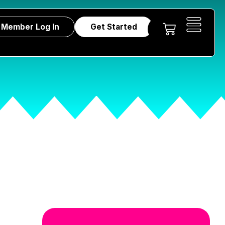
Member Log In
Get Started