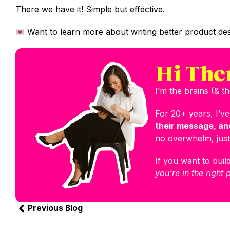
There we have it! Simple but effective.
Want to learn more about writing better product des
Hi The
I’m the brains (& 
For 20+ years, I’v
their message, and
no overwhelm, just
If you want to build
you’re in the right 
Previous Blog