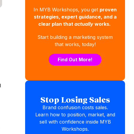
In MYB Workshops, you get
proven
strategies, expert guidance, and a
clear plan that
actually
works.
Start building a marketing system
that works, today!
Find Out More!
l
Stop Losing Sales
Brand confusion costs sales.
Learn how to position, market, and
sell with confidence inside MYB
.
Workshops.