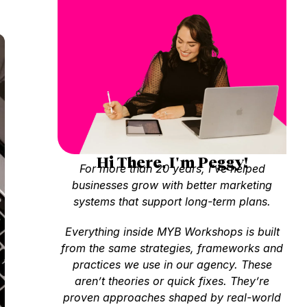
Hi There, I'm Peggy!
For more than 20 years, I’ve helped
businesses grow with better marketing
systems that support long-term plans.
Everything inside MYB Workshops is built
from the same strategies, frameworks and
practices we use in our agency. These
aren’t theories or quick fixes. They’re
proven approaches shaped by real-world