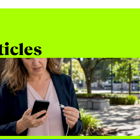
ticles