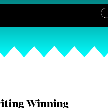
iting Winning