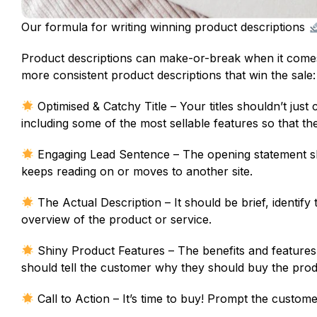
Our formula for writing winning product descriptions
Product descriptions can make-or-break when it comes 
more consistent product descriptions that win the sale:
Optimised & Catchy Title – Your titles shouldn’t jus
including some of the most sellable features so that th
Engaging Lead Sentence – The opening statement sh
keeps reading on or moves to another site.
The Actual Description – It should be brief, identify
overview of the product or service.
Shiny Product Features – The benefits and features 
should tell the customer why they should buy the prod
Call to Action – It’s time to buy! Prompt the customer