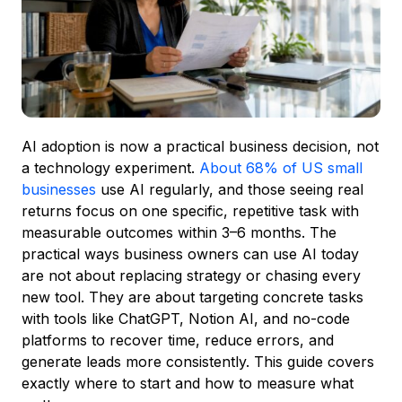
AI adoption is now a practical business decision, not
a technology experiment.
About 68% of US small
businesses
use AI regularly, and those seeing real
returns focus on one specific, repetitive task with
measurable outcomes within 3–6 months. The
practical ways business owners can use AI today
are not about replacing strategy or chasing every
new tool. They are about targeting concrete tasks
with tools like ChatGPT, Notion AI, and no-code
platforms to recover time, reduce errors, and
generate leads more consistently. This guide covers
exactly where to start and how to measure what