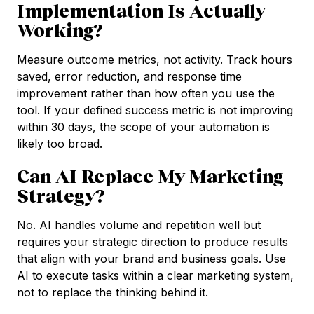
Implementation Is Actually
Working?
Measure outcome metrics, not activity. Track hours
saved, error reduction, and response time
improvement rather than how often you use the
tool. If your defined success metric is not improving
within 30 days, the scope of your automation is
likely too broad.
Can AI Replace My Marketing
Strategy?
No. AI handles volume and repetition well but
requires your strategic direction to produce results
that align with your brand and business goals. Use
AI to execute tasks within a clear marketing system,
not to replace the thinking behind it.