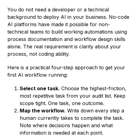
You do not need a developer or a technical
background to deploy AI in your business. No-code
AI platforms have made it possible for non-
technical teams to build working automations using
process documentation and workflow design skills
alone. The real requirement is clarity about your
process, not coding ability.
Here is a practical four-step approach to get your
first AI workflow running:
Select one task.
Choose the highest-friction,
most repetitive task from your audit list. Keep
scope tight. One task, one outcome.
Map the workflow.
Write down every step a
human currently takes to complete the task.
Note where decisions happen and what
information is needed at each point.