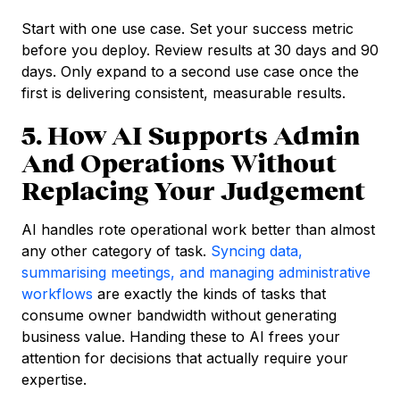
Start with one use case. Set your success metric
before you deploy. Review results at 30 days and 90
days. Only expand to a second use case once the
first is delivering consistent, measurable results.
5. How AI Supports Admin
And Operations Without
Replacing Your Judgement
AI handles rote operational work better than almost
any other category of task.
Syncing data,
summarising meetings, and managing administrative
workflows
are exactly the kinds of tasks that
consume owner bandwidth without generating
business value. Handing these to AI frees your
attention for decisions that actually require your
expertise.