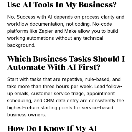
Use AI Tools In My Business?
No. Success with AI depends on process clarity and
workflow documentation, not coding. No-code
platforms like Zapier and Make allow you to build
working automations without any technical
background.
Which Business Tasks Should I
Automate With AI First?
Start with tasks that are repetitive, rule-based, and
take more than three hours per week. Lead follow-
up emails, customer service triage, appointment
scheduling, and CRM data entry are consistently the
highest-return starting points for service-based
business owners.
How Do I Know If My AI