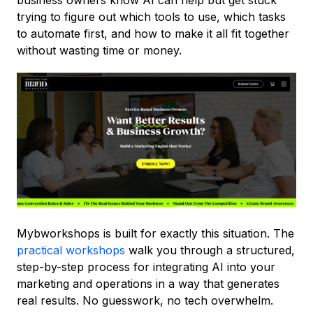
business owners know AI can help but get stuck
trying to figure out which tools to use, which tasks
to automate first, and how to make it all fit together
without wasting time or money.
Mybworkshops is built for exactly this situation. The
practical workshops
walk you through a structured,
step-by-step process for integrating AI into your
marketing and operations in a way that generates
real results. No guesswork, no tech overwhelm.