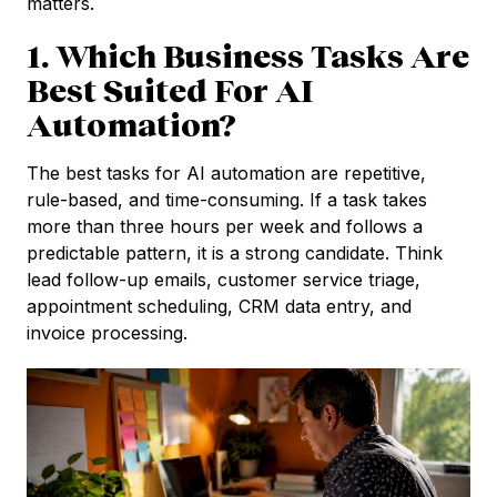
matters.
1. Which Business Tasks Are
Best Suited For AI
Automation?
The best tasks for AI automation are repetitive,
rule-based, and time-consuming. If a task takes
more than three hours per week and follows a
predictable pattern, it is a strong candidate. Think
lead follow-up emails, customer service triage,
appointment scheduling, CRM data entry, and
invoice processing.