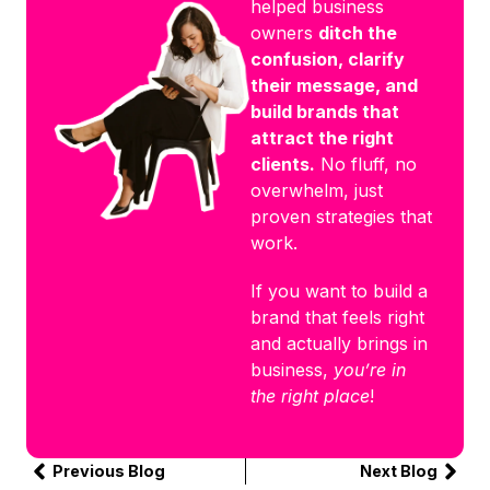
helped business
owners
ditch the
confusion, clarify
their message, and
build brands that
attract the right
clients.
No fluff, no
overwhelm, just
proven strategies that
work.
If you want to build a
brand that feels right
and actually brings in
business,
you’re in
the right place
!
Previous Blog
Next Blog