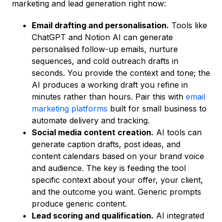
marketing and lead generation right now:
Email drafting and personalisation.
Tools like
ChatGPT and Notion AI can generate
personalised follow-up emails, nurture
sequences, and cold outreach drafts in
seconds. You provide the context and tone; the
AI produces a working draft you refine in
minutes rather than hours. Pair this with
email
marketing platforms
built for small business to
automate delivery and tracking.
Social media content creation.
AI tools can
generate caption drafts, post ideas, and
content calendars based on your brand voice
and audience. The key is feeding the tool
specific context about your offer, your client,
and the outcome you want. Generic prompts
produce generic content.
Lead scoring and qualification.
AI integrated