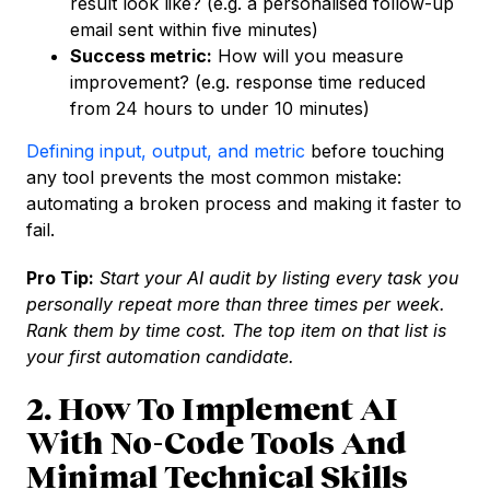
result look like? (e.g. a personalised follow-up
email sent within five minutes)
Success metric:
How will you measure
improvement? (e.g. response time reduced
from 24 hours to under 10 minutes)
Defining input, output, and metric
before touching
any tool prevents the most common mistake:
automating a broken process and making it faster to
fail.
Pro Tip:
Start your AI audit by listing every task you
personally repeat more than three times per week.
Rank them by time cost. The top item on that list is
your first automation candidate.
2. How To Implement AI
With No-Code Tools And
Minimal Technical Skills