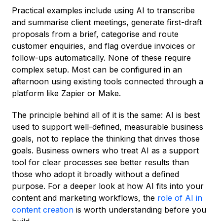
Practical examples include using AI to transcribe
and summarise client meetings, generate first-draft
proposals from a brief, categorise and route
customer enquiries, and flag overdue invoices or
follow-ups automatically. None of these require
complex setup. Most can be configured in an
afternoon using existing tools connected through a
platform like Zapier or Make.
The principle behind all of it is the same: AI is best
used to support well-defined, measurable business
goals, not to replace the thinking that drives those
goals. Business owners who treat AI as a support
tool for clear processes see better results than
those who adopt it broadly without a defined
purpose. For a deeper look at how AI fits into your
content and marketing workflows, the
role of AI in
content creation
is worth understanding before you