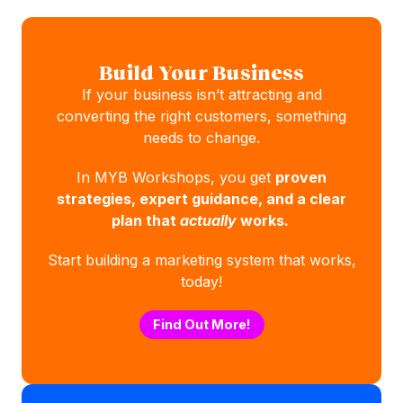
Build Your Business
If your business isn’t attracting and
converting the right customers, something
needs to change.
In MYB Workshops, you get
proven
strategies, expert guidance, and a clear
plan that
actually
works.
Start building a marketing system that works,
today!
Find Out More!