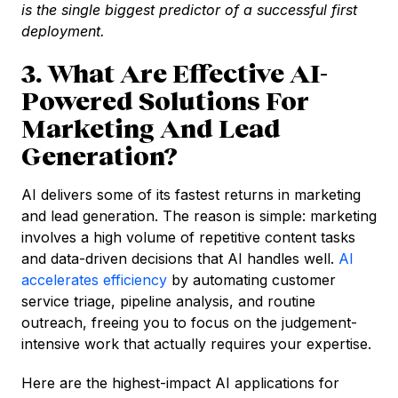
is the single biggest predictor of a successful first
deployment.
3. What Are Effective AI-
Powered Solutions For
Marketing And Lead
Generation?
AI delivers some of its fastest returns in marketing
and lead generation. The reason is simple: marketing
involves a high volume of repetitive content tasks
and data-driven decisions that AI handles well.
AI
accelerates efficiency
by automating customer
service triage, pipeline analysis, and routine
outreach, freeing you to focus on the judgement-
intensive work that actually requires your expertise.
Here are the highest-impact AI applications for