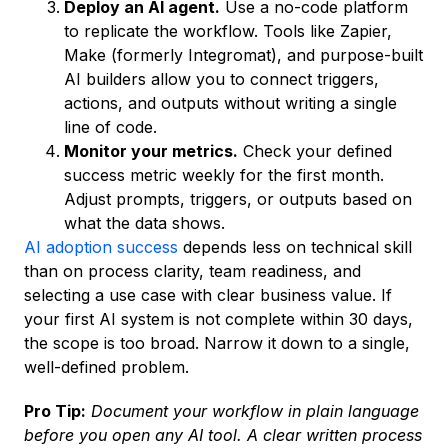
Deploy an AI agent.
Use a no-code platform
to replicate the workflow. Tools like Zapier,
Make (formerly Integromat), and purpose-built
AI builders allow you to connect triggers,
actions, and outputs without writing a single
line of code.
Monitor your metrics.
Check your defined
success metric weekly for the first month.
Adjust prompts, triggers, or outputs based on
what the data shows.
AI adoption success
depends less on technical skill
than on process clarity, team readiness, and
selecting a use case with clear business value. If
your first AI system is not complete within 30 days,
the scope is too broad. Narrow it down to a single,
well-defined problem.
Pro Tip:
Document your workflow in plain language
before you open any AI tool. A clear written process