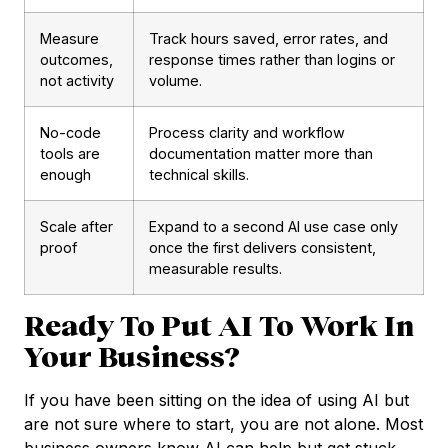
Measure
Track hours saved, error rates, and
outcomes,
response times rather than logins or
not activity
volume.
No-code
Process clarity and workflow
tools are
documentation matter more than
enough
technical skills.
Scale after
Expand to a second AI use case only
proof
once the first delivers consistent,
measurable results.
Ready To Put AI To Work In
Your Business?
If you have been sitting on the idea of using AI but
are not sure where to start, you are not alone. Most