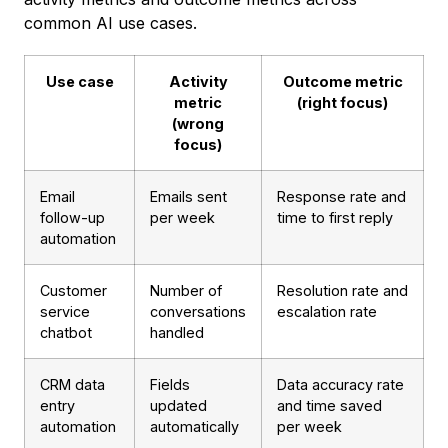
common AI use cases.
Use case
Activity
Outcome metric
metric
(right focus)
(wrong
focus)
Email
Emails sent
Response rate and
follow-up
per week
time to first reply
automation
Customer
Number of
Resolution rate and
service
conversations
escalation rate
chatbot
handled
CRM data
Fields
Data accuracy rate
entry
updated
and time saved
automation
automatically
per week