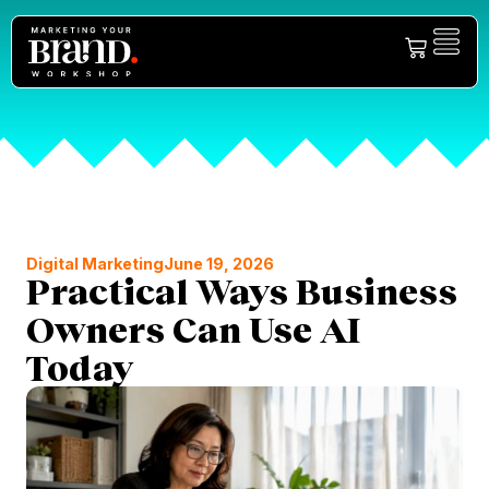
Digital Marketing
June 19, 2026
Practical Ways Business
Owners Can Use AI
Today