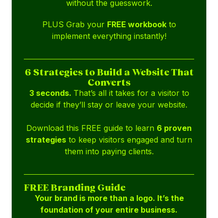
without the guesswork.
PLUS Grab your
FREE workbook
to
implement everything instantly!
6 Strategies to Build a Website That
Converts
3 seconds.
That’s all it takes for a visitor to
decide if they’ll stay or leave your website.
Download this FREE guide to learn
6 proven
strategies
to keep visitors engaged and turn
them into paying clients.
FREE Branding Guide
Your brand is more than a logo. It’s the
foundation of your entire business.