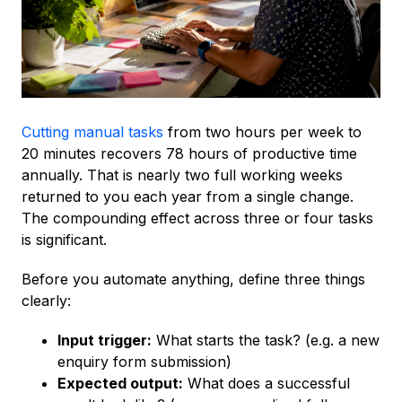
Cutting manual tasks
from two hours per week to
20 minutes recovers 78 hours of productive time
annually. That is nearly two full working weeks
returned to you each year from a single change.
The compounding effect across three or four tasks
is significant.
Before you automate anything, define three things
clearly:
Input trigger:
What starts the task? (e.g. a new
enquiry form submission)
Expected output:
What does a successful