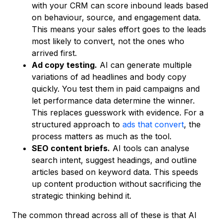
with your CRM can score inbound leads based
on behaviour, source, and engagement data.
This means your sales effort goes to the leads
most likely to convert, not the ones who
arrived first.
Ad copy testing.
AI can generate multiple
variations of ad headlines and body copy
quickly. You test them in paid campaigns and
let performance data determine the winner.
This replaces guesswork with evidence. For a
structured approach to
ads that convert
, the
process matters as much as the tool.
SEO content briefs.
AI tools can analyse
search intent, suggest headings, and outline
articles based on keyword data. This speeds
up content production without sacrificing the
strategic thinking behind it.
The common thread across all of these is that AI