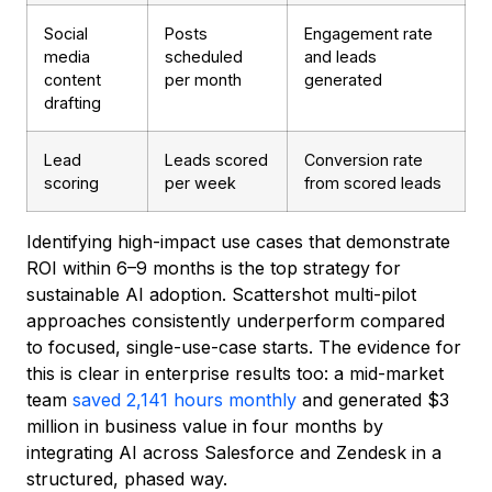
Social
Posts
Engagement rate
media
scheduled
and leads
content
per month
generated
drafting
Lead
Leads scored
Conversion rate
scoring
per week
from scored leads
Identifying high-impact use cases that demonstrate
ROI within 6–9 months is the top strategy for
sustainable AI adoption. Scattershot multi-pilot
approaches consistently underperform compared
to focused, single-use-case starts. The evidence for
this is clear in enterprise results too: a mid-market
team
saved 2,141 hours monthly
and generated $3
million in business value in four months by
integrating AI across Salesforce and Zendesk in a
structured, phased way.