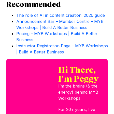
Recommended
The role of AI in content creation: 2026 guide
Announcement Bar – Member Centre – MYB
Workshops | Build A Better Business
Pricing – MYB Workshops | Build A Better
Business
Instructor Registration Page – MYB Workshops
| Build A Better Business
Hi There,
I'm Peggy
I’m the brains (& the
energy) behind MYB
Workshops.
For 20+ years, I’ve