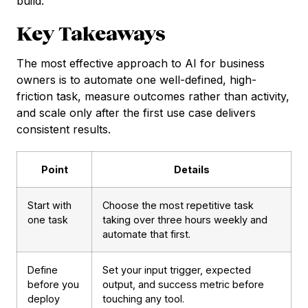
build.
Key Takeaways
The most effective approach to AI for business
owners is to automate one well-defined, high-
friction task, measure outcomes rather than activity,
and scale only after the first use case delivers
consistent results.
Point
Details
Start with
Choose the most repetitive task
one task
taking over three hours weekly and
automate that first.
Define
Set your input trigger, expected
before you
output, and success metric before
deploy
touching any tool.