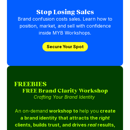
Stop Losing Sales
Brand confusion costs sales. Learn how to
position, market, and sell with confidence
inside MYB Workshops.
Secure Your Spot
FREEBIES
FREE Brand Clarity Workshop
Crafting Your Brand Identity
An on-demand
workshop to
help you
create
a brand identity that attracts the
right
clients, builds trust, and drives
real
results,