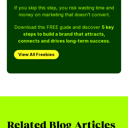
If you skip this step, you risk wasting time and
money on marketing that doesn’t convert.
Download this FREE guide and discover
5 key
steps to build a brand that attracts,
connects and drives long-term success.
View All Freebies
Related Blog Articles