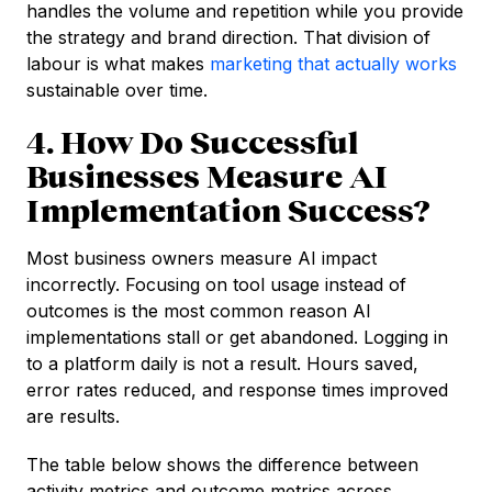
handles the volume and repetition while you provide
the strategy and brand direction. That division of
labour is what makes
marketing that actually works
sustainable over time.
4. How Do Successful
Businesses Measure AI
Implementation Success?
Most business owners measure AI impact
incorrectly. Focusing on tool usage instead of
outcomes is the most common reason AI
implementations stall or get abandoned. Logging in
to a platform daily is not a result. Hours saved,
error rates reduced, and response times improved
are results.
The table below shows the difference between
activity metrics and outcome metrics across