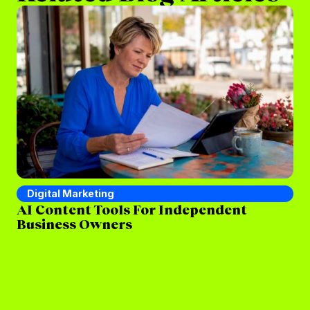
Digital Marketing
D
AI Content Tools For Independent
Se
Business Owners
St