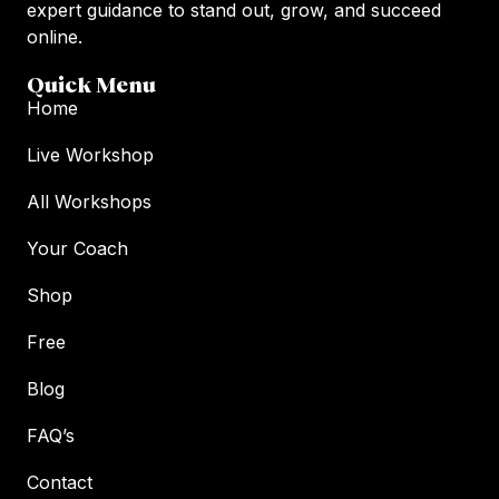
expert guidance to stand out, grow, and succeed
online.
Quick Menu
Home
Live Workshop
All Workshops
Your Coach
Shop
Free
Blog
FAQ’s
Contact