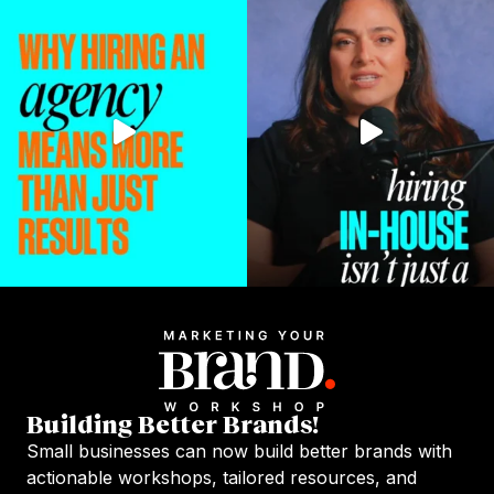
Building Better Brands!
Small businesses can now build better brands with
actionable workshops, tailored resources, and