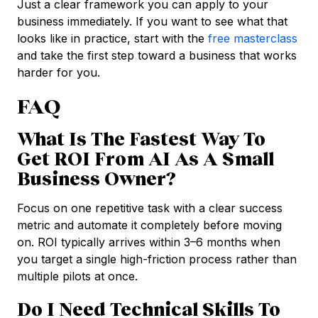
Just a clear framework you can apply to your
business immediately. If you want to see what that
looks like in practice, start with the
free masterclass
and take the first step toward a business that works
harder for you.
FAQ
What Is The Fastest Way To
Get ROI From AI As A Small
Business Owner?
Focus on one repetitive task with a clear success
metric and automate it completely before moving
on. ROI typically arrives within 3–6 months when
you target a single high-friction process rather than
multiple pilots at once.
Do I Need Technical Skills To