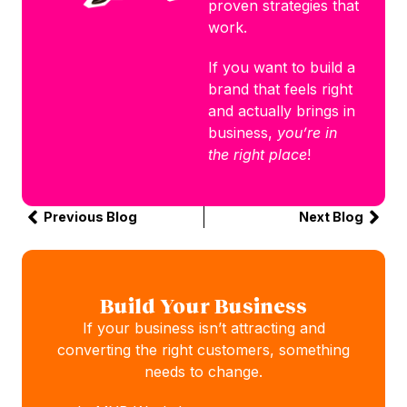
proven strategies that
work.
If you want to build a
brand that feels right
and actually brings in
business,
you’re in
the right place
!
Previous Blog
Next Blog
Build Your Business
If your business isn’t attracting and
converting the right customers, something
needs to change.