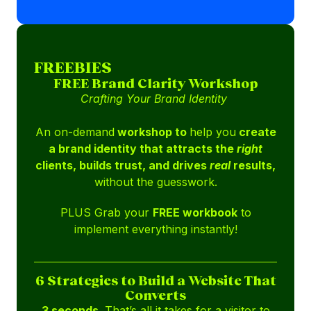
FREEBIES
FREE Brand Clarity Workshop
Crafting Your Brand Identity
An on-demand
workshop to
help you
create
a brand identity that attracts the
right
clients, builds trust, and drives
real
results,
without the guesswork.
PLUS Grab your
FREE workbook
to
implement everything instantly!
6 Strategies to Build a Website That
Converts
3 seconds.
That’s all it takes for a visitor to