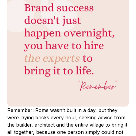
Remember: Rome wasn’t built in a day, but they
were laying bricks every hour, seeking advice from
the builder, architect and the entire village to bring it
all together, because one person simply could not