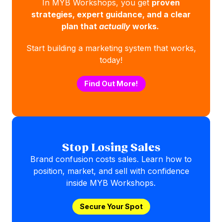
In MYB Workshops, you get
proven
strategies, expert guidance, and a clear
plan that
actually
works.
Start building a marketing system that works,
today!
Find Out More!
Stop Losing Sales
Brand confusion costs sales. Learn how to
position, market, and sell with confidence
inside MYB Workshops.
Secure Your Spot