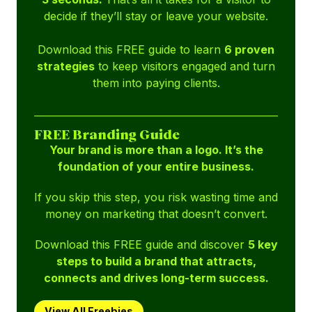
decide if they’ll stay or leave your website.
Download this FREE guide to learn
6 proven
strategies
to keep visitors engaged and turn
them into paying clients.
FREE Branding Guide
Your brand is more than a logo. It’s the
foundation of your entire business.
If you skip this step, you risk wasting time and
money on marketing that doesn’t convert.
Download this FREE guide and discover
5 key
steps to build a brand that attracts,
connects and drives long-term success.
View All Freebies