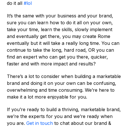
do it all
#lol
It’s the same with your business and your brand,
sure you can learn how to do it all on your own,
take your time, learn the skills, slowly implement
and eventually get there, you may create Rome
eventually but it will take a really long time. You can
continue to take the long, hard road, OR you can
find an expert who can get you there, quicker,
faster and with more impact and results?
There’s a lot to consider when building a marketable
brand and doing it on your own can be confusing,
overwhelming and time consuming. We’re here to
make it a lot more enjoyable for you.
If you’re ready to build a thriving, marketable brand,
we’re the experts for you and we’re ready when
you are.
Get in touch
to chat about our brand &