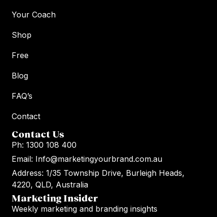
Your Coach
Shop
Free
Blog
FAQ’s
Contact
Contact Us
Ph: 1300 108 400
Email: Info@marketingyourbrand.com.au
Address: 1/35 Township Drive, Burleigh Heads,
4220, QLD, Australia
Marketing Insider
Weekly marketing and branding insights