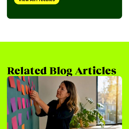
Related Blog Articles