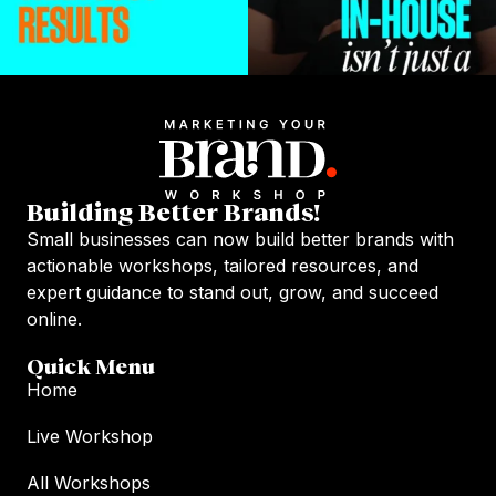
Building Better Brands!
Small businesses can now build better brands with
actionable workshops, tailored resources, and
expert guidance to stand out, grow, and succeed
online.
Quick Menu
Home
Live Workshop
All Workshops