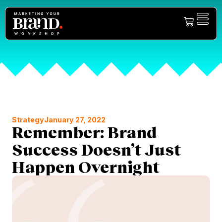
Strategy
January 27, 2022
Remember: Brand
Success Doesn’t Just
Happen Overnight