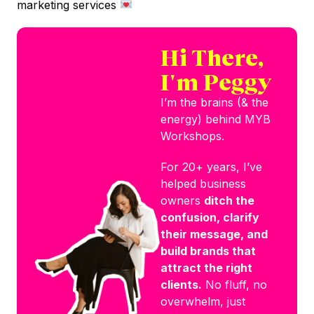
marketing services
Hi There,
I'm Peggy
I’m the brains (& the
energy) behind MYB
Workshops.
For 20+ years, I’ve
helped business
owners
ditch the
confusion, clarify
their message, and
build brands that
attract the right
clients.
No fluff, no
overwhelm, just