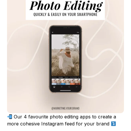
Our 4 favourite photo editing apps to create a
more cohesive Instagram feed for your brand