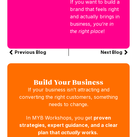
If you want to build a
brand that feels right
and actually brings in
business,
you’re in
the right place
!
Previous Blog
Next Blog
Build Your Business
If your business isn’t attracting and
converting the right customers, something
needs to change.
In MYB Workshops, you get
proven
strategies, expert guidance, and a clear
plan that
actually
works.