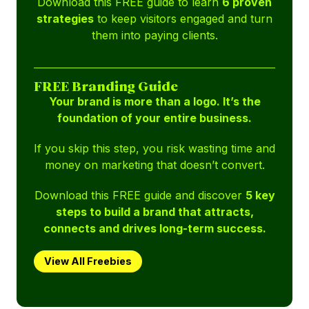
Download this FREE guide to learn
6 proven
strategies
to keep visitors engaged and turn
them into paying clients.
FREE Branding Guide
Your brand is more than a logo. It’s the
foundation of your entire business.
If you skip this step, you risk wasting time and
money on marketing that doesn’t convert.
Download this FREE guide and discover
5 key
steps to build a brand that attracts,
connects and drives long-term success.
View All Freebies