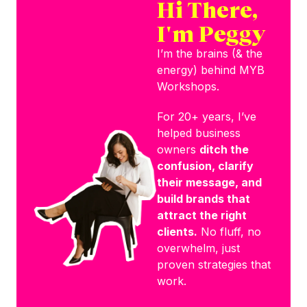
Hi There,
I'm Peggy
I’m the brains (& the
energy) behind MYB
Workshops.
For 20+ years, I’ve
helped business
owners
ditch the
confusion, clarify
their message, and
build brands that
attract the right
clients.
No fluff, no
overwhelm, just
proven strategies that
work.