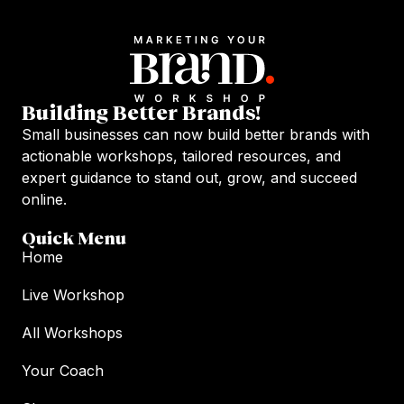
Building Better Brands!
Small businesses can now build better brands with
actionable workshops, tailored resources, and
expert guidance to stand out, grow, and succeed
online.
Quick Menu
Home
Live Workshop
All Workshops
Your Coach