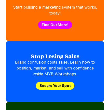
Start building a marketing system that works,
today!
Find Out More!
Stop Losing Sales
Brand confusion costs sales. Learn how to
position, market, and sell with confidence
inside MYB Workshops.
Secure Your Spot