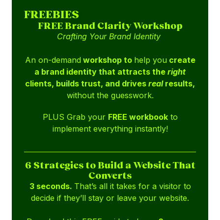
FREEBIES
FREE Brand Clarity Workshop
Crafting Your Brand Identity
An on-demand
workshop to
help you
create
a brand identity that attracts the
right
clients, builds trust, and drives
real
results,
without the guesswork.
PLUS Grab your
FREE workbook
to
implement everything instantly!
6 Strategies to Build a Website That
Converts
3 seconds.
That’s all it takes for a visitor to
decide if they’ll stay or leave your website.