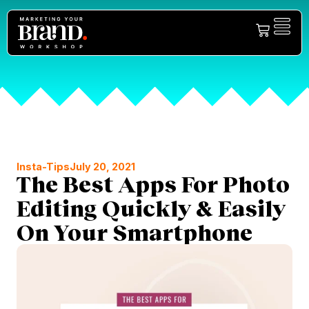
Insta-Tips
July 20, 2021
The Best Apps For Photo
Editing Quickly & Easily
On Your Smartphone