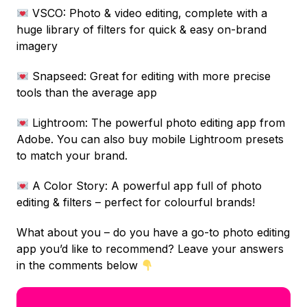
VSCO: Photo & video editing, complete with a
huge library of filters for quick & easy on-brand
imagery
Snapseed: Great for editing with more precise
tools than the average app
Lightroom: The powerful photo editing app from
Adobe. You can also buy mobile Lightroom presets
to match your brand.
A Color Story: A powerful app full of photo
editing & filters – perfect for colourful brands!
What about you – do you have a go-to photo editing
app you’d like to recommend? Leave your answers
in the comments below