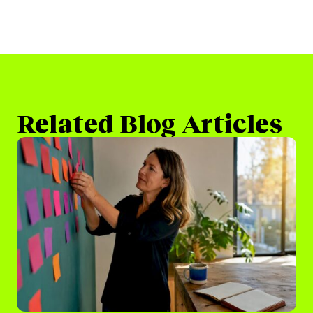
Related Blog Articles