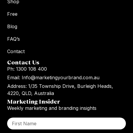
Shop
Free
Blog
FAQ’s
Contact
Contact Us
Ph: 1300 108 400
Email: Info@marketingyourbrand.com.au
Address: 1/35 Township Drive, Burleigh Heads,
4220, QLD, Australia
Marketing Insider
Weekly marketing and branding insights