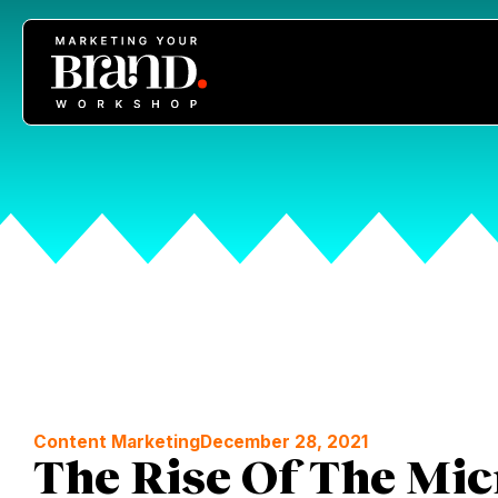
Content Marketing
December 28, 2021
The Rise Of The Mic