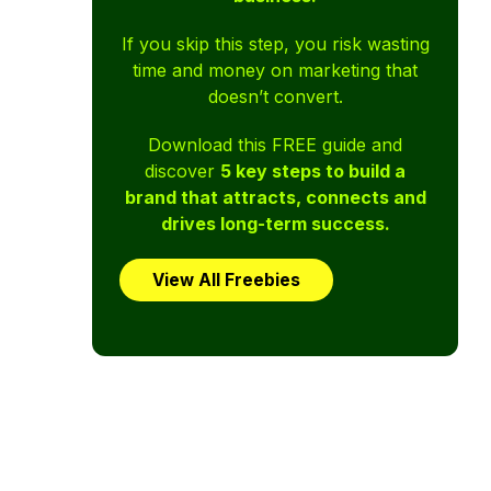
If you skip this step, you risk wasting
time and money on marketing that
doesn’t convert.
Download this FREE guide and
discover
5 key steps to build a
brand that attracts, connects and
drives long-term success.
View All Freebies