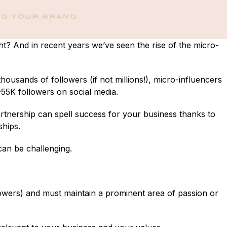
t? And in recent years we’ve seen the rise of the micro-
ousands of followers (if not millions!), micro-influencers
55K followers on social media.
artnership can spell success for your business thanks to
ships.
can be challenging.
lowers) and must maintain a prominent area of passion or