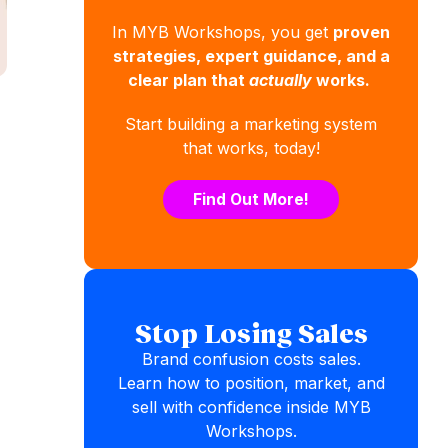
In MYB Workshops, you get
proven
strategies, expert guidance, and a
clear plan that
actually
works.
Start building a marketing system
that works, today!
Find Out More!
Stop Losing Sales
Brand confusion costs sales.
Learn how to position, market, and
sell with confidence inside MYB
Workshops.