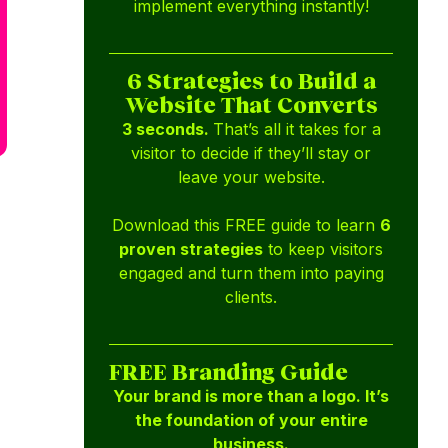
implement everything instantly!
6 Strategies to Build a
Website That Converts
3 seconds.
That’s all it takes for a
visitor to decide if they’ll stay or
leave your website.
Download this FREE guide to learn
6
proven strategies
to keep visitors
engaged and turn them into paying
clients.
FREE Branding Guide
Your brand is more than a logo. It’s
the foundation of your entire
business.