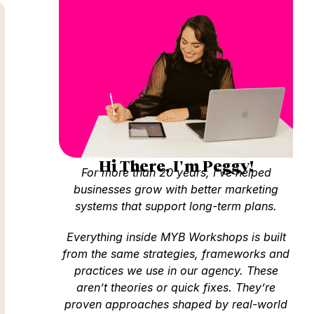
Hi There, I'm Peggy!
For more than 20 years, I’ve helped
businesses grow with better marketing
systems that support long-term plans.
Everything inside MYB Workshops is built
from the same strategies, frameworks and
practices we use in our agency. These
aren’t theories or quick fixes. They’re
proven approaches shaped by real-world