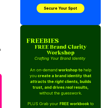
Secure Your Spot
FREEBIES
FREE Brand Clarity
n
Workshop
Crafting Your Brand Identity
An on-demand
workshop to
help
you
create a brand identity that
attracts the
right
clients, builds
trust, and drives
real
results,
without the guesswork.
PLUS Grab your
FREE workbook
to