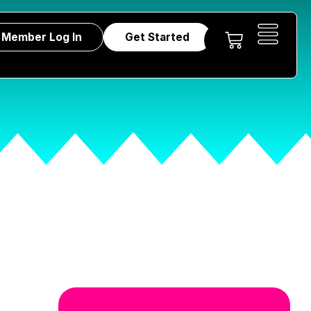
Member Log In
Get Started