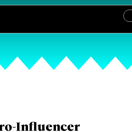
ro-Influencer