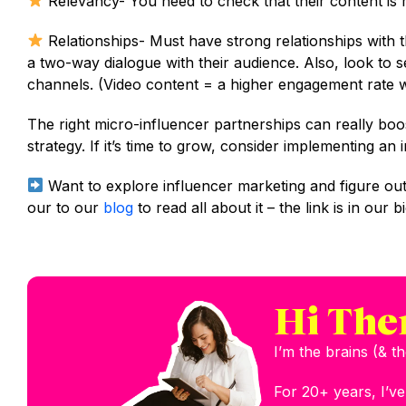
Relevancy- You need to check that their content is 
Relationships- Must have strong relationships with 
a two-way dialogue with their audience. Also, look to s
channels. (Video content = a higher engagement rate wi
The right micro-influencer partnerships can really boo
strategy. If it’s time to grow, consider implementing an 
Want to explore influencer marketing and figure out
our to our
blog
to read all about it – the link is in our bi
Hi The
I’m the brains (& 
For 20+ years, I’v