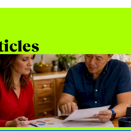
ticles