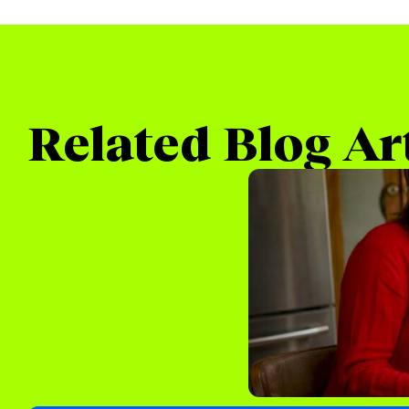
Related Blog Ar