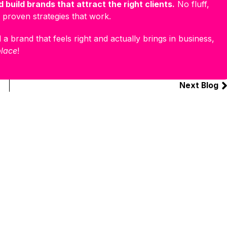
 build brands that attract the right clients.
No fluff,
 proven strategies that work.
 a brand that feels right and actually brings in business,
place
!
Next Blog