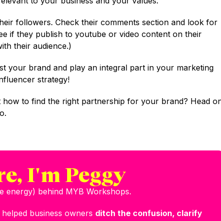
relevant to your business and your values.
their followers. Check their comments section and look for
ee if they publish to youtube or video content on their
th their audience.)
st your brand and play an integral part in your marketing
influencer strategy!
 how to find the right partnership for your brand? Head o
o.
re, I'm Peggy
the energy) behind MYB Workshops.
e helped business owners
ditch the confusion, clarify