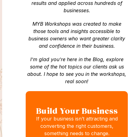
results and applied across hundreds of
businesses.
MYB Workshops was created to make
those tools and insights accessible to
business owners who want greater clarity
and confidence in their business.
I’m glad you’re here in the Blog, explore
some of the hot topics our clients ask us
about. I hope to see you in the workshops,
real soon!
Build Your Business
If your business isn’t attracting and
converting the right customers,
something needs to change.