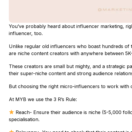
You’ve probably heard about influencer marketing, righ
influencer, too.
Unlike regular old influencers who boast hundreds of th
are niche content creators with anywhere between 5K-
These creators are small but mighty, and a strategic p
their super-niche content and strong audience relation
But choosing the right micro-influencers to work with 
At MYB we use the 3 R’s Rule:
Reach- Ensure their audience is niche (5-5,000 fol
specialisation.