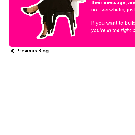
their message, and
no overwhelm, just
If you want to build
you’re in the right 
Previous Blog