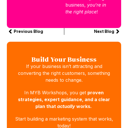
business,
you’re in
the right place
!
Previous Blog
Next Blog
Build Your Business
If your business isn’t attracting and
converting the right customers, something
needs to change.
In MYB Workshops, you get
proven
strategies, expert guidance, and a clear
plan that
actually
works.
Start building a marketing system that works,
today!