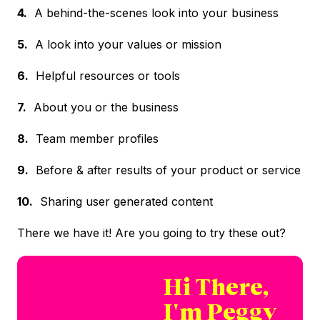
4.
A behind-the-scenes look into your business
5.
A look into your values or mission
6.
Helpful resources or tools
7.
About you or the business
8.
Team member profiles
9.
Before & after results of your product or service
10.
Sharing user generated content
There we have it! Are you going to try these out?
Hi There,
I'm Peggy