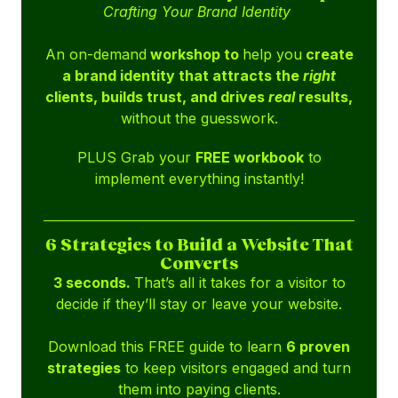
Crafting Your Brand Identity
An on-demand
workshop to
help you
create
a brand identity that attracts the
right
clients, builds trust, and drives
real
results,
without the guesswork.
PLUS Grab your
FREE workbook
to
implement everything instantly!
6 Strategies to Build a Website That
Converts
3 seconds.
That’s all it takes for a visitor to
decide if they’ll stay or leave your website.
Download this FREE guide to learn
6 proven
strategies
to keep visitors engaged and turn
them into paying clients.