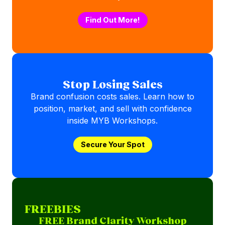
Find Out More!
Stop Losing Sales
Brand confusion costs sales. Learn how to
position, market, and sell with confidence
inside MYB Workshops.
Secure Your Spot
FREEBIES
FREE Brand Clarity Workshop