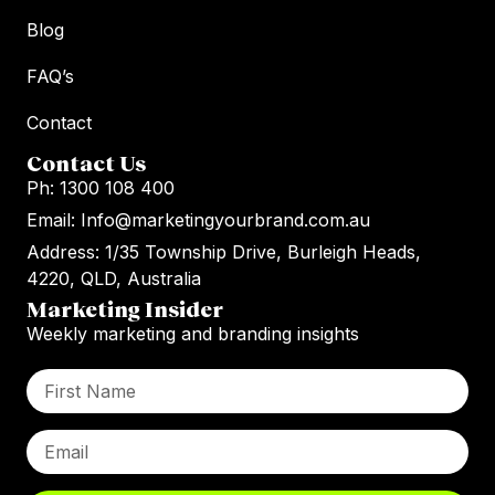
Blog
FAQ’s
Contact
Contact Us
Ph: 1300 108 400
Email: Info@marketingyourbrand.com.au
Address: 1/35 Township Drive, Burleigh Heads,
4220, QLD, Australia
Marketing Insider
Weekly marketing and branding insights