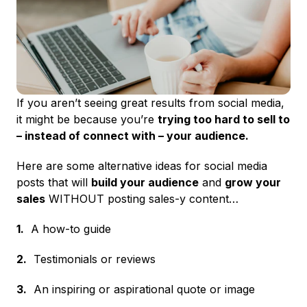
If you aren’t seeing great results from social media,
it might be because you’re
trying too hard to sell to
– instead of connect with – your audience.
Here are some alternative ideas for social media
posts that will
build your audience
and
grow your
sales
WITHOUT posting sales-y content…
1.
A how-to guide
2.
Testimonials or reviews
3.
An inspiring or aspirational quote or image