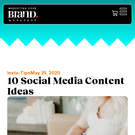
Insta-Tips
May 25, 2020
10 Social Media Content
Ideas