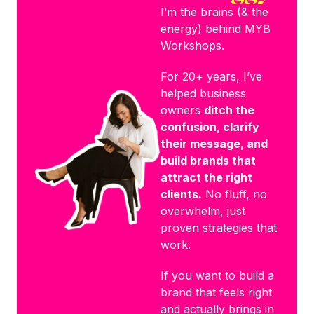
I’m the brains (& the
energy) behind MYB
Workshops.
For 20+ years, I’ve
helped business
owners
ditch the
confusion, clarify
their message, and
build brands that
attract the right
clients.
No fluff, no
overwhelm, just
proven strategies that
work.
If you want to build a
brand that feels right
and actually brings in