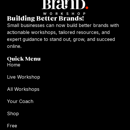
Building Better Brands!
Small businesses can now build better brands with
actionable workshops, tailored resources, and
expert guidance to stand out, grow, and succeed
online.
Quick Menu
Home
Live Workshop
All Workshops
Your Coach
Shop
Free