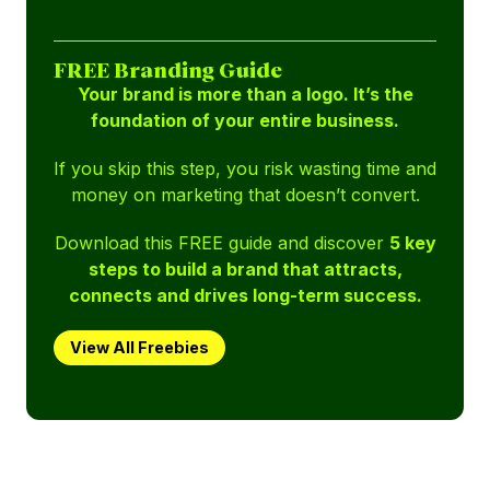
FREE Branding Guide
Your brand is more than a logo. It’s the
foundation of your entire business.
If you skip this step, you risk wasting time and
money on marketing that doesn’t convert.
Download this FREE guide and discover
5 key
steps to build a brand that attracts,
connects and drives long-term success.
View All Freebies