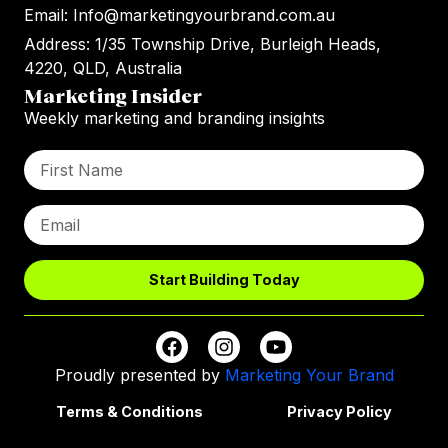
Email: Info@marketingyourbrand.com.au
Address: 1/35 Township Drive, Burleigh Heads,
4220, QLD, Australia
Marketing Insider
Weekly marketing and branding insights
Start Building Today
Proudly presented by
Marketing Your Brand
Terms & Conditions
Privacy Policy