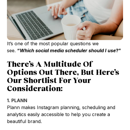
It’s one of the most popular questions we
see.
“
Which social media scheduler should I use
?”
There’s A Multitude Of
Options Out There, But Here’s
Our Shortlist For Your
Consideration:
1. PLANN
Plann makes Instagram planning, scheduling and
analytics easily accessible to help you create a
beautiful brand.