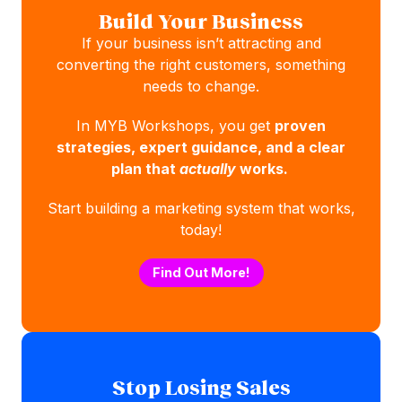
Build Your Business
If your business isn’t attracting and
converting the right customers, something
needs to change.
In MYB Workshops, you get
proven
strategies, expert guidance, and a clear
plan that
actually
works.
Start building a marketing system that works,
today!
Find Out More!
Stop Losing Sales