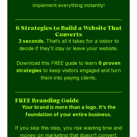
implement everything instantly!
6 Strategies to Build a Website That
Converts
3 seconds.
That’s all it takes for a visitor to
decide if they’ll stay or leave your website.
Download this FREE guide to learn
6 proven
strategies
to keep visitors engaged and turn
them into paying clients.
FREE Branding Guide
Your brand is more than a logo. It’s the
foundation of your entire business.
If you skip this step, you risk wasting time and
money on marketing that doesn’t convert.