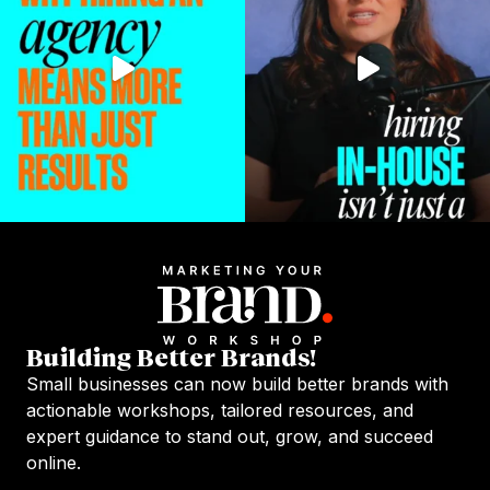
Building Better Brands!
Small businesses can now build better brands with
actionable workshops, tailored resources, and
expert guidance to stand out, grow, and succeed
online.