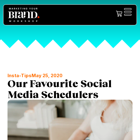
Insta-Tips
May 25, 2020
Our Favourite Social
Media Schedulers