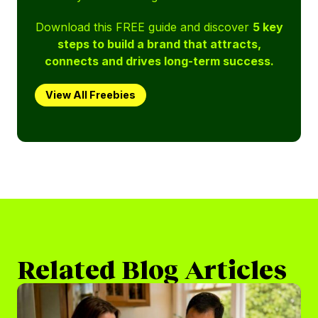
Download this FREE guide and discover
5 key
steps to build a brand that attracts,
connects and drives long-term success.
View All Freebies
Related Blog Articles