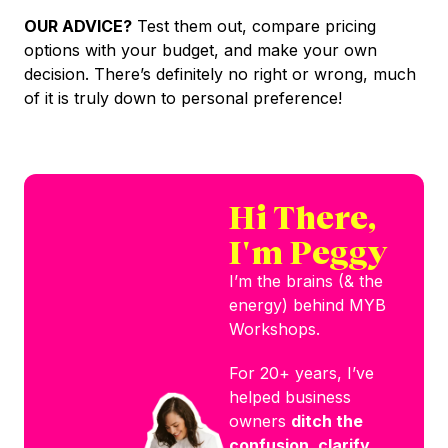
OUR ADVICE?
Test them out, compare pricing
options with your budget, and make your own
decision. There’s definitely no right or wrong, much
of it is truly down to personal preference!
Hi There,
I'm Peggy
I’m the brains (& the
energy) behind MYB
Workshops.
For 20+ years, I’ve
helped business
owners
ditch the
confusion, clarify