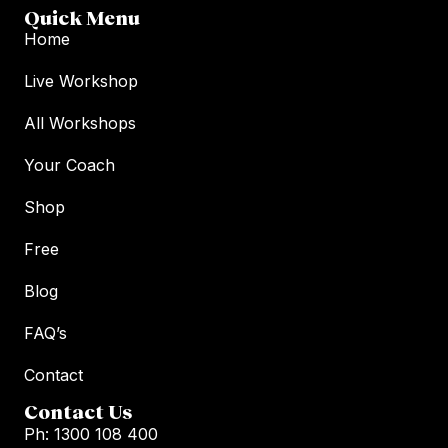
Quick Menu
Home
Live Workshop
All Workshops
Your Coach
Shop
Free
Blog
FAQ’s
Contact
Contact Us
Ph: 1300 108 400