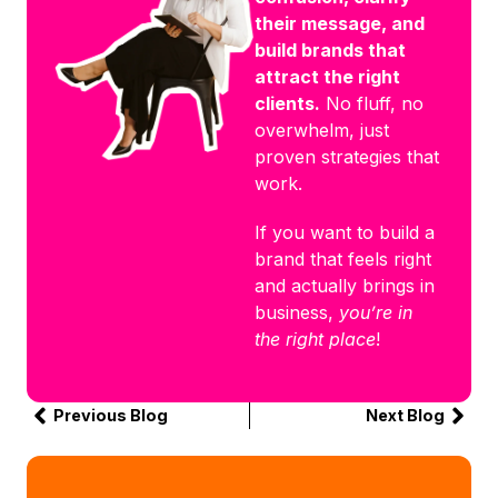
their message, and
build brands that
attract the right
clients.
No fluff, no
overwhelm, just
proven strategies that
work.
If you want to build a
brand that feels right
and actually brings in
business,
you’re in
the right place
!
Previous Blog
Next Blog