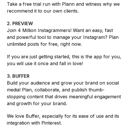
Take a free trial run with Plann and witness why we
recommend it to our own clients.
2. PREVIEW
Join 4 Million Instagrammers! Want an easy, fast
and powerful tool to manage your Instagram? Plan
unlimited posts for free, right now.
If you are just getting started, this is the app for you,
you will use it once and fall in love!
3. BUFFER
Build your audience and grow your brand on social
media! Plan, collaborate, and publish thumb-
stopping content that drives meaningful engagement
and growth for your brand.
We love Buffer, especially for its ease of use and its
integration with Pinterest.