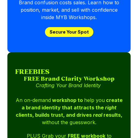
Brand confusion costs sales. Learn how to
position, market, and sell with confidence
inside MYB Workshops.
Secure Your Spot
FREEBIES
FREE Brand Clarity Workshop
Crafting Your Brand Identity
An on-demand
workshop to
help you
create
a brand identity that attracts the
right
clients, builds trust, and drives
real
results,
without the guesswork.
PLUS Grab your
FREE workbook
to