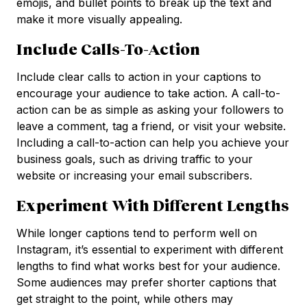
emojis, and bullet points to break up the text and
make it more visually appealing.
Include Calls-To-Action
Include clear calls to action in your captions to
encourage your audience to take action. A call-to-
action can be as simple as asking your followers to
leave a comment, tag a friend, or visit your website.
Including a call-to-action can help you achieve your
business goals, such as driving traffic to your
website or increasing your email subscribers.
Experiment With Different Lengths
While longer captions tend to perform well on
Instagram, it’s essential to experiment with different
lengths to find what works best for your audience.
Some audiences may prefer shorter captions that
get straight to the point, while others may