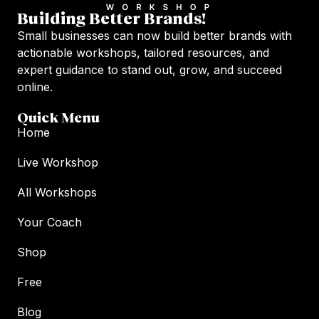
Building Better Brands!
Small businesses can now build better brands with
actionable workshops, tailored resources, and
expert guidance to stand out, grow, and succeed
online.
Quick Menu
Home
Live Workshop
All Workshops
Your Coach
Shop
Free
Blog