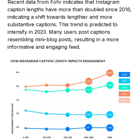
Recent data from Fohr indicates that Instagram
caption lengths have more than doubled since 2016,
indicating a shift towards lengthier and more
substantive captions. This trend is predicted to
intensify in 2023. Many users post captions
resembling mini-blog posts, resulting in a more
informative and engaging feed.