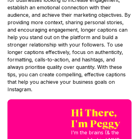
establish an emotional connection with their
audience, and achieve their marketing objectives. By
providing more context, sharing personal stories,
and encouraging engagement, longer captions can
help you stand out on the platform and build a
stronger relationship with your followers. To use
longer captions effectively, focus on authenticity,
formatting, calls-to-action, and hashtags, and
always prioritise quality over quantity. With these
tips, you can create compelling, effective captions
that help you achieve your business goals on
Instagram.
Hi There,
I'm Peggy
I’m the brains (& the