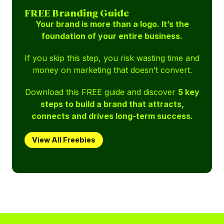
FREE Branding Guide
Your brand is more than a logo. It’s the
foundation of your entire business.
If you skip this step, you risk wasting time and
money on marketing that doesn’t convert.
Download this FREE guide and discover
5 key
steps to build a brand that attracts,
connects and drives long-term success.
View All Freebies