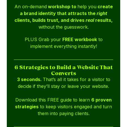
An on-demand
workshop to
help you
create
a brand identity that attracts the
right
clients, builds trust, and drives
real
results,
without the guesswork.
PLUS Grab your
FREE workbook
to
implement everything instantly!
6 Strategies to Build a Website That
Converts
3 seconds.
That’s all it takes for a visitor to
decide if they’ll stay or leave your website.
Download this FREE guide to learn
6 proven
strategies
to keep visitors engaged and turn
them into paying clients.