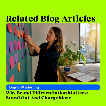
Related Blog Articles
Digital Marketing
D
Why Brand Differentiation Matters:
Wh
Stand Out And Charge More
(a