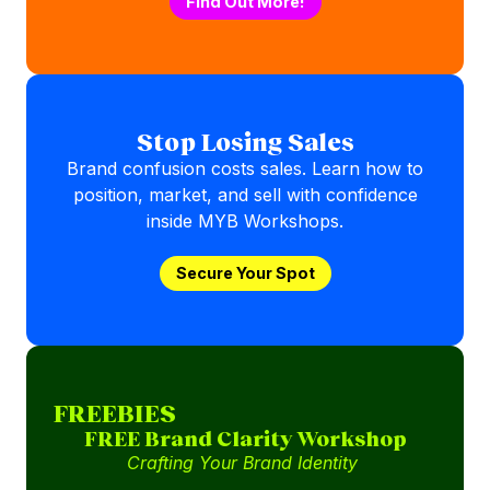
Find Out More!
Stop Losing Sales
Brand confusion costs sales. Learn how to
position, market, and sell with confidence
inside MYB Workshops.
Secure Your Spot
FREEBIES
FREE Brand Clarity Workshop
Crafting Your Brand Identity