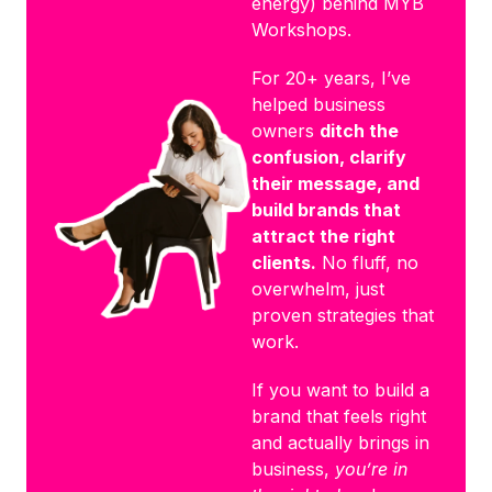
energy) behind MYB
Workshops.
For 20+ years, I’ve
helped business
owners
ditch the
confusion, clarify
their message, and
build brands that
attract the right
clients.
No fluff, no
overwhelm, just
proven strategies that
work.
If you want to build a
brand that feels right
and actually brings in
business,
you’re in