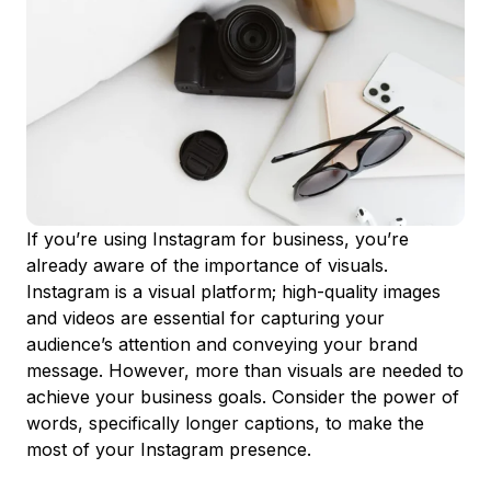
If you’re using Instagram for business, you’re
already aware of the importance of visuals.
Instagram is a visual platform; high-quality images
and videos are essential for capturing your
audience’s attention and conveying your brand
message. However, more than visuals are needed to
achieve your business goals. Consider the power of
words, specifically longer captions, to make the
most of your Instagram presence.