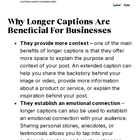
Why Longer Captions Are
Beneficial For Businesses
They provide more context –
one of the main
benefits of longer captions is that they offer
more space to explain the purpose and
context of your post. An extended caption can
help you share the backstory behind your
image or video, provide more information
about a product or service, or explain the
inspiration behind your post.
They establish an emotional connection
–
longer captions can also be used to establish
an emotional connection with your audience.
Sharing personal stories, anecdotes, or
testimonials allows you to tap into your