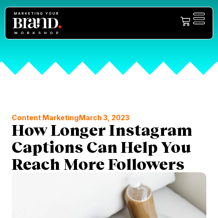
Content Marketing
March 3, 2023
How Longer Instagram
Captions Can Help You
Reach More Followers