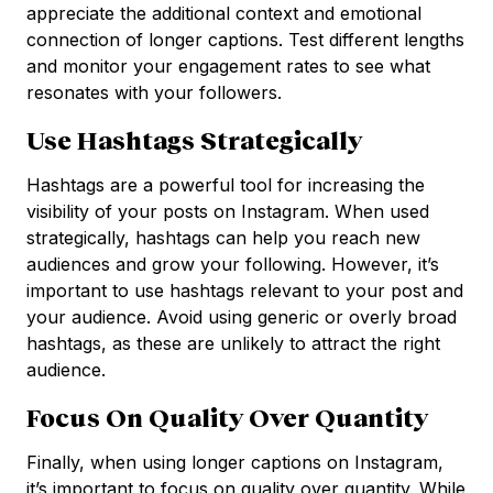
appreciate the additional context and emotional
connection of longer captions. Test different lengths
and monitor your engagement rates to see what
resonates with your followers.
Use Hashtags Strategically
Hashtags are a powerful tool for increasing the
visibility of your posts on Instagram. When used
strategically, hashtags can help you reach new
audiences and grow your following. However, it’s
important to use hashtags relevant to your post and
your audience. Avoid using generic or overly broad
hashtags, as these are unlikely to attract the right
audience.
Focus On Quality Over Quantity
Finally, when using longer captions on Instagram,
it’s important to focus on quality over quantity. While