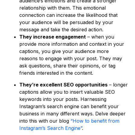
audience’s emotions and create a stronger
relationship with them. This emotional
connection can increase the likelihood that
your audience will be persuaded by your
message and take the desired action.
They increase engagement
– when you
provide more information and context in your
captions, you give your audience more
reasons to engage with your post. They may
ask questions, share their opinions, or tag
friends interested in the content.
They’re excellent SEO opportunities
– longer
captions allow you to insert valuable SEO
keywords into your posts. Harnessing
Instagram’s search engine can benefit your
business in many different ways. Delve deeper
into this with our blog
“How to benefit from
Instagram’s Search Engine”
.