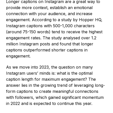
Longer captions on Instagram are a great way to
provide more context, establish an emotional
connection with your audience, and increase
engagement. According to a study by Hopper HQ,
Instagram captions with 500-1,000 characters
(around 75-150 words) tend to receive the highest
engagement rates. The study analysed over 1.2
million Instagram posts and found that longer
captions outperformed shorter captions in
engagement.
As we move into 2023, the question on many
Instagram users’ minds is: what is the optimal
caption length for maximum engagement? The
answer lies in the growing trend of leveraging long-
form captions to create meaningful connections
with followers, which gained significant momentum
in 2022 and is expected to continue this year.