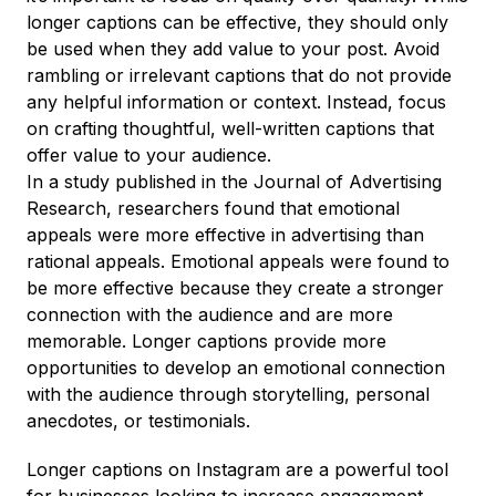
longer captions can be effective, they should only
be used when they add value to your post. Avoid
rambling or irrelevant captions that do not provide
any helpful information or context. Instead, focus
on crafting thoughtful, well-written captions that
offer value to your audience.
In a study published in the Journal of Advertising
Research, researchers found that emotional
appeals were more effective in advertising than
rational appeals. Emotional appeals were found to
be more effective because they create a stronger
connection with the audience and are more
memorable. Longer captions provide more
opportunities to develop an emotional connection
with the audience through storytelling, personal
anecdotes, or testimonials.
Longer captions on Instagram are a powerful tool
for businesses looking to increase engagement,