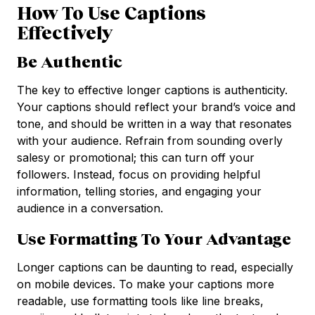
How To Use Captions
Effectively
Be Authentic
The key to effective longer captions is authenticity.
Your captions should reflect your brand’s voice and
tone, and should be written in a way that resonates
with your audience. Refrain from sounding overly
salesy or promotional; this can turn off your
followers. Instead, focus on providing helpful
information, telling stories, and engaging your
audience in a conversation.
Use Formatting To Your Advantage
Longer captions can be daunting to read, especially
on mobile devices. To make your captions more
readable, use formatting tools like line breaks,