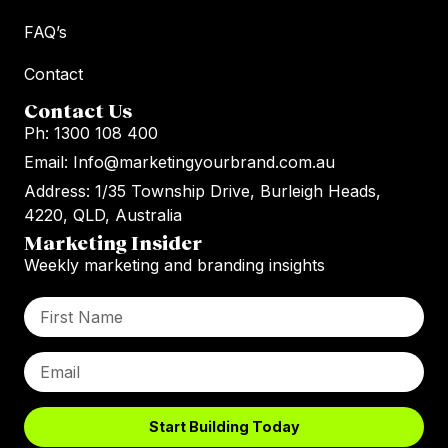
FAQ’s
Contact
Contact Us
Ph: 1300 108 400
Email: Info@marketingyourbrand.com.au
Address: 1/35 Township Drive, Burleigh Heads,
4220, QLD, Australia
Marketing Insider
Weekly marketing and branding insights
Start Building Today