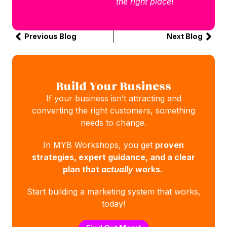
the right place
!
Previous Blog
Next Blog
Build Your Business
If your business isn’t attracting and
converting the right customers, something
needs to change.
In MYB Workshops, you get
proven
strategies, expert guidance, and a clear
plan that
actually
works.
Start building a marketing system that works,
today!