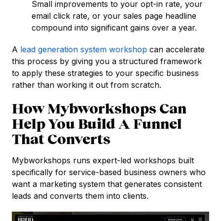
Small improvements to your opt-in rate, your
email click rate, or your sales page headline
compound into significant gains over a year.
A
lead generation system workshop
can accelerate
this process by giving you a structured framework
to apply these strategies to your specific business
rather than working it out from scratch.
How Mybworkshops Can
Help You Build A Funnel
That Converts
Mybworkshops runs expert-led workshops built
specifically for service-based business owners who
want a marketing system that generates consistent
leads and converts them into clients.