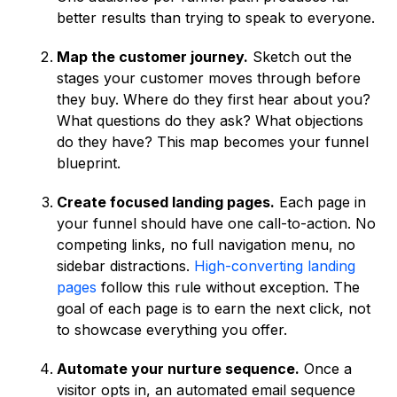
better results than trying to speak to everyone.
Map the customer journey.
Sketch out the
stages your customer moves through before
they buy. Where do they first hear about you?
What questions do they ask? What objections
do they have? This map becomes your funnel
blueprint.
Create focused landing pages.
Each page in
your funnel should have one call-to-action. No
competing links, no full navigation menu, no
sidebar distractions.
High-converting landing
pages
follow this rule without exception. The
goal of each page is to earn the next click, not
to showcase everything you offer.
Automate your nurture sequence.
Once a
visitor opts in, an automated email sequence