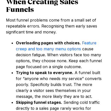
When Creating Sales
Funnels
Most funnel problems come from a small set of
repeatable errors. Recognising them early saves
significant time and money.
Overloading pages with choices.
Feature
creep and too many menu options
cause
decision fatigue. When visitors face too many
options, they choose none. Keep each funnel
page focused on a single outcome.
Trying to speak to everyone.
A funnel built
for “anyone who needs my service” converts
poorly. Specificity builds trust. The more
clearly a visitor sees themselves in your
message, the more likely they are to act.
Skipping funnel stages.
Sending cold traffic
directly to a sales page rarely works for