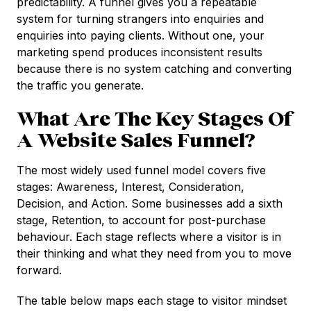
predictability. A funnel gives you a repeatable
system for turning strangers into enquiries and
enquiries into paying clients. Without one, your
marketing spend produces inconsistent results
because there is no system catching and converting
the traffic you generate.
What Are The Key Stages Of
A Website Sales Funnel?
The most widely used funnel model covers five
stages: Awareness, Interest, Consideration,
Decision, and Action. Some businesses add a sixth
stage, Retention, to account for post-purchase
behaviour. Each stage reflects where a visitor is in
their thinking and what they need from you to move
forward.
The table below maps each stage to visitor mindset