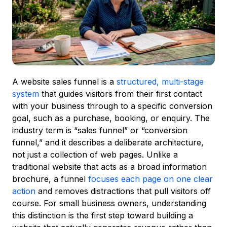
A website sales funnel is a
structured, multi-stage
system
that guides visitors from their first contact
with your business through to a specific conversion
goal, such as a purchase, booking, or enquiry. The
industry term is “sales funnel” or “conversion
funnel,” and it describes a deliberate architecture,
not just a collection of web pages. Unlike a
traditional website that acts as a broad information
brochure, a funnel
focuses each page on one clear
action
and removes distractions that pull visitors off
course. For small business owners, understanding
this distinction is the first step toward building a