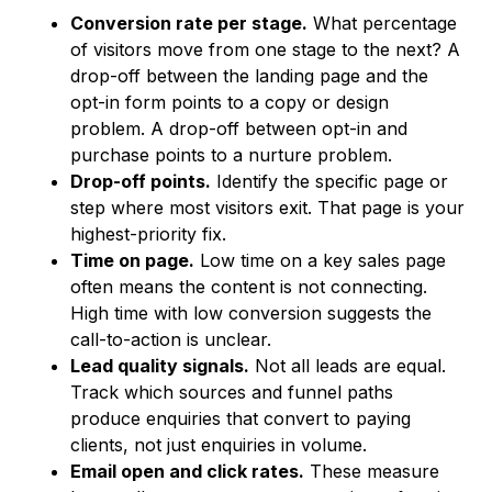
Conversion rate per stage.
What percentage
of visitors move from one stage to the next? A
drop-off between the landing page and the
opt-in form points to a copy or design
problem. A drop-off between opt-in and
purchase points to a nurture problem.
Drop-off points.
Identify the specific page or
step where most visitors exit. That page is your
highest-priority fix.
Time on page.
Low time on a key sales page
often means the content is not connecting.
High time with low conversion suggests the
call-to-action is unclear.
Lead quality signals.
Not all leads are equal.
Track which sources and funnel paths
produce enquiries that convert to paying
clients, not just enquiries in volume.
Email open and click rates.
These measure