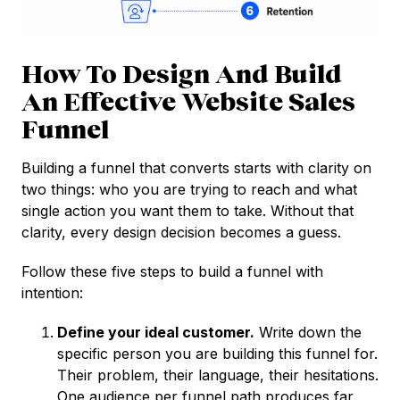
How To Design And Build
An Effective Website Sales
Funnel
Building a funnel that converts starts with clarity on
two things: who you are trying to reach and what
single action you want them to take. Without that
clarity, every design decision becomes a guess.
Follow these five steps to build a funnel with
intention:
Define your ideal customer.
Write down the
specific person you are building this funnel for.
Their problem, their language, their hesitations.
One audience per funnel path produces far