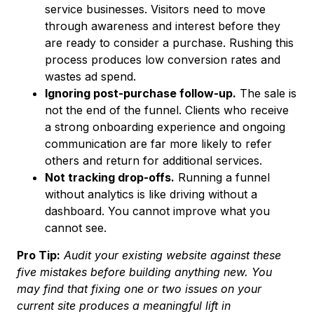
service businesses. Visitors need to move
through awareness and interest before they
are ready to consider a purchase. Rushing this
process produces low conversion rates and
wastes ad spend.
Ignoring post-purchase follow-up.
The sale is
not the end of the funnel. Clients who receive
a strong onboarding experience and ongoing
communication are far more likely to refer
others and return for additional services.
Not tracking drop-offs.
Running a funnel
without analytics is like driving without a
dashboard. You cannot improve what you
cannot see.
Pro Tip:
Audit your existing website against these
five mistakes before building anything new. You
may find that fixing one or two issues on your
current site produces a meaningful lift in