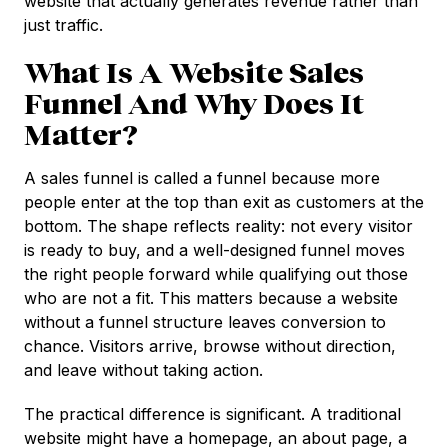
website that actually generates revenue rather than
just traffic.
What Is A Website Sales
Funnel And Why Does It
Matter?
A sales funnel is called a funnel because more
people enter at the top than exit as customers at the
bottom. The shape reflects reality: not every visitor
is ready to buy, and a well-designed funnel moves
the right people forward while qualifying out those
who are not a fit. This matters because a website
without a funnel structure leaves conversion to
chance. Visitors arrive, browse without direction,
and leave without taking action.
The practical difference is significant. A traditional
website might have a homepage, an about page, a