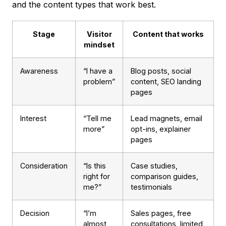
and the content types that work best.
Stage
Visitor
Content that works
mindset
Awareness
“I have a
Blog posts, social
problem”
content, SEO landing
pages
Interest
“Tell me
Lead magnets, email
more”
opt-ins, explainer
pages
Consideration
“Is this
Case studies,
right for
comparison guides,
me?”
testimonials
Decision
“I’m
Sales pages, free
almost
consultations, limited