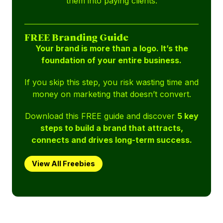
them into paying clients.
FREE Branding Guide
Your brand is more than a logo. It’s the
foundation of your entire business.
If you skip this step, you risk wasting time and
money on marketing that doesn’t convert.
Download this FREE guide and discover
5 key
steps to build a brand that attracts,
connects and drives long-term success.
View All Freebies