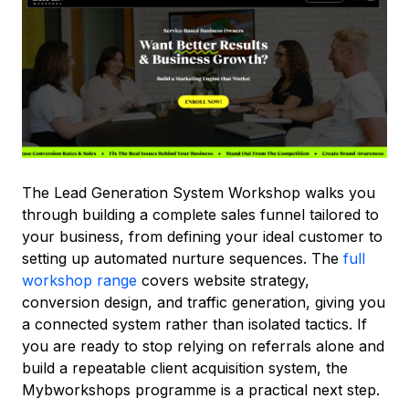
The Lead Generation System Workshop walks you
through building a complete sales funnel tailored to
your business, from defining your ideal customer to
setting up automated nurture sequences. The
full
workshop range
covers website strategy,
conversion design, and traffic generation, giving you
a connected system rather than isolated tactics. If
you are ready to stop relying on referrals alone and
build a repeatable client acquisition system, the
Mybworkshops programme is a practical next step.