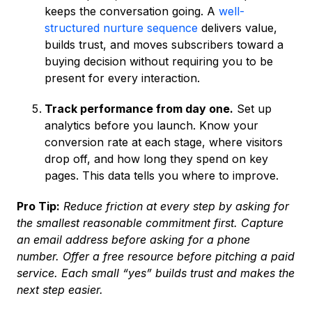
keeps the conversation going. A
well-
structured nurture sequence
delivers value,
builds trust, and moves subscribers toward a
buying decision without requiring you to be
present for every interaction.
Track performance from day one.
Set up
analytics before you launch. Know your
conversion rate at each stage, where visitors
drop off, and how long they spend on key
pages. This data tells you where to improve.
Pro Tip:
Reduce friction at every step by asking for
the smallest reasonable commitment first. Capture
an email address before asking for a phone
number. Offer a free resource before pitching a paid
service. Each small “yes” builds trust and makes the
next step easier.