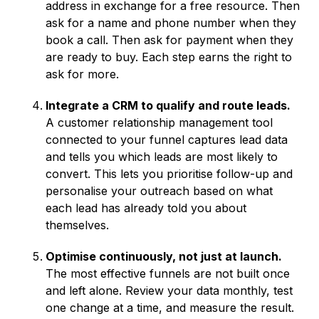
address in exchange for a free resource. Then
ask for a name and phone number when they
book a call. Then ask for payment when they
are ready to buy. Each step earns the right to
ask for more.
Integrate a CRM to qualify and route leads.
A customer relationship management tool
connected to your funnel captures lead data
and tells you which leads are most likely to
convert. This lets you prioritise follow-up and
personalise your outreach based on what
each lead has already told you about
themselves.
Optimise continuously, not just at launch.
The most effective funnels are not built once
and left alone. Review your data monthly, test
one change at a time, and measure the result.