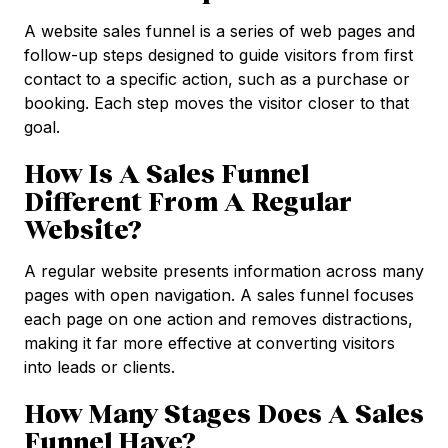
A website sales funnel is a series of web pages and
follow-up steps designed to guide visitors from first
contact to a specific action, such as a purchase or
booking. Each step moves the visitor closer to that
goal.
How Is A Sales Funnel
Different From A Regular
Website?
A regular website presents information across many
pages with open navigation. A sales funnel focuses
each page on one action and removes distractions,
making it far more effective at converting visitors
into leads or clients.
How Many Stages Does A Sales
Funnel Have?