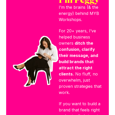
I’m the brains (& the
energy) behind MYB
Workshops.
For 20+ years, I’ve
helped business
owners
ditch the
confusion, clarify
their message, and
build brands that
attract the right
clients.
No fluff, no
overwhelm, just
proven strategies that
work.
If you want to build a
brand that feels right