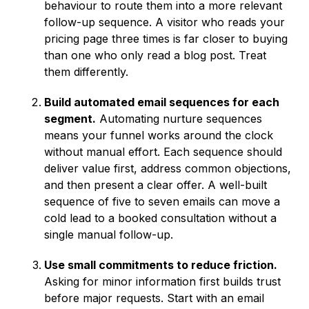
behaviour to route them into a more relevant
follow-up sequence. A visitor who reads your
pricing page three times is far closer to buying
than one who only read a blog post. Treat
them differently.
Build automated email sequences for each
segment.
Automating nurture sequences
means your funnel works around the clock
without manual effort. Each sequence should
deliver value first, address common objections,
and then present a clear offer. A well-built
sequence of five to seven emails can move a
cold lead to a booked consultation without a
single manual follow-up.
Use small commitments to reduce friction.
Asking for minor information first builds trust
before major requests. Start with an email