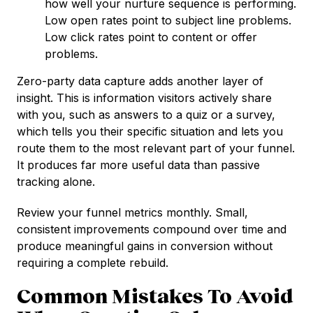
how well your nurture sequence is performing.
Low open rates point to subject line problems.
Low click rates point to content or offer
problems.
Zero-party data capture adds another layer of
insight. This is information visitors actively share
with you, such as answers to a quiz or a survey,
which tells you their specific situation and lets you
route them to the most relevant part of your funnel.
It produces far more useful data than passive
tracking alone.
Review your funnel metrics monthly. Small,
consistent improvements compound over time and
produce meaningful gains in conversion without
requiring a complete rebuild.
Common Mistakes To Avoid