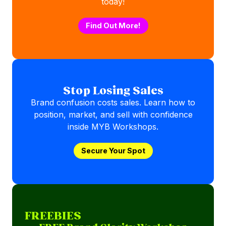
today!
Find Out More!
Stop Losing Sales
Brand confusion costs sales. Learn how to
position, market, and sell with confidence
inside MYB Workshops.
Secure Your Spot
FREEBIES