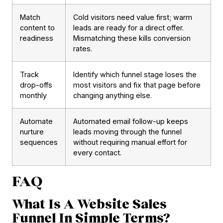
Match
Cold visitors need value first; warm
content to
leads are ready for a direct offer.
readiness
Mismatching these kills conversion
rates.
Track
Identify which funnel stage loses the
drop-offs
most visitors and fix that page before
monthly
changing anything else.
Automate
Automated email follow-up keeps
nurture
leads moving through the funnel
sequences
without requiring manual effort for
every contact.
FAQ
What Is A Website Sales
Funnel In Simple Terms?