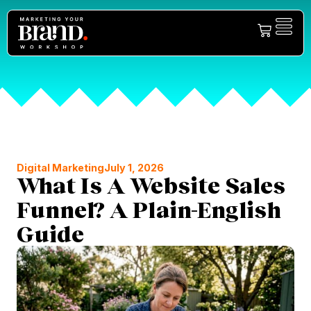
Digital Marketing
July 1, 2026
What Is A Website Sales
Funnel? A Plain-English
Guide