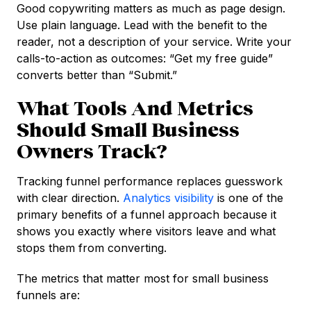
Good copywriting matters as much as page design.
Use plain language. Lead with the benefit to the
reader, not a description of your service. Write your
calls-to-action as outcomes: “Get my free guide”
converts better than “Submit.”
What Tools And Metrics
Should Small Business
Owners Track?
Tracking funnel performance replaces guesswork
with clear direction.
Analytics visibility
is one of the
primary benefits of a funnel approach because it
shows you exactly where visitors leave and what
stops them from converting.
The metrics that matter most for small business
funnels are: