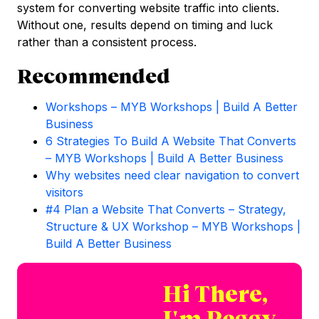
system for converting website traffic into clients.
Without one, results depend on timing and luck
rather than a consistent process.
Recommended
Workshops – MYB Workshops | Build A Better
Business
6 Strategies To Build A Website That Converts
– MYB Workshops | Build A Better Business
Why websites need clear navigation to convert
visitors
#4 Plan a Website That Converts – Strategy,
Structure & UX Workshop – MYB Workshops |
Build A Better Business
Hi There,
I'm Peggy