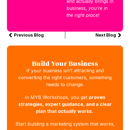
and actually brings in
business,
you’re in
the right place
!
Previous Blog
Next Blog
Build Your Business
If your business isn’t attracting and
converting the right customers, something
needs to change.
In MYB Workshops, you get
proven
strategies, expert guidance, and a clear
plan that
actually
works.
Start building a marketing system that works,