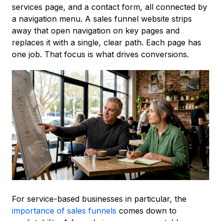
services page, and a contact form, all connected by
a navigation menu. A sales funnel website strips
away that open navigation on key pages and
replaces it with a single, clear path. Each page has
one job. That focus is what drives conversions.
For service-based businesses in particular, the
importance of sales funnels
comes down to