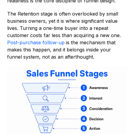
readiness is the core discipline of funnel design.
The Retention stage is often overlooked by small
business owners, yet it is where significant value
lives. Turning a one-time buyer into a repeat
customer costs far less than acquiring a new one.
Post-purchase follow-up
is the mechanism that
makes this happen, and it belongs inside your
funnel system, not as an afterthought.