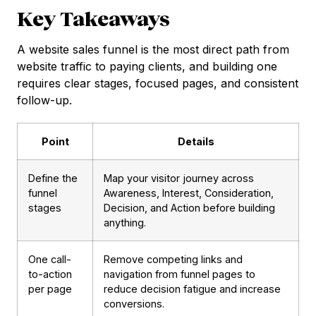
Key Takeaways
A website sales funnel is the most direct path from
website traffic to paying clients, and building one
requires clear stages, focused pages, and consistent
follow-up.
Point
Details
Define the
Map your visitor journey across
funnel
Awareness, Interest, Consideration,
stages
Decision, and Action before building
anything.
One call-
Remove competing links and
to-action
navigation from funnel pages to
per page
reduce decision fatigue and increase
conversions.