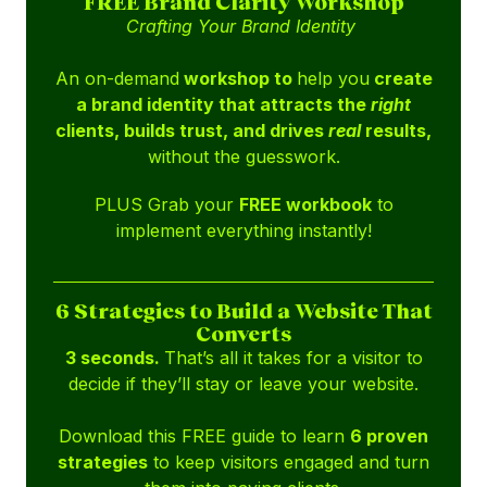
FREE Brand Clarity Workshop
Crafting Your Brand Identity
An on-demand
workshop to
help you
create
a brand identity that attracts the
right
clients, builds trust, and drives
real
results,
without the guesswork.
PLUS Grab your
FREE workbook
to
implement everything instantly!
6 Strategies to Build a Website That
Converts
3 seconds.
That’s all it takes for a visitor to
decide if they’ll stay or leave your website.
Download this FREE guide to learn
6 proven
strategies
to keep visitors engaged and turn