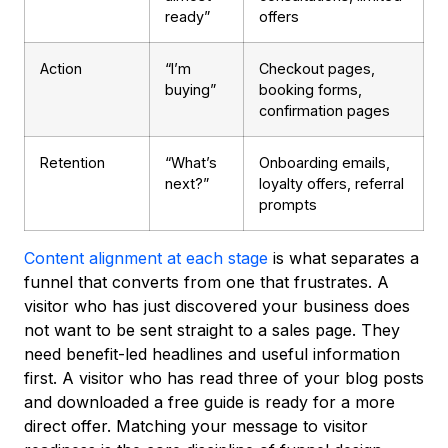
ready”
offers
Action
“I’m
Checkout pages,
buying”
booking forms,
confirmation pages
Retention
“What’s
Onboarding emails,
next?”
loyalty offers, referral
prompts
Content alignment at each stage
is what separates a
funnel that converts from one that frustrates. A
visitor who has just discovered your business does
not want to be sent straight to a sales page. They
need benefit-led headlines and useful information
first. A visitor who has read three of your blog posts
and downloaded a free guide is ready for a more
direct offer. Matching your message to visitor