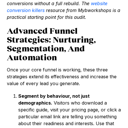
conversions without a full rebuild. The
website
conversion killers
resource from Mybworkshops is a
practical starting point for this audit.
Advanced Funnel
Strategies: Nurturing,
Segmentation, And
Automation
Once your core funnel is working, these three
strategies extend its effectiveness and increase the
value of every lead you generate.
Segment by behaviour, not just
demographics.
Visitors who download a
specific guide, visit your pricing page, or click a
particular email link are telling you something
about their readiness and interests. Use that