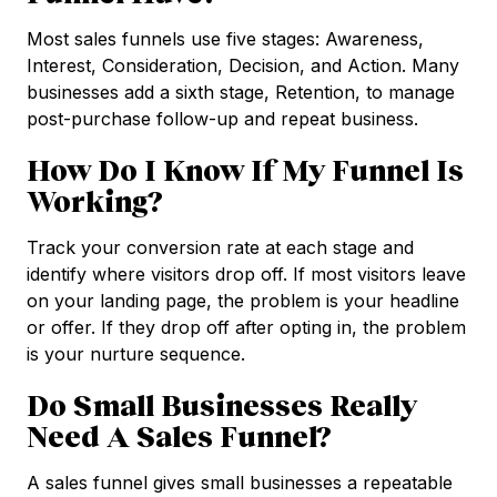
Most sales funnels use five stages: Awareness,
Interest, Consideration, Decision, and Action. Many
businesses add a sixth stage, Retention, to manage
post-purchase follow-up and repeat business.
How Do I Know If My Funnel Is
Working?
Track your conversion rate at each stage and
identify where visitors drop off. If most visitors leave
on your landing page, the problem is your headline
or offer. If they drop off after opting in, the problem
is your nurture sequence.
Do Small Businesses Really
Need A Sales Funnel?
A sales funnel gives small businesses a repeatable